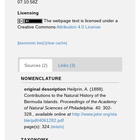
07:10:58Z
Licensing
The webpage text is licensed under a
Creative Commons
Attribution 4.0 License
[taxonomic tree]
[clear cache]
Sources (2)
Links (3)
NOMENCLATURE
original description
Heilprin, A. (1888).
Contributions to the Natural History of the
Bermuda Islands.
Proceedings of the Academy
of Natural Sciences of Philadelphia.
40: 302-
328.
,
available online at
http://www.jstor.org/sta
ble/pdf/4061282.pdf
page(s): 324
[details]
TAXONOMY