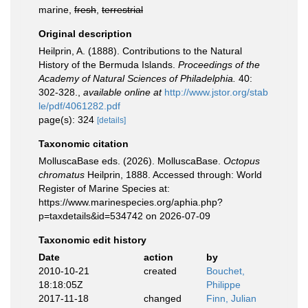
marine,
fresh
,
terrestrial
Original description
Heilprin, A. (1888). Contributions to the Natural
History of the Bermuda Islands.
Proceedings of the
Academy of Natural Sciences of Philadelphia.
40:
302-328.
,
available online at
http://www.jstor.org/stab
le/pdf/4061282.pdf
page(s): 324
[details]
Taxonomic citation
MolluscaBase eds. (2026). MolluscaBase.
Octopus
chromatus
Heilprin, 1888. Accessed through: World
Register of Marine Species at:
https://www.marinespecies.org/aphia.php?
p=taxdetails&id=534742 on 2026-07-09
Taxonomic edit history
Date
action
by
2010-10-21
created
Bouchet,
18:18:05Z
Philippe
2017-11-18
changed
Finn, Julian