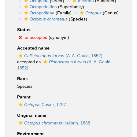
Octopoda
(Order)
Incirrata
(Suborder)
Octopodoidea
(Superfamily)
Octopodidae
(Family)
Octopus
(Genus)
Octopus chromatus
(Species)
Status
unaccepted
(synonym)
Accepted name
Callistoctopus furvus
(A. A. Gould, 1852)
accepted as
Pinnoctopus furvus
(A. A. Gould,
1852)
Rank
Species
Parent
Octopus
Cuvier, 1797
Original name
Octopus chromatus
Heilprin, 1888
Environment