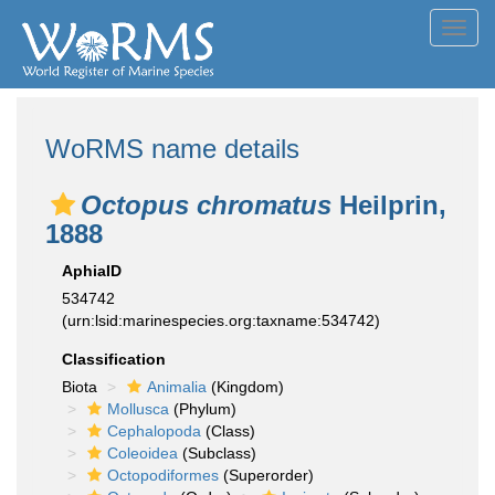
Toggl
navig
WoRMS name details
Octopus chromatus
Heilprin,
1888
AphiaID
534742
(urn:lsid:marinespecies.org:taxname:534742)
Classification
Biota
Animalia
(Kingdom)
Mollusca
(Phylum)
Cephalopoda
(Class)
Coleoidea
(Subclass)
Octopodiformes
(Superorder)