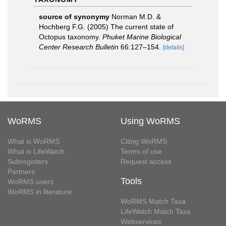
source of synonymy
Norman M.D. &
Hochberg F.G. (2005) The current state of
Octopus taxonomy.
Phuket Marine Biological
Center Research Bulletin
66:127–154.
[details]
WoRMS
Using WoRMS
What is WoRMS
Citing WoRMS
What is LifeWatch
Terms of use
Subregisters
Request access
Partners
Tools
WoRMS users
WoRMS in literature
WoRMS Match Taxa
LifeWatch Match Taxa
Webservices