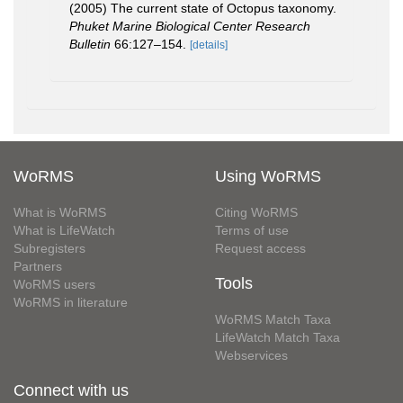
(2005) The current state of Octopus taxonomy.
Phuket Marine Biological Center Research
Bulletin
66:127–154.
[details]
WoRMS
Using WoRMS
What is WoRMS
Citing WoRMS
What is LifeWatch
Terms of use
Subregisters
Request access
Partners
Tools
WoRMS users
WoRMS in literature
WoRMS Match Taxa
LifeWatch Match Taxa
Webservices
Connect with us