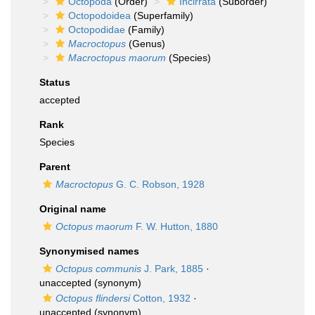
Octopoda
(Order)
Incirrata
(Suborder)
Octopodoidea
(Superfamily)
Octopodidae
(Family)
Macroctopus
(Genus)
Macroctopus maorum
(Species)
Status
accepted
Rank
Species
Parent
Macroctopus
G. C. Robson, 1928
Original name
Octopus maorum
F. W. Hutton, 1880
Synonymised names
Octopus communis
J. Park, 1885
·
unaccepted
(synonym)
Octopus flindersi
Cotton, 1932
·
unaccepted
(synonym)