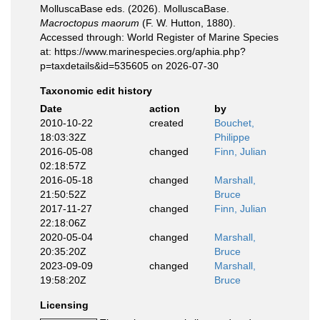
MolluscaBase eds. (2026). MolluscaBase.
Macroctopus maorum
(F. W. Hutton, 1880).
Accessed through: World Register of Marine Species
at: https://www.marinespecies.org/aphia.php?
p=taxdetails&id=535605 on 2026-07-30
Taxonomic edit history
Date
action
by
2010-10-22
created
Bouchet,
18:03:32Z
Philippe
2016-05-08
changed
Finn, Julian
02:18:57Z
2016-05-18
changed
Marshall,
21:50:52Z
Bruce
2017-11-27
changed
Finn, Julian
22:18:06Z
2020-05-04
changed
Marshall,
20:35:20Z
Bruce
2023-09-09
changed
Marshall,
19:58:20Z
Bruce
Licensing