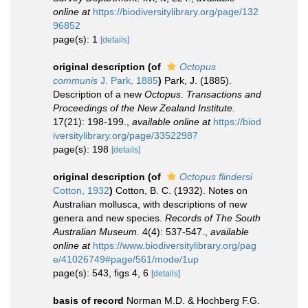
online at
https://biodiversitylibrary.org/page/132
96852
page(s): 1
[details]
original description
(of
Octopus
communis
J. Park, 1885
)
Park, J. (1885).
Description of a new
Octopus
.
Transactions and
Proceedings of the New Zealand Institute.
17(21): 198-199.
,
available online at
https://biod
iversitylibrary.org/page/33522987
page(s): 198
[details]
original description
(of
Octopus flindersi
Cotton, 1932
)
Cotton, B. C. (1932). Notes on
Australian mollusca, with descriptions of new
genera and new species.
Records of The South
Australian Museum.
4(4): 537-547.
,
available
online at
https://www.biodiversitylibrary.org/pag
e/41026749#page/561/mode/1up
page(s): 543, figs 4, 6
[details]
basis of record
Norman M.D. & Hochberg F.G.