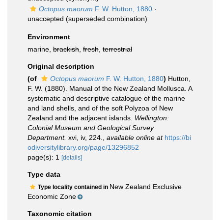
Octopus maorum
F. W. Hutton, 1880
·
unaccepted
(superseded combination)
Environment
marine,
brackish
,
fresh
,
terrestrial
Original description
(of
Octopus maorum
F. W. Hutton, 1880
)
Hutton,
F. W. (1880). Manual of the New Zealand Mollusca. A
systematic and descriptive catalogue of the marine
and land shells, and of the soft Polyzoa of New
Zealand and the adjacent islands.
Wellington:
Colonial Museum and Geological Survey
Department.
xvi, iv, 224.
,
available online at
https://bi
odiversitylibrary.org/page/13296852
page(s): 1
[details]
Type data
New Zealand Exclusive
Type locality contained in
Economic Zone
Taxonomic citation