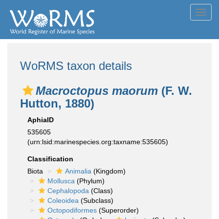
Toggl
navig
WoRMS taxon details
Macroctopus maorum
(F. W.
Hutton, 1880)
AphiaID
535605
(urn:lsid:marinespecies.org:taxname:535605)
Classification
Biota
Animalia
(Kingdom)
Mollusca
(Phylum)
Cephalopoda
(Class)
Coleoidea
(Subclass)
Octopodiformes
(Superorder)