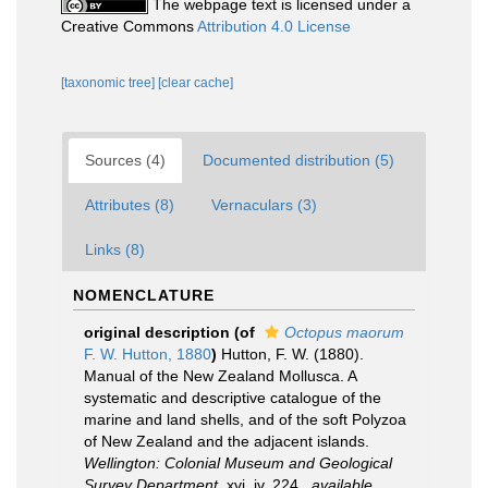
The webpage text is licensed under a
Creative Commons
Attribution 4.0 License
[taxonomic tree]
[clear cache]
Sources (4)
Documented distribution (5)
Attributes (8)
Vernaculars (3)
Links (8)
NOMENCLATURE
original description
(of
Octopus maorum
F. W. Hutton, 1880
)
Hutton, F. W. (1880).
Manual of the New Zealand Mollusca. A
systematic and descriptive catalogue of the
marine and land shells, and of the soft Polyzoa
of New Zealand and the adjacent islands.
Wellington: Colonial Museum and Geological
Survey Department.
xvi, iv, 224.
,
available