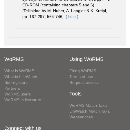
CD-ROM (containing chapters 5 and 6).
[Tellinidae by M. Huber, A. Langleit & K. Kreipl,
pp. 167-297, 564-746].
[details]
WoRMS
Using WoRMS
What is WoRMS
Citing WoRMS
What is LifeWatch
Terms of use
Subregisters
Request access
Partners
Tools
WoRMS users
WoRMS in literature
WoRMS Match Taxa
LifeWatch Match Taxa
Webservices
Connect with us