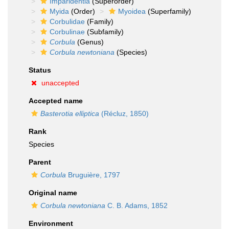
Imparidentia
(Superorder)
Myida
(Order)
Myoidea
(Superfamily)
Corbulidae
(Family)
Corbulinae
(Subfamily)
Corbula
(Genus)
Corbula newtoniana
(Species)
Status
unaccepted
Accepted name
Basterotia elliptica
(Récluz, 1850)
Rank
Species
Parent
Corbula
Bruguière, 1797
Original name
Corbula newtoniana
C. B. Adams, 1852
Environment