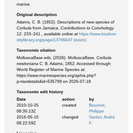
marine
Original description
Adams, C. B. (1852). Descriptions of new species of
Corbula
from Jamaica.
Contributions to Conchology.
12: 233–241.
,
available online at
https://www.biodiver
sitylibrary.org/page/13796647
[details]
Taxonomic citation
MolluscaBase eds. (2026). MolluscaBase.
Corbula
newtoniana
C. B. Adams, 1852. Accessed through:
World Register of Marine Species at:
https://www.marinespecies.org/aphia.php?
p=taxdetails&id=535799 on 2026-07-18
Taxonomic edit history
Date
action
by
2010-10-25
created
Bouchet,
08:35:13Z
Philippe
2016-05-15
changed
Sartori, André
08:22:59Z
F.