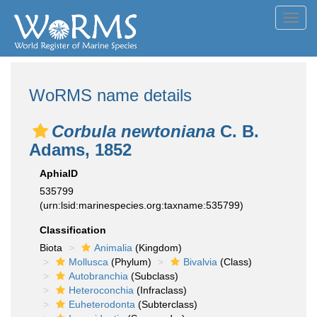
Toggl
navig
WoRMS name details
Corbula newtoniana
C. B.
Adams, 1852
AphiaID
535799
(urn:lsid:marinespecies.org:taxname:535799)
Classification
Biota
Animalia
(Kingdom)
Mollusca
(Phylum)
Bivalvia
(Class)
Autobranchia
(Subclass)
Heteroconchia
(Infraclass)
Euheterodonta
(Subterclass)