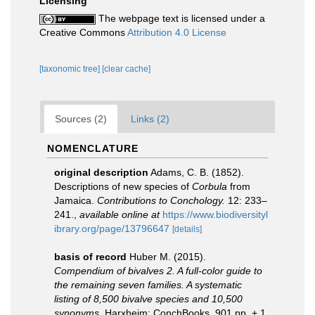
Licensing
The webpage text is licensed under a
Creative Commons
Attribution 4.0 License
[taxonomic tree]
[clear cache]
Sources (2)
Links (2)
NOMENCLATURE
original description
Adams, C. B. (1852).
Descriptions of new species of
Corbula
from
Jamaica.
Contributions to Conchology.
12: 233–
241.
,
available online at
https://www.biodiversityl
ibrary.org/page/13796647
[details]
basis of record
Huber M. (2015).
Compendium of bivalves 2. A full-color guide to
the remaining seven families. A systematic
listing of 8,500 bivalve species and 10,500
synonyms.
Harxheim: ConchBooks. 901 pp. + 1