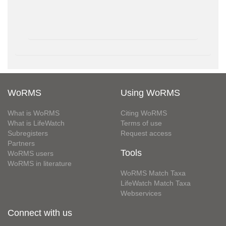
WoRMS
Using WoRMS
What is WoRMS
Citing WoRMS
What is LifeWatch
Terms of use
Subregisters
Request access
Partners
Tools
WoRMS users
WoRMS in literature
WoRMS Match Taxa
LifeWatch Match Taxa
Webservices
Connect with us