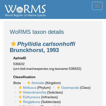
Toggl
navig
WoRMS taxon details
Phyllidia carlsonhoffi
Brunckhorst, 1993
AphiaID
536632
(urn:lsid:marinespecies.org:taxname:536632)
Classification
Biota
Animalia
(Kingdom)
Mollusca
(Phylum)
Gastropoda
(Class)
Heterobranchia
(Subclass)
Euthyneura
(Infraclass)
Ringipleura
(Subterclass)