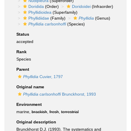
Nudipleura
(Superorder)
Doridida
(Order)
Doridoidei
(Infraorder)
Phyllidioidea
(Superfamily)
Phyllidiidae
(Family)
Phyllidia
(Genus)
Phyllidia carlsonhoffi
(Species)
Status
accepted
Rank
Species
Parent
Phyllidia
Cuvier, 1797
Original name
Phyllidia carlsonhoffi
Brunckhorst, 1993
Environment
marine,
brackish
,
fresh
,
terrestrial
Original description
Brunckhorst D.J. (1993). The systematics and