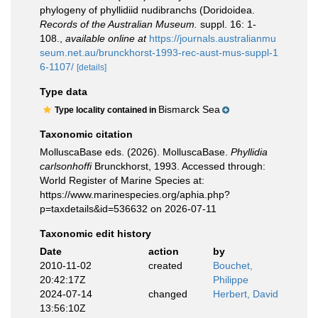
phylogeny of phyllidiid nudibranchs (Doridoidea.
Records of the Australian Museum.
suppl. 16: 1-
108.
,
available online at
https://journals.australianmu
seum.net.au/brunckhorst-1993-rec-aust-mus-suppl-1
6-1107/
[details]
Type data
Bismarck Sea
Type locality contained in
Taxonomic citation
MolluscaBase eds. (2026). MolluscaBase.
Phyllidia
carlsonhoffi
Brunckhorst, 1993. Accessed through:
World Register of Marine Species at:
https://www.marinespecies.org/aphia.php?
p=taxdetails&id=536632 on 2026-07-11
Taxonomic edit history
Date
action
by
2010-11-02
created
Bouchet,
20:42:17Z
Philippe
2024-07-14
changed
Herbert, David
13:56:10Z