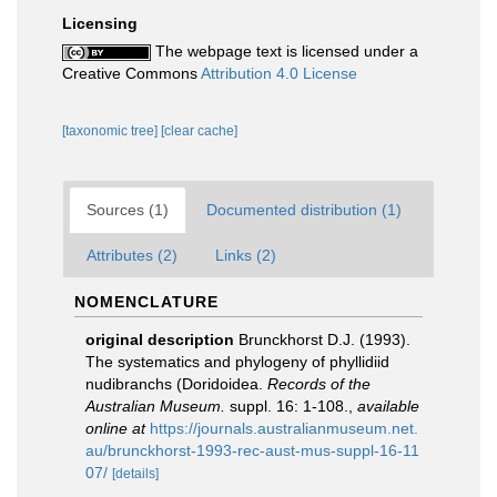
Licensing
The webpage text is licensed under a
Creative Commons
Attribution 4.0 License
[taxonomic tree]
[clear cache]
Sources (1)
Documented distribution (1)
Attributes (2)
Links (2)
NOMENCLATURE
original description
Brunckhorst D.J. (1993).
The systematics and phylogeny of phyllidiid
nudibranchs (Doridoidea.
Records of the
Australian Museum.
suppl. 16: 1-108.
,
available
online at
https://journals.australianmuseum.net.
au/brunckhorst-1993-rec-aust-mus-suppl-16-11
07/
[details]