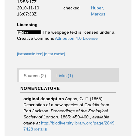
15:53:17Z
2010-11-10
checked
Huber,
16:07:33Z
Markus
Licensing
The webpage text is licensed under a
Creative Commons
Attribution 4.0 License
[taxonomic tree]
[clear cache]
Sources (2)
Links (1)
NOMENCLATURE
original description
Angas, G. F. (1865).
Description of a new species of
Gouldia
from
Port Jackson.
Proceedings of the Zoological
Society of London.
1865: 459-460.
,
available
online at
http://biodiversitylibrary.org/page/2849
7428
[details]