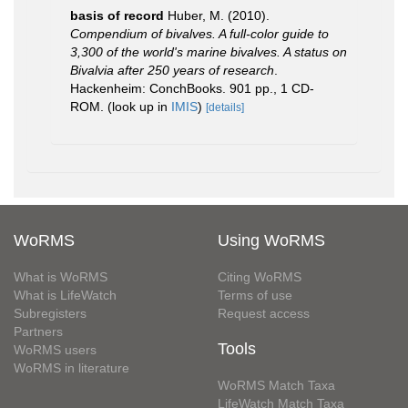
basis of record
Huber, M. (2010).
Compendium of bivalves. A full-color guide to
3,300 of the world's marine bivalves. A status on
Bivalvia after 250 years of research
.
Hackenheim: ConchBooks. 901 pp., 1 CD-
ROM.
(look up in
IMIS
)
[details]
WoRMS
Using WoRMS
What is WoRMS
Citing WoRMS
What is LifeWatch
Terms of use
Subregisters
Request access
Partners
Tools
WoRMS users
WoRMS in literature
WoRMS Match Taxa
LifeWatch Match Taxa