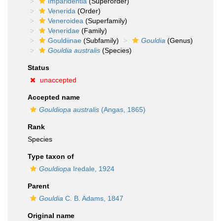
Imparidentia
(Superorder)
Venerida
(Order)
Veneroidea
(Superfamily)
Veneridae
(Family)
Gouldiinae
(Subfamily)
Gouldia
(Genus)
Gouldia australis
(Species)
Status
unaccepted
Accepted name
Gouldiopa australis
(Angas, 1865)
Rank
Species
Type taxon of
Gouldiopa
Iredale, 1924
Parent
Gouldia
C. B. Adams, 1847
Original name