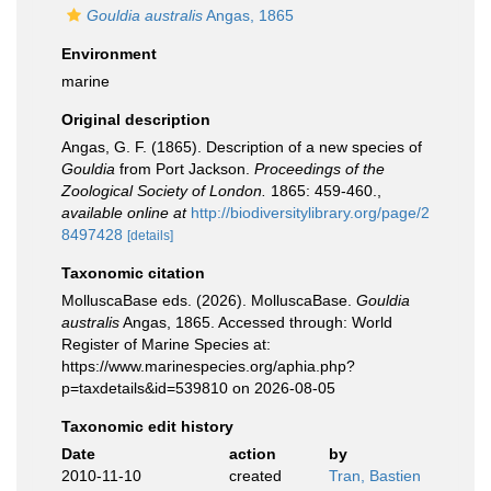
Gouldia australis
Angas, 1865
Environment
marine
Original description
Angas, G. F. (1865). Description of a new species of
Gouldia
from Port Jackson.
Proceedings of the
Zoological Society of London.
1865: 459-460.
,
available online at
http://biodiversitylibrary.org/page/2
8497428
[details]
Taxonomic citation
MolluscaBase eds. (2026). MolluscaBase.
Gouldia
australis
Angas, 1865. Accessed through: World
Register of Marine Species at:
https://www.marinespecies.org/aphia.php?
p=taxdetails&id=539810 on 2026-08-05
Taxonomic edit history
Date
action
by
2010-11-10
created
Tran, Bastien