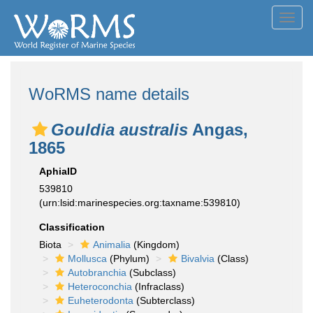
Toggl
navig
WoRMS name details
Gouldia australis
Angas,
1865
AphiaID
539810
(urn:lsid:marinespecies.org:taxname:539810)
Classification
Biota
Animalia
(Kingdom)
Mollusca
(Phylum)
Bivalvia
(Class)
Autobranchia
(Subclass)
Heteroconchia
(Infraclass)
Euheterodonta
(Subterclass)