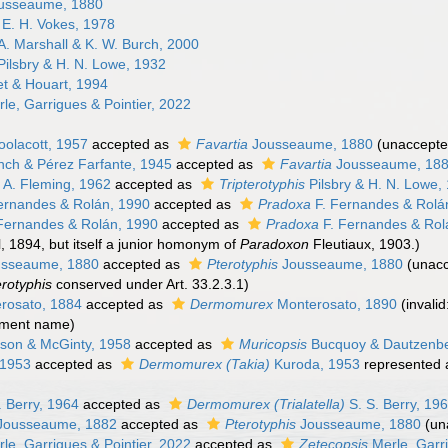
usseaume, 1880
E. H. Vokes, 1978
A. Marshall & K. W. Burch, 2000
ilsbry & H. N. Lowe, 1932
t & Houart, 1994
le, Garrigues & Pointier, 2022
olacott, 1957
accepted as
Favartia
Jousseaume, 1880
(
unaccept
ch & Pérez Farfante, 1945
accepted as
Favartia
Jousseaume, 18
 A. Fleming, 1962
accepted as
Tripterotyphis
Pilsbry & H. N. Lowe,
ernandes & Rolán, 1990
accepted as
Pradoxa
F. Fernandes & Rolá
Fernandes & Rolán, 1990
accepted as
Pradoxa
F. Fernandes & Rol
, 1894, but itself a junior homonym of
Paradoxon
Fleutiaux, 1903.)
sseaume, 1880
accepted as
Pterotyphis
Jousseaume, 1880
(
unac
erotyphis
conserved under Art. 33.2.3.1)
rosato, 1884
accepted as
Dermomurex
Monterosato, 1890
(invali
ement name)
son & McGinty, 1958
accepted as
Muricopsis
Bucquoy & Dautzenbe
 1953
accepted as
Dermomurex (Takia)
Kuroda, 1953
represented
. Berry, 1964
accepted as
Dermomurex (Trialatella)
S. S. Berry, 19
Jousseaume, 1882
accepted as
Pterotyphis
Jousseaume, 1880
(
un
le, Garrigues & Pointier, 2022
accepted as
Zetecopsis
Merle, Garri