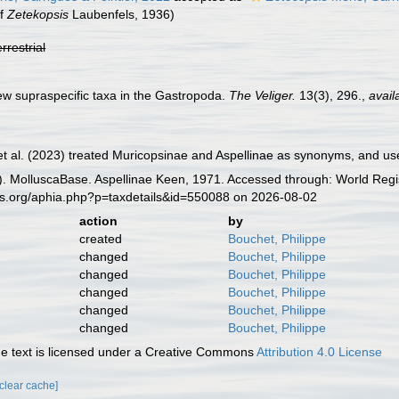
of
Zetekopsis
Laubenfels, 1936)
errestrial
w supraspecific taxa in the Gastropoda.
The Veliger.
13(3), 296.
,
avail
et al. (2023) treated Muricopsinae and Aspellinae as synonyms, and us
. MolluscaBase. Aspellinae Keen, 1971. Accessed through: World Regis
es.org/aphia.php?p=taxdetails&id=550088 on 2026-08-02
action
by
created
Bouchet, Philippe
changed
Bouchet, Philippe
changed
Bouchet, Philippe
changed
Bouchet, Philippe
changed
Bouchet, Philippe
changed
Bouchet, Philippe
 text is licensed under a Creative Commons
Attribution 4.0 License
[clear cache]