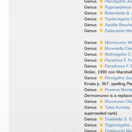
Genus
Pterotyphis
Jo
Genus
Pygmaepterys
Genus
Rolandiella
B. 
Genus
Tripterotyphis
P
Genus
Xastilia
Bouche
Genus
Zetecopsis
Mer
Genus
Minnimurex
Wo
Genus
Murexiella
Clen
Genus
Nothotyphis
C.
Genus
Paradoxa
F. F
Genus
Paradoxon
F. 
Rolán, 1990 non Marshall
Genus
Perotyphis
Jou
Errata p. 367; spelling
Pt
Genus
Poweria
Monte
Dermomurex
is a replac
Genus
Risomurex
Ols
Genus
Takia
Kuroda,
superseded rank
)
Genus
Trialatella
S. S
Genus
Trigonotyphis
Genus
Zetekopsis
Mer