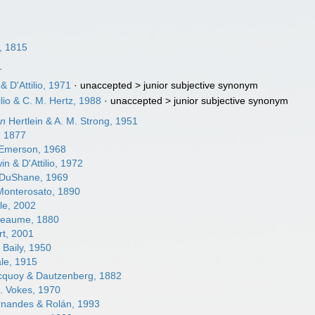
, 1815
1
 D'Attilio, 1971
· unaccepted >
junior subjective synonym
ilio & C. M. Hertz, 1988
· unaccepted >
junior subjective synonym
on
Hertlein & A. M. Strong, 1951
 1877
Emerson, 1968
n & D'Attilio, 1972
DuShane, 1969
onterosato, 1890
le, 2002
eaume, 1880
t, 2001
 Baily, 1950
le, 1915
quoy & Dautzenberg, 1882
. Vokes, 1970
rnandes & Rolán, 1993