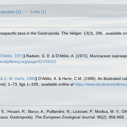
naculars (1)
Links (1)
aspecific taxa in the Gastropoda.
The Veliger.
13(3), 296.
,
available on
Attilio, 1971
)
Radwin, G. E. & D'Attilio, A. (1971). Muricacean supras
versitylibrary.org/page/32159322
o & C. M. Hertz, 1988
)
D'Attilio, A. & Hertz, C.M. (1988). An illustrated
t): 1–73, figs 1–109.
,
available online at
https://www.biodiversitylibr
, E.; Houart, R.; Barco, A.; Puillandre, N.; Lozouet, P.; Modica, M. V.; O
lusca: Gastropoda).
The European Zoological Journal.
90(2): 856-868.