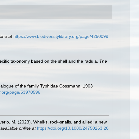
line at
https://www.biodiversitylibrary.org/page/4250099
pecific taxonomy based on the shell and the radula.
The
 catalogue of the family Typhidae Cossmann, 1903
ary.org/page/53970596
liverio, M. (2023). Whelks, rock-snails, and allied: a new
,
available online at
https://doi.org/10.1080/24750263.20