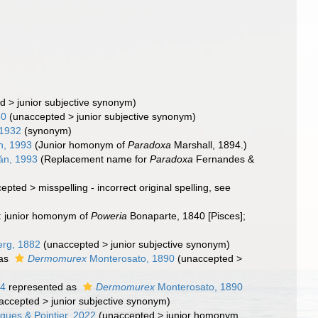
ed
>
junior subjective synonym
)
80
(
unaccepted
>
junior subjective synonym
)
 1932
(synonym)
n, 1993
(Junior homonym of
Paradoxa
Marshall, 1894.)
án, 1993
(Replacement name for
Paradoxa
Fernandes &
cepted
>
misspelling - incorrect original spelling
, see
d: junior homonym of
Poweria
Bonaparte, 1840 [Pisces];
rg, 1882
(
unaccepted
>
junior subjective synonym
)
 as
Dermomurex
Monterosato, 1890
(
unaccepted
>
64
represented as
Dermomurex
Monterosato, 1890
accepted
>
junior subjective synonym
)
gues & Pointier, 2022
(
unaccepted
>
junior homonym
,