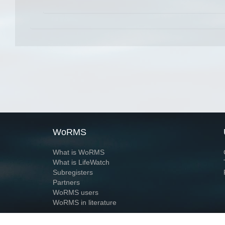
WoRMS
What is WoRMS
What is LifeWatch
Subregisters
Partners
WoRMS users
WoRMS in literature