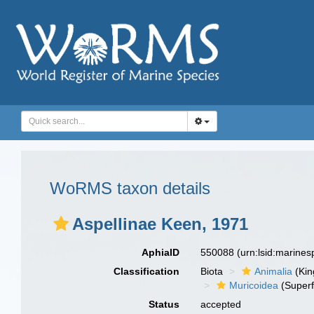
WoRMS taxon details
Aspellinae Keen, 1971
AphiaID
550088
(urn:lsid:marine
Classification
Biota
Animalia
(Ki
Muricoidea
(Superf
Status
accepted