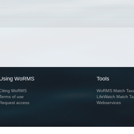
Using WoRMS
Tools
Citing WoRMS
WoRMS Match Tax
Terms of use
LifeWatch Match Ta
Request access
Webservices