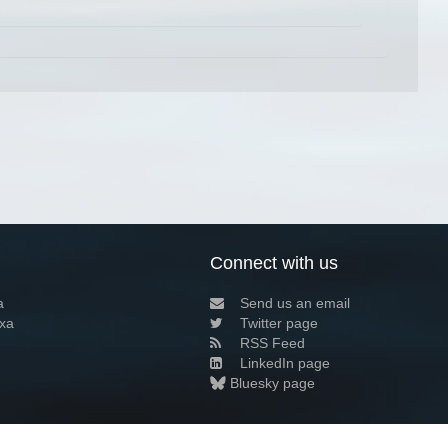
Connect with us
a
Send us an email
xa
Twitter page
RSS Feed
LinkedIn page
Bluesky page