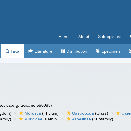
Home
About
Subregisters
Taxa
Literature
Distribution
Specimen
species.org:taxname:550088)
ngdom)
Mollusca
(Phylum)
Gastropoda
(Class)
Caen
amily)
Muricidae
(Family)
Aspellinae
(Subfamily)