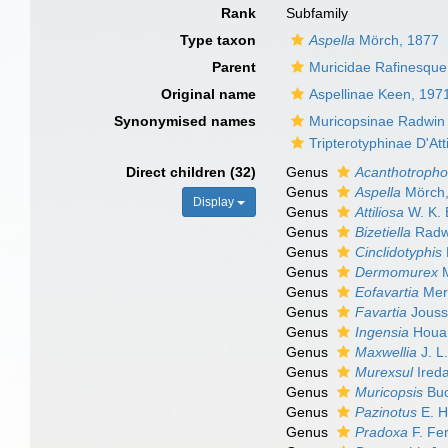
Rank
Subfamily
Type taxon
Aspella
Mörch, 1877
Parent
Muricidae Rafinesque
Original name
Aspellinae Keen, 197
Synonymised names
Muricopsinae Radwin &
Tripterotyphinae D'Att
Direct children (32)
Genus
Acanthotroph
Genus
Aspella
Mörch,
Display
Genus
Attiliosa
W. K. 
Genus
Bizetiella
Radwi
Genus
Cinclidotyphis
Genus
Dermomurex
M
Genus
Eofavartia
Mer
Genus
Favartia
Jouss
Genus
Ingensia
Houar
Genus
Maxwellia
J. L.
Genus
Murexsul
Ireda
Genus
Muricopsis
Buc
Genus
Pazinotus
E. H
Genus
Pradoxa
F. Fe