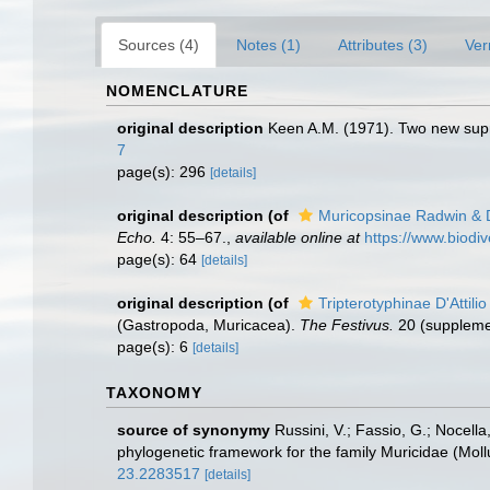
Sources (4)
Notes (1)
Attributes (3)
Ver
NOMENCLATURE
original description
Keen A.M. (1971). Two new supr
7
page(s): 296
[details]
original description
(of
Muricopsinae Radwin & D'
Echo.
4: 55–67.
,
available online at
https://www.biodi
page(s): 64
[details]
original description
(of
Tripterotyphinae D'Attili
(Gastropoda, Muricacea).
The Festivus.
20 (supplemen
page(s): 6
[details]
TAXONOMY
source of synonymy
Russini, V.; Fassio, G.; Nocella
phylogenetic framework for the family Muricidae (Mol
23.2283517
[details]