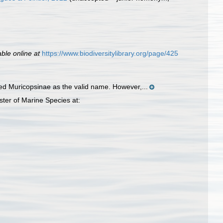
able online at
https://www.biodiversitylibrary.org/page/425
ed Muricopsinae as the valid name. However,...
ter of Marine Species at: