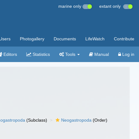
marine only
extant only
Users
Photogallery
Documents
LifeWatch
Contribute
Editors
Statistics
Tools
Manual
Log in
ogastropoda
(Subclass)
Neogastropoda
(Order)