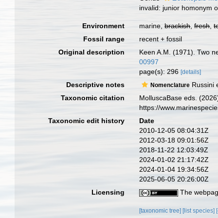
invalid: junior homonym 
Environment
marine,
brackish
,
fresh
,
t
Fossil range
recent + fossil
Original description
Keen A.M. (1971). Two ne
00997
page(s): 296
[details]
Descriptive notes
Russini 
Nomenclature
Taxonomic citation
MolluscaBase eds. (2026)
https://www.marinespeci
Taxonomic edit history
Date
2010-12-05 08:04:31Z
2012-03-18 09:01:56Z
2018-11-22 12:03:49Z
2024-01-02 21:17:42Z
2024-01-04 19:34:56Z
2025-06-05 20:26:00Z
Licensing
The webpage
[taxonomic tree]
[list species]