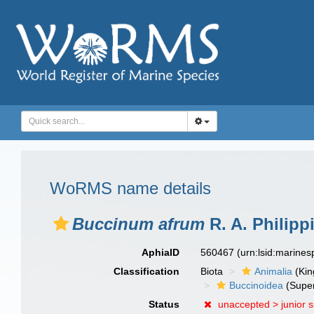
WoRMS name details
Buccinum afrum
R. A. Philipp
AphiaID
560467
(urn:lsid:marine
Classification
Biota
Animalia
(Ki
Buccinoidea
(Super
Status
unaccepted >
junior 