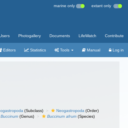
marine only
extant only
Users
Photogallery
Documents
LifeWatch
Contribute
Editors
Statistics
Tools
Manual
Log in
ogastropoda
(Subclass)
Neogastropoda
(Order)
Buccinum
(Genus)
Buccinum afrum
(Species)