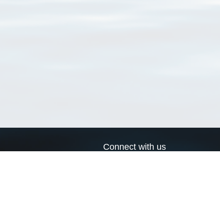
Connect with us
a
Send us an email
xa
Twitter page
RSS Feed
LinkedIn page
Bluesky page