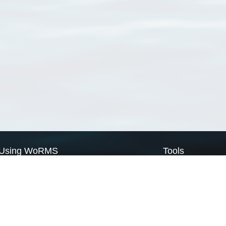
Using WoRMS
Tools
Citing WoRMS
WoRMS Match Tax
Terms of use
LifeWatch Match Ta
Request access
Webservices