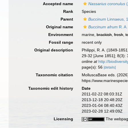
Accepted name
Nassarius coronulus
(
Rank
Species
Parent
Buccinum
Linnaeus, 
Original name
Buccinum afrum
R. A.
Environment
marine,
brackish
,
fresh
,
t
Fossil range
recent only
Original description
Philippi, R. A. (1849-18
29-32 [June 1851]; 8(3): 3
online at
http://biodivers
page(s): 56
[details]
Taxonomic citation
MolluscaBase eds. (2026
https://www.marinespeci
Taxonomic edit history
Date
2011-02-22 08:03:31Z
2013-12-18 20:48:20Z
2023-01-04 08:40:43Z
2023-02-28 12:49:09Z
Licensing
The webpage