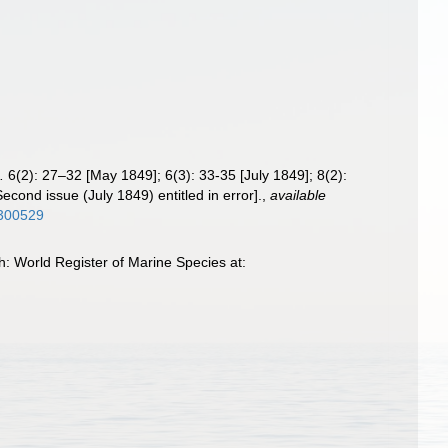
.
6(2): 27–32 [May 1849]; 6(3): 33-35 [July 1849]; 8(2):
econd issue (July 1849) entitled in error].
,
available
6300529
h: World Register of Marine Species at: