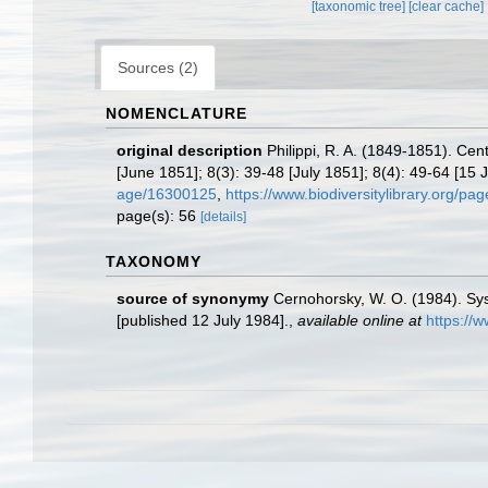
[taxonomic tree]
[clear cache]
Sources (2)
NOMENCLATURE
original description
Philippi, R. A. (1849-1851). Ce
[June 1851]; 8(3): 39-48 [July 1851]; 8(4): 49-64 [15 J
age/16300125
,
https://www.biodiversitylibrary.org/p
page(s): 56
[details]
TAXONOMY
source of synonymy
Cernohorsky, W. O. (1984). Sys
[published 12 July 1984].
,
available online at
https://