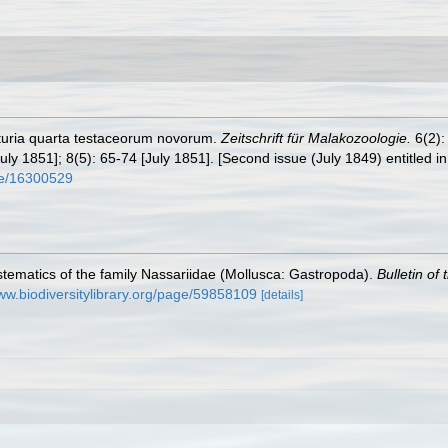
nturia quarta testaceorum novorum.
Zeitschrift für Malakozoologie.
6(2):
uly 1851]; 8(5): 65-74 [July 1851]. [Second issue (July 1849) entitled in 
age/16300529
tematics of the family Nassariidae (Mollusca: Gastropoda).
Bulletin of
www.biodiversitylibrary.org/page/59858109
[details]