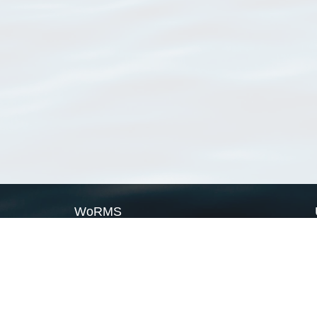
WoRMS
What is WoRMS
What is LifeWatch
Subregisters
Partners
WoRMS users
WoRMS in literature