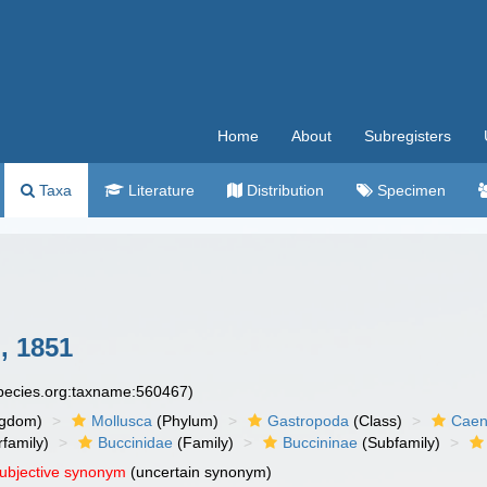
Home
About
Subregisters
Taxa
Literature
Distribution
Specimen
i, 1851
species.org:taxname:560467)
ngdom)
Mollusca
(Phylum)
Gastropoda
(Class)
Caen
family)
Buccinidae
(Family)
Buccininae
(Subfamily)
subjective synonym
(uncertain synonym)