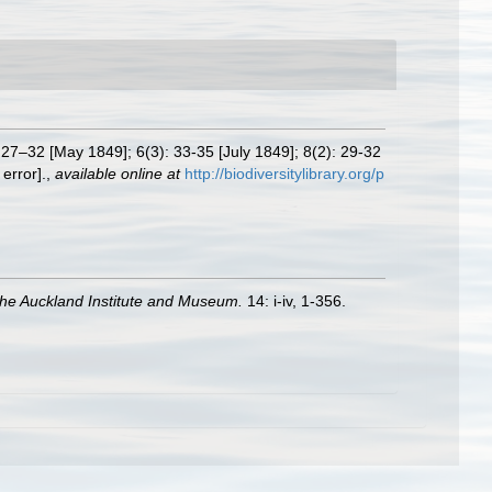
 27–32 [May 1849]; 6(3): 33-35 [July 1849]; 8(2): 29-32
error].
,
available online at
http://biodiversitylibrary.org/p
 the Auckland Institute and Museum.
14: i-iv, 1-356.