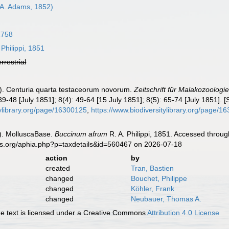
A. Adams, 1852)
1758
 Philippi, 1851
errestrial
51). Centuria quarta testaceorum novorum.
Zeitschrift für Malakozoologie
9-48 [July 1851]; 8(4): 49-64 [15 July 1851]; 8(5): 65-74 [July 1851]. [S
itylibrary.org/page/16300125
,
https://www.biodiversitylibrary.org/page/1
). MolluscaBase.
Buccinum afrum
R. A. Philippi, 1851. Accessed throug
es.org/aphia.php?p=taxdetails&id=560467 on 2026-07-18
action
by
created
Tran, Bastien
changed
Bouchet, Philippe
changed
Köhler, Frank
changed
Neubauer, Thomas A.
 text is licensed under a Creative Commons
Attribution 4.0 License