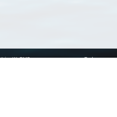
Using WoRMS
Tools
Citing WoRMS
WoRMS Match Tax
Terms of use
LifeWatch Match Ta
Request access
Webservices
This service is powered by LifeWatch Belgium
Le