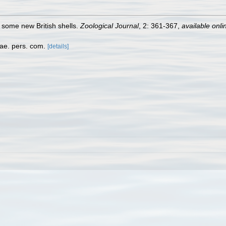
f some new British shells.
Zoological Journal
, 2: 361-367
,
available onli
dae. pers. com.
[details]