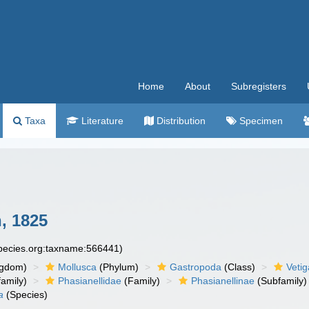
Home
About
Subregisters
Taxa
Literature
Distribution
Specimen
, 1825
species.org:taxname:566441)
ngdom)
Mollusca
(Phylum)
Gastropoda
(Class)
Veti
amily)
Phasianellidae
(Family)
Phasianellinae
(Subfamily)
a
(Species)