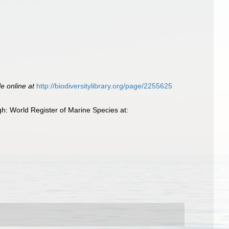
le online at
http://biodiversitylibrary.org/page/2255625
h: World Register of Marine Species at: