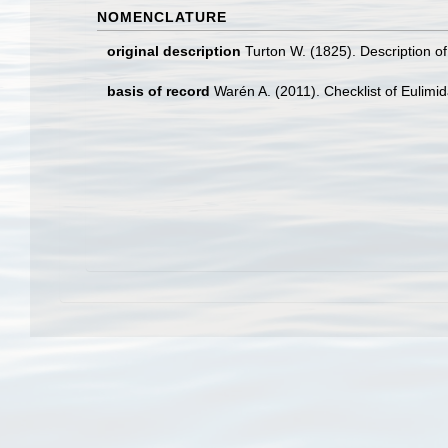
NOMENCLATURE
original description
Turton W. (1825). Description o
basis of record
Warén A. (2011). Checklist of Eulimi