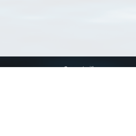
Connect with us
a
Send us an email
xa
Twitter page
RSS Feed
LinkedIn page
Bluesky page
arn more»