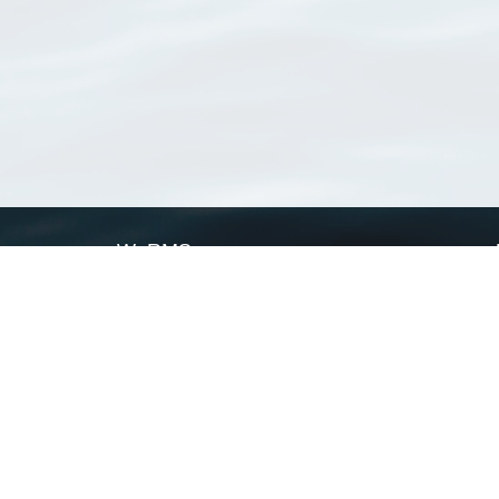
WoRMS
What is WoRMS
What is LifeWatch
Subregisters
Partners
WoRMS users
WoRMS in literature