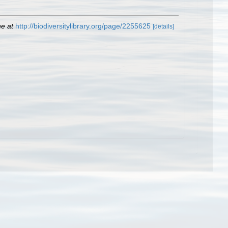
ne at
http://biodiversitylibrary.org/page/2255625
[details]