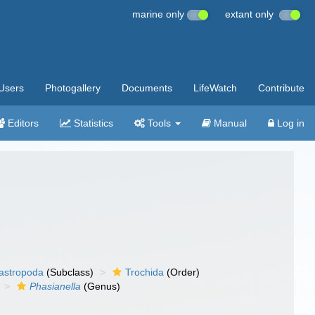
marine only
extant only
Users
Photogallery
Documents
LifeWatch
Contribute
Editors
Statistics
Tools
Manual
Log in
gastropoda
(Subclass)
Trochida
(Order)
Phasianella
(Genus)