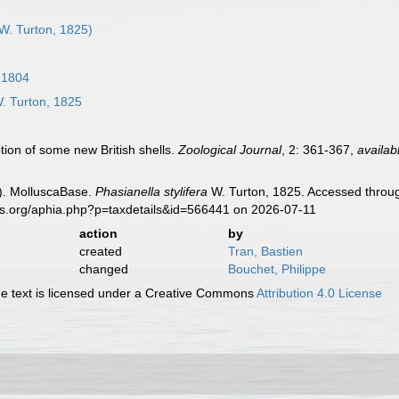
W. Turton, 1825)
 1804
. Turton, 1825
tion of some new British shells.
Zoological Journal
, 2: 361-367
,
availab
). MolluscaBase.
Phasianella stylifera
W. Turton, 1825. Accessed throug
es.org/aphia.php?p=taxdetails&id=566441 on 2026-07-11
action
by
created
Tran, Bastien
changed
Bouchet, Philippe
 text is licensed under a Creative Commons
Attribution 4.0 License