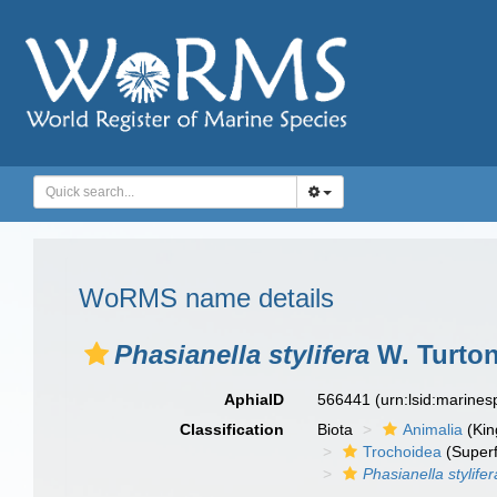
WoRMS name details
Phasianella stylifera
W. Turton
AphiaID
566441
(urn:lsid:marine
Classification
Biota
Animalia
(Ki
Trochoidea
(Superf
Phasianella stylifer