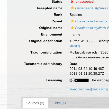
Status
unaccepted
Accepted name
Pelseneeria stylifera
(
Rank
Species
Parent
Phasianella
Lamarck,
Original name
Phasianella stylifera
W
Environment
marine
Original description
Turton W. (1825). Descrip
[details]
Taxonomic citation
MolluscaBase eds. (2026
https://www.marinespeci
Taxonomic edit history
Date
2011-03-24 10:49:48Z
2013-01-11 20:39:27Z
Licensing
The webpage
[taxonomic tree]
[clear cache]
Sources (2)
Links (1)