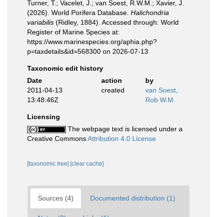
Turner, T.; Vacelet, J.; van Soest, R.W.M.; Xavier, J.
(2026). World Porifera Database.
Halichondria
variabilis
(Ridley, 1884). Accessed through: World
Register of Marine Species at:
https://www.marinespecies.org/aphia.php?
p=taxdetails&id=568300 on 2026-07-13
Taxonomic edit history
Date
action
by
2011-04-13
created
van Soest,
13:48:46Z
Rob W.M.
Licensing
The webpage text is licensed under a
Creative Commons
Attribution 4.0 License
[taxonomic tree]
[clear cache]
Sources (4)
Documented distribution (1)