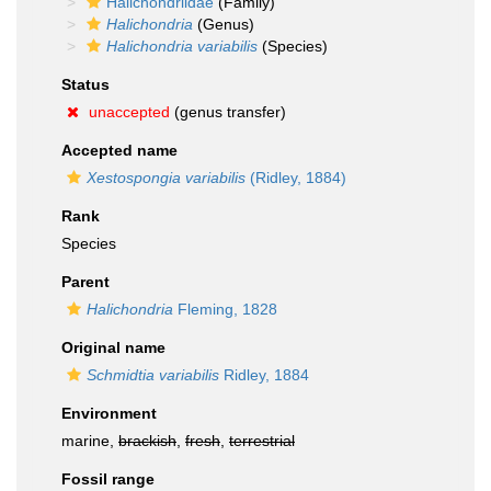
Halichondriidae
(Family)
Halichondria
(Genus)
Halichondria variabilis
(Species)
Status
unaccepted
(genus transfer)
Accepted name
Xestospongia variabilis
(Ridley, 1884)
Rank
Species
Parent
Halichondria
Fleming, 1828
Original name
Schmidtia variabilis
Ridley, 1884
Environment
marine,
brackish
,
fresh
,
terrestrial
Fossil range