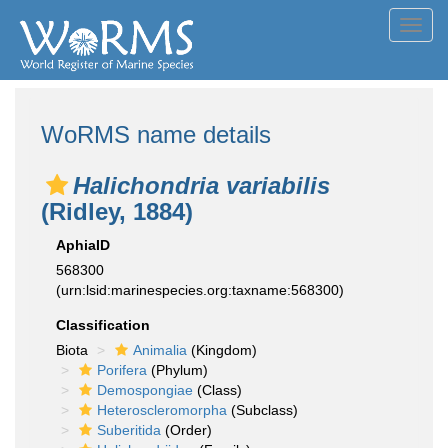
Toggl
navig
WoRMS name details
Halichondria variabilis
(Ridley, 1884)
AphiaID
568300
(urn:lsid:marinespecies.org:taxname:568300)
Classification
Biota
Animalia
(Kingdom)
Porifera
(Phylum)
Demospongiae
(Class)
Heteroscleromorpha
(Subclass)
Suberitida
(Order)