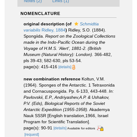
Notes (2)
Links (1)
NOMENCLATURE
original description
(of
Schmidtia
variabilis
Ridley, 1884
)
Ridley, S.O. (1884).
Spongiida.
Report on the Zoological Collections
made in the Indo-Pacific Ocean during the
Voyage of H.M.S. ‘Alert', 1881-2. (British
Museum (Natural History): London).
366-482,
pls 39-43; 582-630, pls 53-54.
page(s): 415-416
[details]
new combination reference
Koltun, V.M.
(1964). Sponges of the Antarctic. 1 Tetraxonida
and Cornacuspongida. Pp. 6-133, 443-448.
In:
Pavlovskii, E.P., Andriyashev,A.P. & Ushakov,
P.V. (Eds), Biological Reports of the Soviet
Antarctic Expedition (1955-1958).
Akademya
Nauk SSSR [English translation,1966, Israel
Program for Scientific Translation].
page(s): 90-91
[details]
Available for editors
[request]