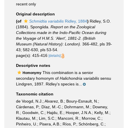
recent only
Original description
(of
Schmidtia variabilis
Ridley, 1884
)
Ridley, S.O.
(1884). Spongiida.
Report on the Zoological
Collections made in the Indo-Pacific Ocean during
the Voyage of H.M.S. ‘Alert', 1881-2. (British
Museum (Natural History): London).
366-482, pls 39-
43; 582-630, pls 53-54.
page(s): 415-416
[details]
Descriptive notes
This combination is a senior
Homonymy
secondary homonym of
Halichondria variabilis
sensu
Lindgren, 1897. Ridley's species is...
Taxonomic citation
de Voogd, N.J.; Alvarez, B.; Boury-Esnault, N.;
Cárdenas, P.; Díaz, M.-C.; Dohrmann, M.; Downey,
R.; Goodwin, C.; Hajdu, E.; Hooper, J.N.A.; Kelly, M.;
Klautau, M.; Lim, S.C.; Manconi, R.; Morrow, C.;
Pinheiro, U.; Pisera, A.B.; Ríos, P.; Schönberg, C.;