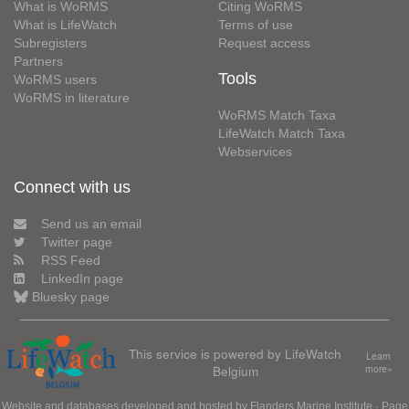
What is WoRMS
Citing WoRMS
What is LifeWatch
Terms of use
Subregisters
Request access
Partners
Tools
WoRMS users
WoRMS in literature
WoRMS Match Taxa
LifeWatch Match Taxa
Webservices
Connect with us
Send us an email
Twitter page
RSS Feed
LinkedIn page
Bluesky page
This service is powered by LifeWatch
Learn
Belgium
more»
Website and databases developed and hosted by
Flanders Marine Institute
· Page