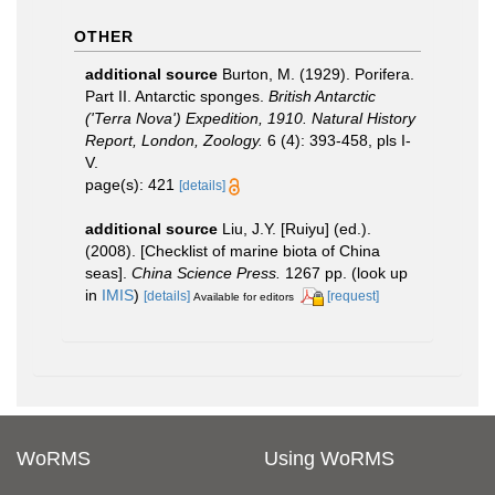
OTHER
additional source
Burton, M. (1929). Porifera.
Part II. Antarctic sponges.
British Antarctic
('Terra Nova') Expedition, 1910. Natural History
Report, London, Zoology.
6 (4): 393-458, pls I-
V.
page(s): 421
[details]
additional source
Liu, J.Y. [Ruiyu] (ed.).
(2008). [Checklist of marine biota of China
seas].
China Science Press.
1267 pp.
(look up
in
IMIS
)
[details]
[request]
Available for editors
WoRMS
Using WoRMS