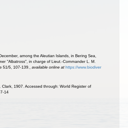
o December, among the Aleutian Islands, in Bering Sea,
er "Albatross", in charge of Lieut.-Commander L. M.
e 51/5, 107-139.
,
available online at
https://www.biodiver
. Clark, 1907. Accessed through: World Register of
07-14