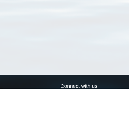
Connect with us
a
Send us an email
xa
Twitter page
RSS Feed
LinkedIn page
Bluesky page