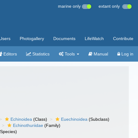
marine only
extant only
Users
Photogallery
Documents
LifeWatch
Contribute
Editors
Statistics
Tools
Manual
Log in
Echinoidea
(Class)
Euechinoidea
(Subclass)
Echinothuriidae
(Family)
Species)