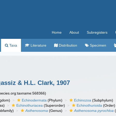
Home
About
Subregisters
Taxa
Literature
Distribution
Specimen
assiz & H.L. Clark, 1907
species.org:taxname:568366)
ngdom)
Echinodermata
(Phylum)
Echinozoa
(Subphylum)
ss)
Echinothuriacea
(Superorder)
Echinothurioida
(Order)
bfamily)
Asthenosoma
(Genus)
Asthenosoma pyrochloa
(