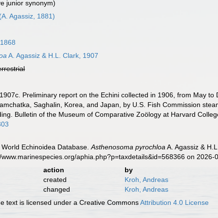
ve junior synonym)
(A. Agassiz, 1881)
 1868
oa
A. Agassiz & H.L. Clark, 1907
errestrial
. 1907c. Preliminary report on the Echini collected in 1906, from May t
Kamchatka, Saghalin, Korea, and Japan, by U.S. Fish Commission steam
ing. Bulletin of the Museum of Comparative Zoölogy at Harvard Colleg
303
). World Echinoidea Database.
Asthenosoma pyrochloa
A. Agassiz & H.L
s://www.marinespecies.org/aphia.php?p=taxdetails&id=568366 on 2026-
action
by
created
Kroh, Andreas
changed
Kroh, Andreas
 text is licensed under a Creative Commons
Attribution 4.0 License