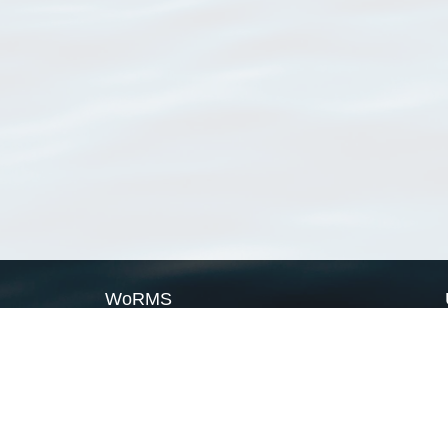
WoRMS
What is WoRMS
What is LifeWatch
Subregisters
Partners
WoRMS users
WoRMS in literature