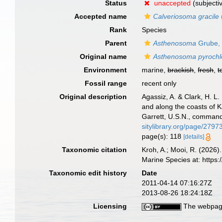
Status
unaccepted
(subjecti
Accepted name
Calveriosoma gracile
Rank
Species
Parent
Asthenosoma
Grube,
Original name
Asthenosoma pyrochl
Environment
marine,
brackish
,
fresh
,
t
Fossil range
recent only
Original description
Agassiz, A. & Clark, H. L
and along the coasts of 
Garrett, U.S.N., command
sitylibrary.org/page/2797
page(s): 118
[details]
Taxonomic citation
Kroh, A.; Mooi, R. (2026
Marine Species at: http
Taxonomic edit history
Date
2011-04-14 07:16:27Z
2013-08-26 18:24:18Z
Licensing
The webpage