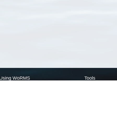
Using WoRMS
Tools
Citing WoRMS
WoRMS Match Tax
Terms of use
LifeWatch Match Ta
Request access
Webservices