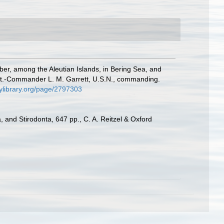
mber, among the Aleutian Islands, in Bering Sea, and
eut.-Commander L. M. Garrett, U.S.N., commanding.
tylibrary.org/page/2797303
 and Stirodonta, 647 pp., C. A. Reitzel & Oxford