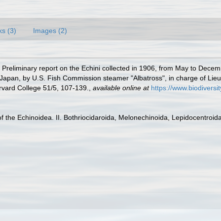
ks (3)
Images (2)
. Preliminary report on the Echini collected in 1906, from May to Dece
 Japan, by U.S. Fish Commission steamer "Albatross", in charge of Li
rvard College 51/5, 107-139.
,
available online at
https://www.biodiversi
 the Echinoidea. II. Bothriocidaroida, Melonechinoida, Lepidocentroida,