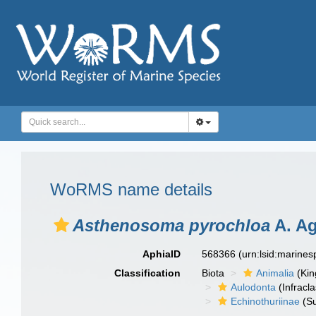
WoRMS name details
Asthenosoma pyrochloa
A. Ag
AphiaID
568366
(urn:lsid:marine
Classification
Biota
Animalia
(Ki
Aulodonta
(Infracla
Echinothuriinae
(Su