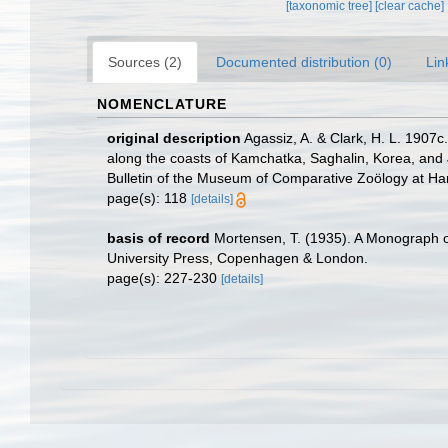
[taxonomic tree]
[clear cache]
Sources (2)
Documented distribution (0)
Lin
NOMENCLATURE
original description
Agassiz, A. & Clark, H. L. 1907c
along the coasts of Kamchatka, Saghalin, Korea, and
Bulletin of the Museum of Comparative Zoölogy at Ha
page(s): 118
[details]
basis of record
Mortensen, T. (1935). A Monograph of
University Press, Copenhagen & London.
page(s): 227-230
[details]