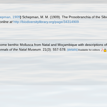
epman, 1909
)
Schepman, M. M. (1909). The Prosobranchia of the Sibog
online at
http://biodiversitylibrary.org/page/34314909
 some benthic Mollusca from Natal and Moçambique with descriptions o
nnals of the Natal Museum.
21(3): 557-578.
[details]
Available for editors