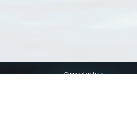
Connect with us
a
Send us an email
xa
Twitter page
RSS Feed
LinkedIn page
Bluesky page