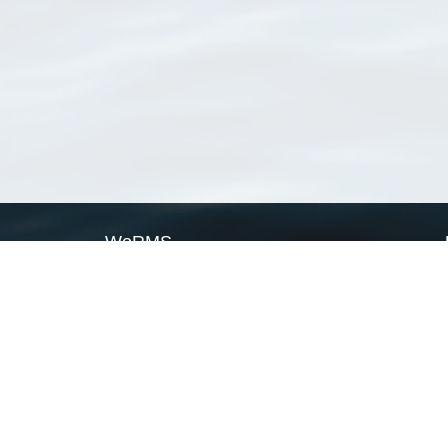
WoRMS
What is WoRMS
What is LifeWatch
Subregisters
Partners
WoRMS users
WoRMS in literature