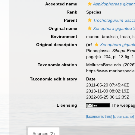
Accepted name
Aspidophoreas gigan
Rank
Species
Parent
Trochotugurium
Sacco
Original name
Xenophora gigantea
S
Environment
marine,
brackish
,
fresh
,
t
Original description
(of
Xenophora gigant
Ptenoglossa.
Siboga-Expe
page(s): 204, pl. 13 fig. 
Taxonomic citation
MolluscaBase eds. (2026
https://www.marinespeci
Taxonomic edit history
Date
2011-05-20 07:45:46Z
2013-11-09 08:02:19Z
2022-05-25 06:12:39Z
Licensing
The webpage
[taxonomic tree]
[clear cache]
Sources (2)