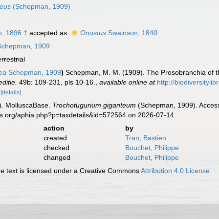
teus
(Schepman, 1909)
, 1896 †
accepted as
Onustus
Swainson, 1840
chepman, 1909
errestrial
ea
Schepman, 1909
)
Schepman, M. M. (1909). The Prosobranchia of th
ditie.
49b: 109-231, pls 10-16.
,
available online at
http://biodiversityl
1
[details]
). MolluscaBase.
Trochotugurium giganteum
(Schepman, 1909). Accesse
es.org/aphia.php?p=taxdetails&id=572564 on 2026-07-14
action
by
created
Tran, Bastien
checked
Bouchet, Philippe
changed
Bouchet, Philippe
 text is licensed under a Creative Commons
Attribution 4.0 License