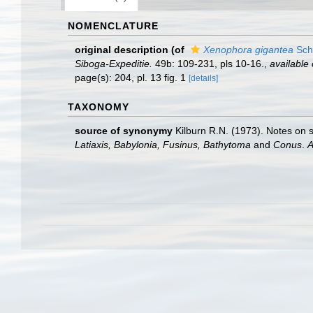
NOMENCLATURE
original description
(of
Xenophora gigantea
Sch
Siboga-Expeditie.
49b: 109-231, pls 10-16.
,
available 
page(s): 204, pl. 13 fig. 1
[details]
TAXONOMY
source of synonymy
Kilburn R.N. (1973). Notes on
Latiaxis, Babylonia, Fusinus, Bathytoma
and
Conus
.
A