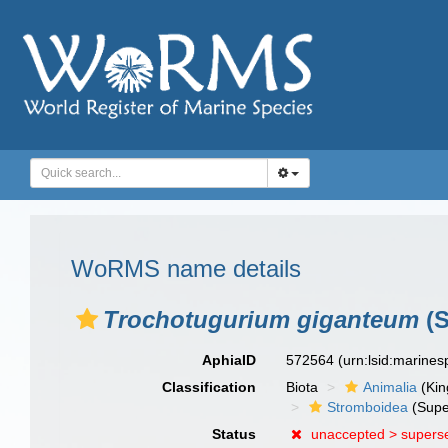
WoRMS name details
Trochotugurium giganteum
(S
AphiaID
572564
(urn:lsid:marine
Classification
Biota
Animalia
(Ki
Stromboidea
(Supe
Status
unaccepted >
supers