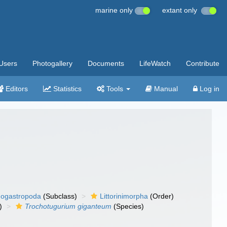
marine only
extant only
Users
Photogallery
Documents
LifeWatch
Contribute
Editors
Statistics
Tools
Manual
Log in
ogastropoda
(Subclass)
Littorinimorpha
(Order)
)
Trochotugurium giganteum
(Species)