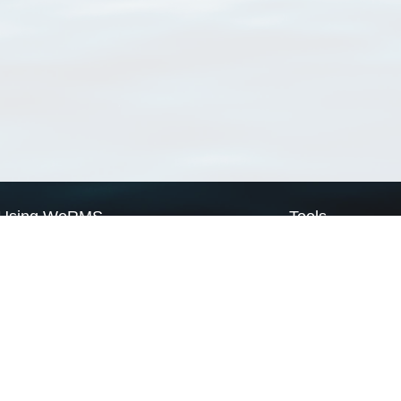
Using WoRMS
Tools
Citing WoRMS
WoRMS Match Tax
Terms of use
LifeWatch Match Ta
Request access
Webservices