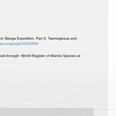
e Siboga Expedition. Part II. Taenioglossa and
ibrary.org/page/34314909
d through: World Register of Marine Species at: