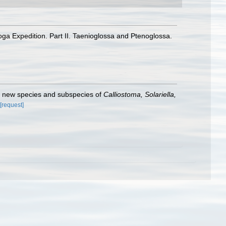
a Expedition. Part II. Taenioglossa and Ptenoglossa.
f new species and subspecies of
Calliostoma, Solariella,
[request]