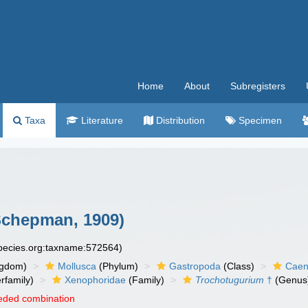
Home
About
Subregisters
Taxa
Literature
Distribution
Specimen
chepman, 1909)
species.org:taxname:572564)
ngdom)
Mollusca
(Phylum)
Gastropoda
(Class)
Caen
rfamily)
Xenophoridae
(Family)
Trochotugurium
†
(Genus
eded combination