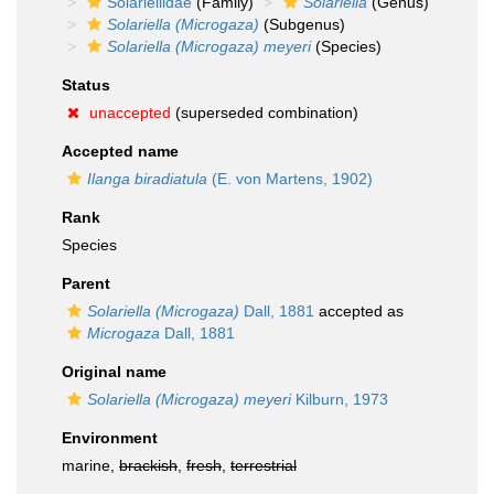
Solariellidae
(Family)
Solariella
(Genus)
Solariella (Microgaza)
(Subgenus)
Solariella (Microgaza) meyeri
(Species)
Status
unaccepted
(superseded combination)
Accepted name
Ilanga biradiatula
(E. von Martens, 1902)
Rank
Species
Parent
Solariella (Microgaza)
Dall, 1881
accepted as
Microgaza
Dall, 1881
Original name
Solariella (Microgaza) meyeri
Kilburn, 1973
Environment
marine,
brackish
,
fresh
,
terrestrial