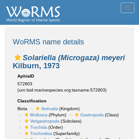
Toggl
navig
WoRMS name details
Solariella (Microgaza) meyeri
Kilburn, 1973
AphiaID
572803
(urn:lsid:marinespecies.org:taxname:572803)
Classification
Biota
Animalia
(Kingdom)
Mollusca
(Phylum)
Gastropoda
(Class)
Vetigastropoda
(Subclass)
Trochida
(Order)
Trochoidea
(Superfamily)