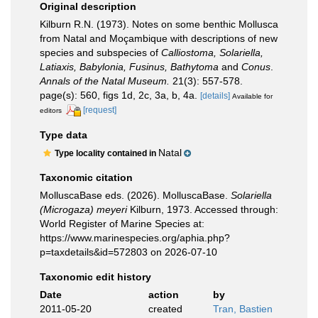
Original description
Kilburn R.N. (1973). Notes on some benthic Mollusca
from Natal and Moçambique with descriptions of new
species and subspecies of
Calliostoma, Solariella,
Latiaxis, Babylonia, Fusinus, Bathytoma
and
Conus
.
Annals of the Natal Museum.
21(3): 557-578.
page(s): 560, figs 1d, 2c, 3a, b, 4a.
[details]
Available for
[request]
editors
Type data
Natal
Type locality contained in
Taxonomic citation
MolluscaBase eds. (2026). MolluscaBase.
Solariella
(Microgaza) meyeri
Kilburn, 1973. Accessed through:
World Register of Marine Species at:
https://www.marinespecies.org/aphia.php?
p=taxdetails&id=572803 on 2026-07-10
Taxonomic edit history
Date
action
by
2011-05-20
created
Tran, Bastien