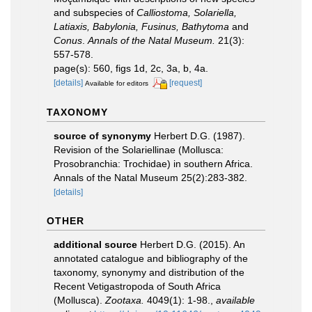
and subspecies of
Calliostoma, Solariella,
Latiaxis, Babylonia, Fusinus, Bathytoma
and
Conus
.
Annals of the Natal Museum.
21(3):
557-578.
page(s): 560, figs 1d, 2c, 3a, b, 4a.
[details]
[request]
Available for editors
TAXONOMY
source of synonymy
Herbert D.G. (1987).
Revision of the Solariellinae (Mollusca:
Prosobranchia: Trochidae) in southern Africa.
Annals of the Natal Museum 25(2):283-382.
[details]
OTHER
additional source
Herbert D.G. (2015). An
annotated catalogue and bibliography of the
taxonomy, synonymy and distribution of the
Recent Vetigastropoda of South Africa
(Mollusca).
Zootaxa.
4049(1): 1-98.
,
available