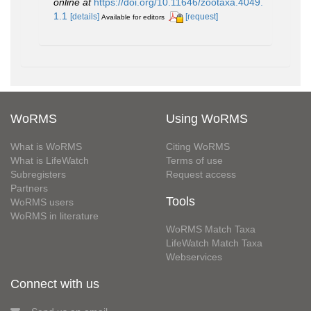
online at
https://doi.org/10.11646/zootaxa.4049.
1.1
[details]
[request]
Available for editors
WoRMS
Using WoRMS
What is WoRMS
Citing WoRMS
What is LifeWatch
Terms of use
Subregisters
Request access
Partners
Tools
WoRMS users
WoRMS in literature
WoRMS Match Taxa
LifeWatch Match Taxa
Webservices
Connect with us