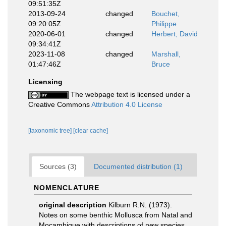
09:51:35Z
2013-09-24
changed
Bouchet,
09:20:05Z
Philippe
2020-06-01
changed
Herbert, David
09:34:41Z
2023-11-08
changed
Marshall,
01:47:46Z
Bruce
Licensing
The webpage text is licensed under a
Creative Commons
Attribution 4.0 License
[taxonomic tree]
[clear cache]
Sources (3)
Documented distribution (1)
NOMENCLATURE
original description
Kilburn R.N. (1973).
Notes on some benthic Mollusca from Natal and
Moçambique with descriptions of new species