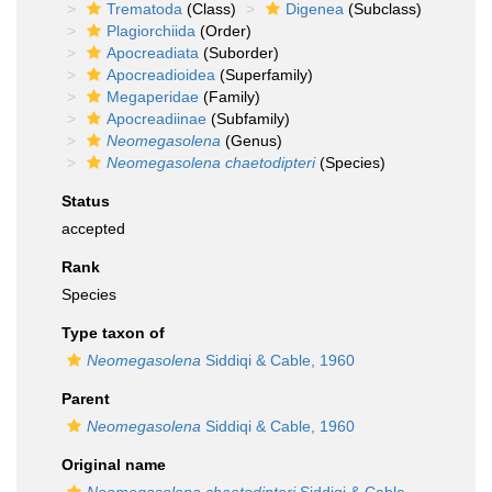
Trematoda
(Class)
Digenea
(Subclass)
Plagiorchiida
(Order)
Apocreadiata
(Suborder)
Apocreadioidea
(Superfamily)
Megaperidae
(Family)
Apocreadiinae
(Subfamily)
Neomegasolena
(Genus)
Neomegasolena chaetodipteri
(Species)
Status
accepted
Rank
Species
Type taxon of
Neomegasolena
Siddiqi & Cable, 1960
Parent
Neomegasolena
Siddiqi & Cable, 1960
Original name