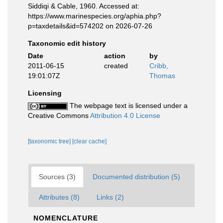
Siddiqi & Cable, 1960. Accessed at:
https://www.marinespecies.org/aphia.php?
p=taxdetails&id=574202 on 2026-07-26
Taxonomic edit history
Date
action
by
2011-06-15
created
Cribb,
19:01:07Z
Thomas
Licensing
The webpage text is licensed under a
Creative Commons
Attribution 4.0 License
[taxonomic tree]
[clear cache]
Sources (3)
Documented distribution (5)
Attributes (8)
Links (2)
NOMENCLATURE