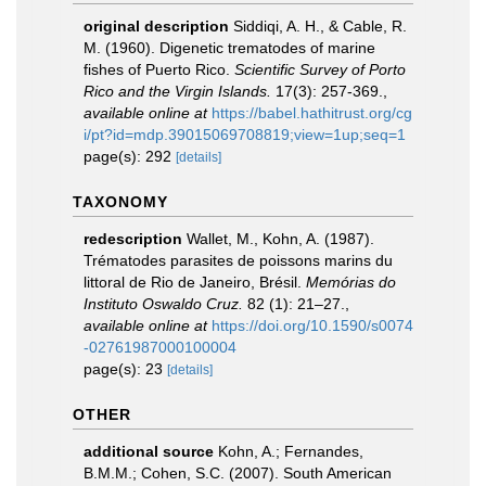
original description
Siddiqi, A. H., & Cable, R.
M. (1960). Digenetic trematodes of marine
fishes of Puerto Rico.
Scientific Survey of Porto
Rico and the Virgin Islands.
17(3): 257-369.
,
available online at
https://babel.hathitrust.org/cg
i/pt?id=mdp.39015069708819;view=1up;seq=1
page(s): 292
[details]
TAXONOMY
redescription
Wallet, M., Kohn, A. (1987).
Trématodes parasites de poissons marins du
littoral de Rio de Janeiro, Brésil.
Memórias do
Instituto Oswaldo Cruz.
82 (1): 21–27.
,
available online at
https://doi.org/10.1590/s0074
-02761987000100004
page(s): 23
[details]
OTHER
additional source
Kohn, A.; Fernandes,
B.M.M.; Cohen, S.C. (2007). South American