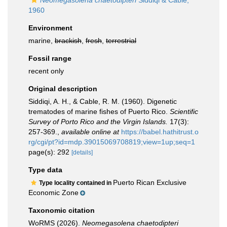
Neomegasolena chaetodipteri
Siddiqi & Cable,
1960
Environment
marine,
brackish
,
fresh
,
terrestrial
Fossil range
recent only
Original description
Siddiqi, A. H., & Cable, R. M. (1960). Digenetic
trematodes of marine fishes of Puerto Rico.
Scientific
Survey of Porto Rico and the Virgin Islands.
17(3):
257-369.
,
available online at
https://babel.hathitrust.o
rg/cgi/pt?id=mdp.39015069708819;view=1up;seq=1
page(s): 292
[details]
Type data
Puerto Rican Exclusive
Type locality contained in
Economic Zone
Taxonomic citation
WoRMS (2026).
Neomegasolena chaetodipteri