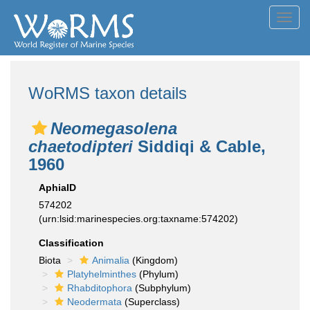
Toggl
navig
WoRMS taxon details
Neomegasolena
chaetodipteri
Siddiqi & Cable,
1960
AphiaID
574202
(urn:lsid:marinespecies.org:taxname:574202)
Classification
Biota
Animalia
(Kingdom)
Platyhelminthes
(Phylum)
Rhabditophora
(Subphylum)
Neodermata
(Superclass)