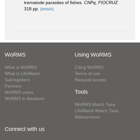
trematode parasites of fishes.
CNPq, FIOCRUZ.
318 pp.
[details]
WoRMS
Using WoRMS
What is WoRMS
Citing WoRMS
What is LifeWatch
Terms of use
Subregisters
Request access
Partners
Tools
WoRMS users
WoRMS in literature
WoRMS Match Taxa
LifeWatch Match Taxa
Webservices
Connect with us