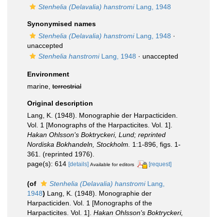
Stenhelia (Delavalia) hanstromi
Lang, 1948
Synonymised names
Stenhelia (Delavalia) hanstromi
Lang, 1948
·
unaccepted
Stenhelia hanstromi
Lang, 1948
·
unaccepted
Environment
marine,
terrestrial
Original description
Lang, K. (1948). Monographie der Harpacticiden.
Vol. 1 [Monographs of the Harpacticites. Vol. 1].
Hakan Ohlsson's Boktryckeri, Lund; reprinted
Nordiska Bokhandeln, Stockholm.
1:1-896, figs. 1-
361. (reprinted 1976).
page(s): 614
[details]
[request]
Available for editors
(of
Stenhelia (Delavalia) hanstromi
Lang,
1948
)
Lang, K. (1948). Monographie der
Harpacticiden. Vol. 1 [Monographs of the
Harpacticites. Vol. 1].
Hakan Ohlsson's Boktryckeri,