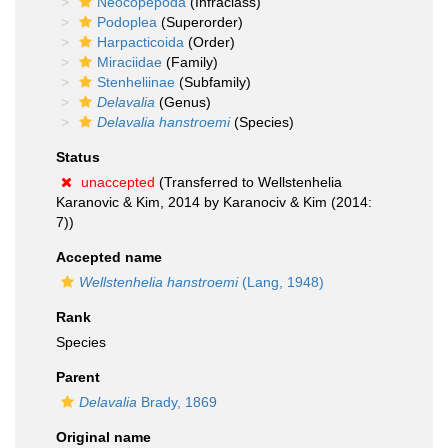
Neocopepoda
(Infraclass)
Podoplea
(Superorder)
Harpacticoida
(Order)
Miraciidae
(Family)
Stenheliinae
(Subfamily)
Delavalia
(Genus)
Delavalia hanstroemi
(Species)
Status
unaccepted
(Transferred to Wellstenhelia
Karanovic & Kim, 2014 by Karanociv & Kim (2014:
7))
Accepted name
Wellstenhelia hanstroemi
(Lang, 1948)
Rank
Species
Parent
Delavalia
Brady, 1869
Original name