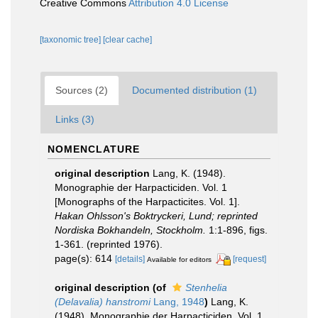
Creative Commons
Attribution 4.0 License
[taxonomic tree]
[clear cache]
Sources (2)
Documented distribution (1)
Links (3)
NOMENCLATURE
original description
Lang, K. (1948).
Monographie der Harpacticiden. Vol. 1
[Monographs of the Harpacticites. Vol. 1].
Hakan Ohlsson's Boktryckeri, Lund; reprinted
Nordiska Bokhandeln, Stockholm.
1:1-896, figs.
1-361. (reprinted 1976).
page(s): 614
[details]
[request]
Available for editors
original description
(of
Stenhelia
(Delavalia) hanstromi
Lang, 1948
)
Lang, K.
(1948). Monographie der Harpacticiden. Vol. 1