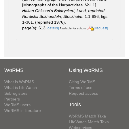
[Monographs of the Harpacticites. Vol. 1].
Hakan Ohlsson's Boktryckeri, Lund; reprinted
Nordiska Bokhandeln, Stockholm.
1:1-896, figs.
1-361. (reprinted 1976).
page(s): 613
[details]
[request]
Available for editors
WoRMS
Using WoRMS
What is WoRMS
Citing WoRMS
What is LifeWatch
Terms of use
Subregisters
Request access
Partners
Tools
WoRMS users
WoRMS in literature
WoRMS Match Taxa
LifeWatch Match Taxa
Webservices