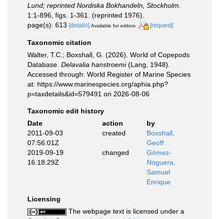
Lund; reprinted Nordiska Bokhandeln, Stockholm.
1:1-896, figs. 1-361. (reprinted 1976).
page(s): 613
[details]
[request]
Available for editors
Taxonomic citation
Walter, T.C.; Boxshall, G. (2026). World of Copepods
Database.
Delavalia hanstroemi
(Lang, 1948).
Accessed through: World Register of Marine Species
at: https://www.marinespecies.org/aphia.php?
p=taxdetails&id=579491 on 2026-08-06
Taxonomic edit history
Date
action
by
2011-09-03
created
Boxshall,
07:56:01Z
Geoff
2019-09-19
changed
Gómez-
16:18:29Z
Noguera,
Samuel
Enrique
Licensing
The webpage text is licensed under a