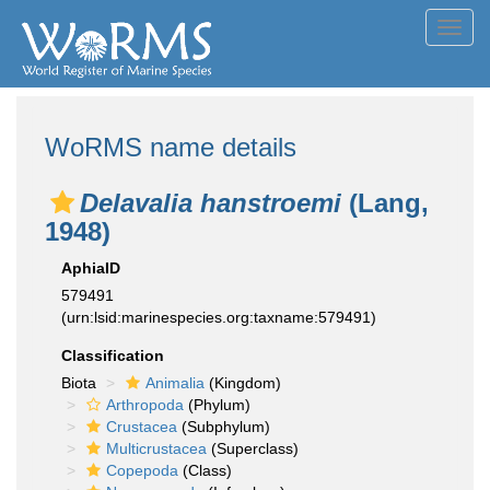
Toggl
navig
WoRMS name details
Delavalia hanstroemi
(Lang,
1948)
AphiaID
579491
(urn:lsid:marinespecies.org:taxname:579491)
Classification
Biota
Animalia
(Kingdom)
Arthropoda
(Phylum)
Crustacea
(Subphylum)
Multicrustacea
(Superclass)
Copepoda
(Class)