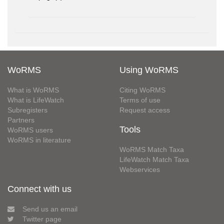
WoRMS
Using WoRMS
What is WoRMS
Citing WoRMS
What is LifeWatch
Terms of use
Subregisters
Request access
Partners
Tools
WoRMS users
WoRMS in literature
WoRMS Match Taxa
LifeWatch Match Taxa
Webservices
Connect with us
Send us an email
Twitter page