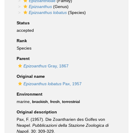
Epizoanthidae
(Family)
Epizoanthus
(Genus)
Epizoanthus lobatus
(Species)
Status
accepted
Rank
Species
Parent
Epizoanthus
Gray, 1867
Original name
Epizoanthus lobatus
Pax, 1957
Environment
marine,
brackish
,
fresh
,
terrestrial
Original description
Pax, F. (1957). Die Zoantharien des Golfes von
Neapel.
Pubblicazioni della Stazione Zoologica di
Napoli
. 30: 309-329.