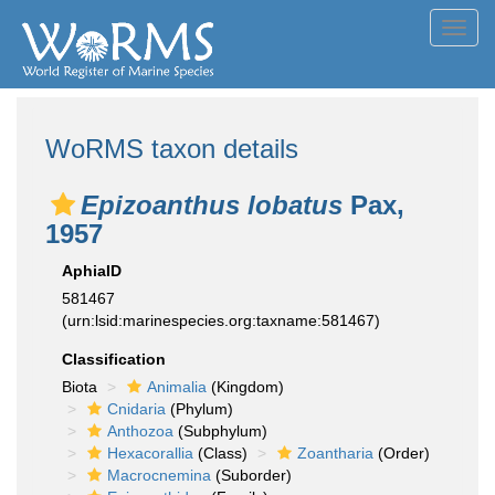
Toggl
navig
WoRMS taxon details
Epizoanthus lobatus
Pax,
1957
AphiaID
581467
(urn:lsid:marinespecies.org:taxname:581467)
Classification
Biota
Animalia
(Kingdom)
Cnidaria
(Phylum)
Anthozoa
(Subphylum)
Hexacorallia
(Class)
Zoantharia
(Order)
Macrocnemina
(Suborder)