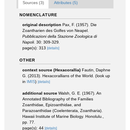
Sources (3)
Attributes (5)
NOMENCLATURE
original description
Pax, F. (1957). Die
Zoantharien des Golfes von Neapel.
Pubblicazioni della Stazione Zoologica di
Napoli
. 30: 309-329.
page(s): 313
[details]
OTHER
context source (Hexacorallia)
Fautin, Daphne
G. (2013). Hexacorallians of the World.
(look up
in
IMIS
)
[details]
additional source
Walsh, G. E. (1967). An
Annotated Bibliography of the Families
Zoanthidae, Epizoanthidae, and
Parazoanthidae (Coelenterata, Zoantharia).
Hawaii Institute of Marine Biology. Honolulu.,
pp. 77.
page(s): 44
[details]