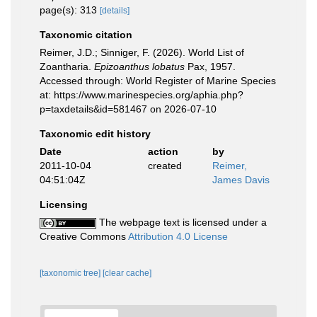
page(s): 313
[details]
Taxonomic citation
Reimer, J.D.; Sinniger, F. (2026). World List of
Zoantharia.
Epizoanthus lobatus
Pax, 1957.
Accessed through: World Register of Marine Species
at: https://www.marinespecies.org/aphia.php?
p=taxdetails&id=581467 on 2026-07-10
Taxonomic edit history
Date
action
by
2011-10-04
created
Reimer,
04:51:04Z
James Davis
Licensing
The webpage text is licensed under a
Creative Commons
Attribution 4.0 License
[taxonomic tree]
[clear cache]