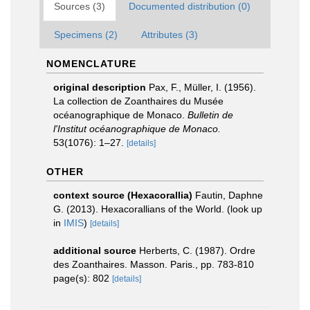
Sources (3)
Documented distribution (0)
Specimens (2)
Attributes (3)
NOMENCLATURE
original description
Pax, F., Müller, I. (1956).
La collection de Zoanthaires du Musée
océanographique de Monaco.
Bulletin de
l'Institut océanographique de Monaco.
53(1076): 1–27.
[details]
OTHER
context source (Hexacorallia)
Fautin, Daphne
G. (2013). Hexacorallians of the World.
(look up
in
IMIS
)
[details]
additional source
Herberts, C. (1987). Ordre
des Zoanthaires. Masson. Paris., pp. 783-810
page(s): 802
[details]