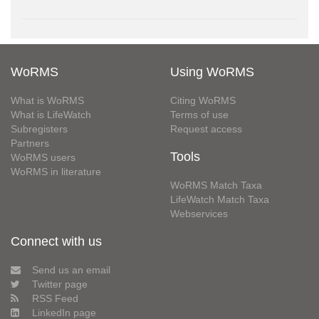
WoRMS
Using WoRMS
What is WoRMS
Citing WoRMS
What is LifeWatch
Terms of use
Subregisters
Request access
Partners
Tools
WoRMS users
WoRMS in literature
WoRMS Match Taxa
LifeWatch Match Taxa
Webservices
Connect with us
Send us an email
Twitter page
RSS Feed
LinkedIn page