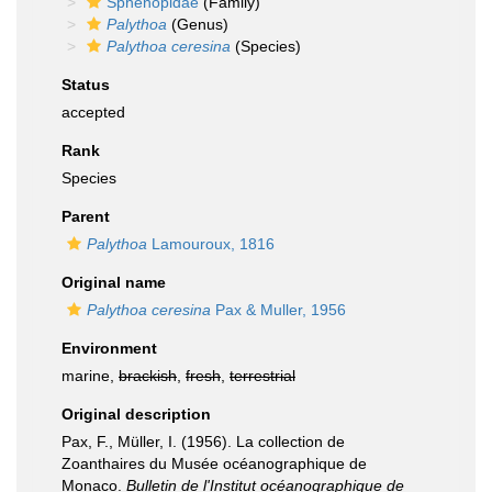
Sphenopidae
(Family)
Palythoa
(Genus)
Palythoa ceresina
(Species)
Status
accepted
Rank
Species
Parent
Palythoa
Lamouroux, 1816
Original name
Palythoa ceresina
Pax & Muller, 1956
Environment
marine,
brackish
,
fresh
,
terrestrial
Original description
Pax, F., Müller, I. (1956). La collection de
Zoanthaires du Musée océanographique de
Monaco.
Bulletin de l'Institut océanographique de