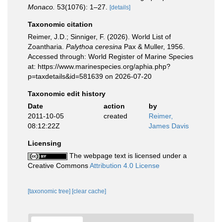
Monaco.
53(1076): 1–27.
[details]
Taxonomic citation
Reimer, J.D.; Sinniger, F. (2026). World List of
Zoantharia.
Palythoa ceresina
Pax & Muller, 1956.
Accessed through: World Register of Marine Species
at: https://www.marinespecies.org/aphia.php?
p=taxdetails&id=581639 on 2026-07-20
Taxonomic edit history
Date
action
by
2011-10-05
created
Reimer,
08:12:22Z
James Davis
Licensing
The webpage text is licensed under a
Creative Commons
Attribution 4.0 License
[taxonomic tree]
[clear cache]