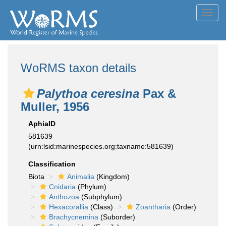
Toggl
navig
WoRMS taxon details
Palythoa ceresina
Pax &
Muller, 1956
AphiaID
581639
(urn:lsid:marinespecies.org:taxname:581639)
Classification
Biota
Animalia
(Kingdom)
Cnidaria
(Phylum)
Anthozoa
(Subphylum)
Hexacorallia
(Class)
Zoantharia
(Order)
Brachycnemina
(Suborder)