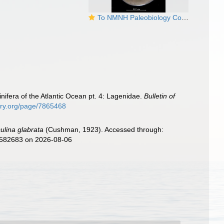
To NMNH Paleobiology Collection (Cristellaria occidentalis glabrata USNM PP 18823 holotype)
ifera of the Atlantic Ocean pt. 4: Lagenidae.
Bulletin of
rary.org/page/7865468
culina glabrata
(Cushman, 1923). Accessed through:
d=582683 on 2026-08-06