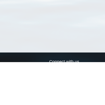
Connect with us
a
Send us an email
xa
Twitter page
RSS Feed
LinkedIn page
Bluesky page