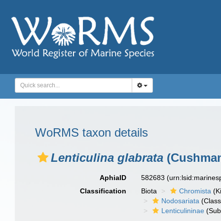
WoRMS taxon details
Lenticulina glabrata
(Cushman
AphiaID
582683
(urn:lsid:marine
Classification
Biota
Chromista
(K
Nodosariata
(Class
Lenticulininae
(Sub