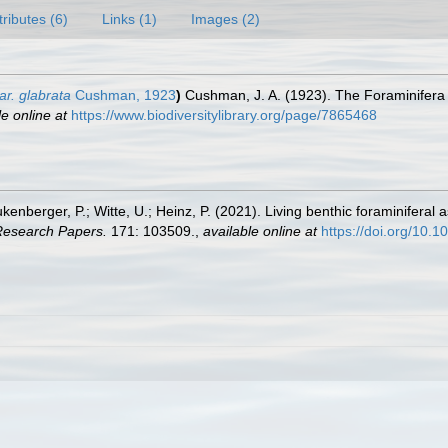
tributes (6)
Links (1)
Images (2)
var. glabrata
Cushman, 1923
)
Cushman, J. A. (1923). The Foraminifera 
le online at
https://www.biodiversitylibrary.org/page/7865468
Bukenberger, P.; Witte, U.; Heinz, P. (2021). Living benthic foraminifera
Research Papers.
171: 103509.
,
available online at
https://doi.org/10.