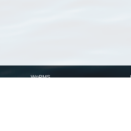
WoRMS
What is WoRMS
What is LifeWatch
Subregisters
Partners
WoRMS users
WoRMS in literature