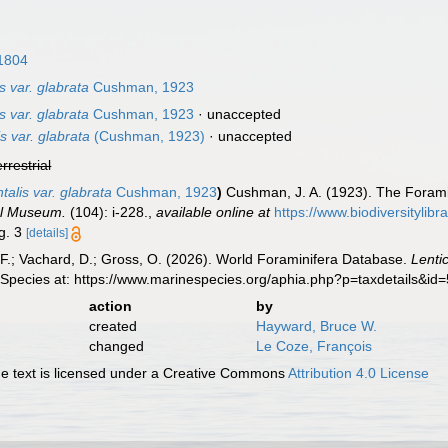
1804
is var. glabrata
Cushman, 1923
is var. glabrata
Cushman, 1923
·
unaccepted
s var. glabrata
(Cushman, 1923)
·
unaccepted
errestrial
ntalis var. glabrata
Cushman, 1923
)
Cushman, J. A. (1923). The Foramin
al Museum.
(104): i-228.
,
available online at
https://www.biodiversitylib
ig. 3
[details]
F.; Vachard, D.; Gross, O. (2026). World Foraminifera Database.
Lenti
 Species at: https://www.marinespecies.org/aphia.php?p=taxdetails&i
action
by
created
Hayward, Bruce W.
changed
Le Coze, François
 text is licensed under a Creative Commons
Attribution 4.0 License