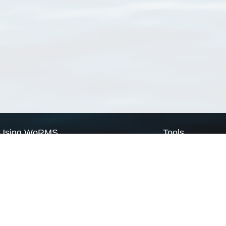
Using WoRMS
Tools
Citing WoRMS
WoRMS Match Tax
Terms of use
LifeWatch Match Ta
Request access
Webservices