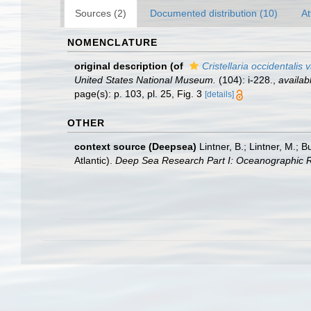
Sources (2)
Documented distribution (10)
At
NOMENCLATURE
original description
(of
Cristellaria occidentalis 
United States National Museum.
(104): i-228.
,
availab
page(s): p. 103, pl. 25, Fig. 3
[details]
OTHER
context source (Deepsea)
Lintner, B.; Lintner, M.; 
Atlantic).
Deep Sea Research Part I: Oceanographic 