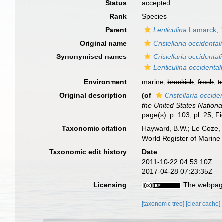
Status
accepted
Rank
Species
Parent
Lenticulina
Lamarck, 
Original name
Cristellaria occidental
Synonymised names
Cristellaria occidental
Lenticulina occidentali
Environment
marine,
brackish
,
fresh
,
t
Original description
(of
Cristellaria occide
the United States Nation
page(s): p. 103, pl. 25, F
Taxonomic citation
Hayward, B.W.; Le Coze, 
World Register of Marine
Taxonomic edit history
Date
2011-10-22 04:53:10Z
2017-04-28 07:23:35Z
Licensing
The webpage
[taxonomic tree]
[clear cache]