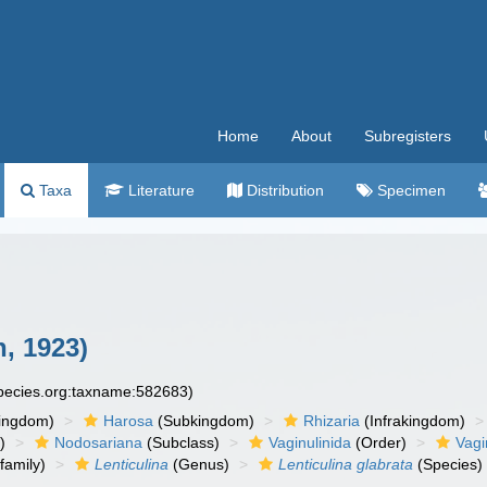
Home
About
Subregisters
Taxa
Literature
Distribution
Specimen
, 1923)
species.org:taxname:582683)
ingdom)
Harosa
(Subkingdom)
Rhizaria
(Infrakingdom)
)
Nodosariana
(Subclass)
Vaginulinida
(Order)
Vagi
family)
Lenticulina
(Genus)
Lenticulina glabrata
(Species)