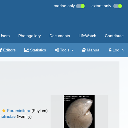
marine only
extant only
Users
Photogallery
Documents
LifeWatch
Contribute
Editors
Statistics
Tools
Manual
Log in
Foraminifera
(Phylum)
nulinidae
(Family)