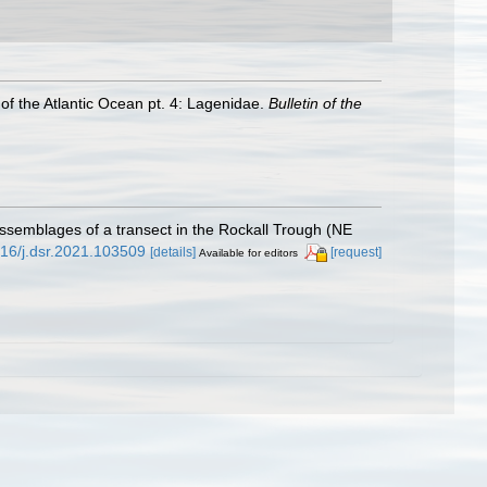
of the Atlantic Ocean pt. 4: Lagenidae.
Bulletin of the
l assemblages of a transect in the Rockall Trough (NE
1016/j.dsr.2021.103509
[details]
[request]
Available for editors