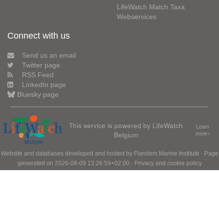
LifeWatch Match Taxa
Webservices
Connect with us
Send us an email
Twitter page
RSS Feed
LinkedIn page
Bluesky page
This service is powered by LifeWatch
Learn
Belgium
more»
Website and databases developed and hosted by
Flanders Marine Institute
· Page
generated on 2026-08-09 13:26:59+02:00 ·
Privacy and cookie policy