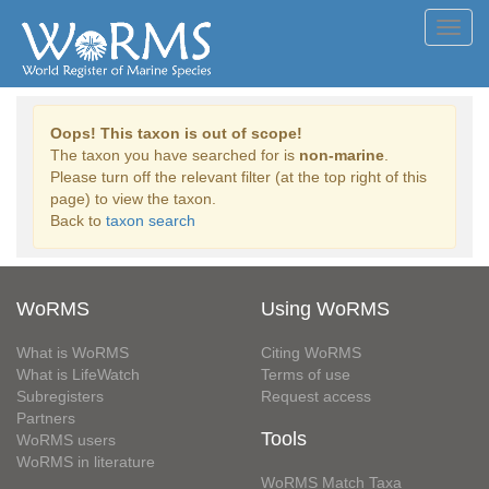
Toggl
navig
Oops! This taxon is out of scope!
The taxon you have searched for is
non-marine
.
Please turn off the relevant filter (at the top right of this
page) to view the taxon.
Back to
taxon search
WoRMS
Using WoRMS
What is WoRMS
Citing WoRMS
What is LifeWatch
Terms of use
Subregisters
Request access
Partners
Tools
WoRMS users
WoRMS in literature
WoRMS Match Taxa