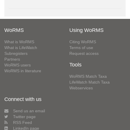
WoRMS
Using WoRMS
What is WoRMS
Citing WoRMS
What is LifeWatch
Terms of use
Subregisters
Request access
Partners
Tools
WoRMS users
WoRMS in literature
WoRMS Match Taxa
LifeWatch Match Taxa
Webservices
Connect with us
Send us an email
Twitter page
RSS Feed
LinkedIn page