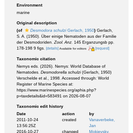
Environment
marine
Original description
(of
Desmodora schulzi
Gerlach, 1950
)
Gerlach,
S. A. (1950). Über einige Nematoden aus der Familie
der Desmodoriden.
Zool. Anz.
145 Erganzungsb pp.
178-198 9 figs.
[details]
[request]
Available for editors
Taxonomic citation
Nemys eds. (2026). Nemys: World Database of
Nematodes.
Desmodorella schulzi
(Gerlach, 1950)
Verschelde et al., 1998. Accessed through: World
Register of Marine Species at:
https://www.marinespecies.org/aphia.php?
p=taxdetails&id=583491 on 2026-08-07
Taxonomic edit history
Date
action
by
2011-10-24
created
Vanaverbeke,
13:56:25Z
Jan
2016-10-27
changed
Mokievsky,