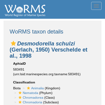
Toggl
navig
WoRMS taxon details
Desmodorella schulzi
(Gerlach, 1950) Verschelde et
al., 1998
AphiaID
583491
(urn:lsid:marinespecies.org:taxname:583491)
Classification
Biota
Animalia
(Kingdom)
Nematoda
(Phylum)
Chromadorea
(Class)
Chromadoria
(Subclass)