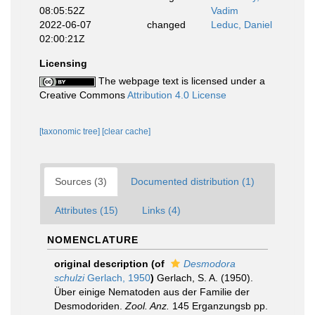
08:05:52Z
Vadim
2022-06-07
changed
Leduc, Daniel
02:00:21Z
Licensing
The webpage text is licensed under a
Creative Commons
Attribution 4.0 License
[taxonomic tree]
[clear cache]
Sources (3)
Documented distribution (1)
Attributes (15)
Links (4)
NOMENCLATURE
original description
(of
Desmodora
schulzi
Gerlach, 1950
)
Gerlach, S. A. (1950).
Über einige Nematoden aus der Familie der
Desmodoriden.
Zool. Anz.
145 Erganzungsb pp.