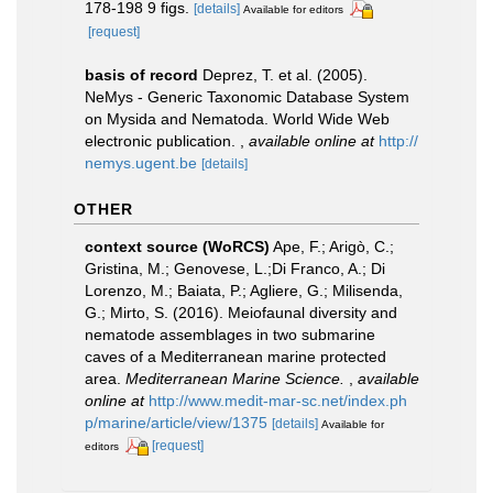
178-198 9 figs.
[details]
Available for editors
[request]
basis of record
Deprez, T. et al. (2005).
NeMys - Generic Taxonomic Database System
on Mysida and Nematoda. World Wide Web
electronic publication.
,
available online at
http://
nemys.ugent.be
[details]
OTHER
context source (WoRCS)
Ape, F.; Arigò, C.;
Gristina, M.; Genovese, L.;Di Franco, A.; Di
Lorenzo, M.; Baiata, P.; Agliere, G.; Milisenda,
G.; Mirto, S. (2016). Meiofaunal diversity and
nematode assemblages in two submarine
caves of a Mediterranean marine protected
area.
Mediterranean Marine Science.
,
available
online at
http://www.medit-mar-sc.net/index.ph
p/marine/article/view/1375
[details]
Available for
[request]
editors