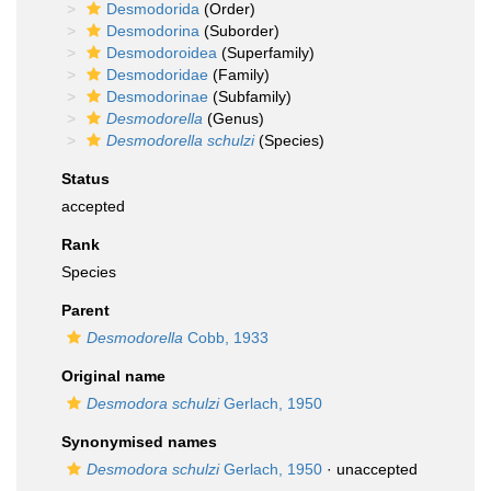
Desmodorida
(Order)
Desmodorina
(Suborder)
Desmodoroidea
(Superfamily)
Desmodoridae
(Family)
Desmodorinae
(Subfamily)
Desmodorella
(Genus)
Desmodorella schulzi
(Species)
Status
accepted
Rank
Species
Parent
Desmodorella
Cobb, 1933
Original name
Desmodora schulzi
Gerlach, 1950
Synonymised names
Desmodora schulzi
Gerlach, 1950
·
unaccepted