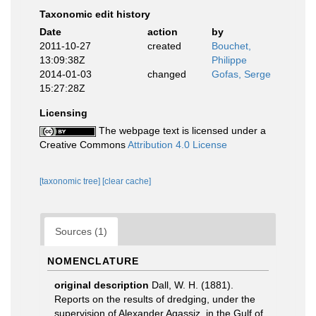
Taxonomic edit history
Date
action
by
2011-10-27
created
Bouchet,
13:09:38Z
Philippe
2014-01-03
changed
Gofas, Serge
15:27:28Z
Licensing
The webpage text is licensed under a
Creative Commons
Attribution 4.0 License
[taxonomic tree]
[clear cache]
Sources (1)
NOMENCLATURE
original description
Dall, W. H. (1881).
Reports on the results of dredging, under the
supervision of Alexander Agassiz, in the Gulf of