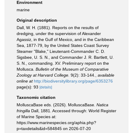
Environment
marine
Original description
Dall, W. H. (1881). Reports on the results of
dredging, under the supervision of Alexander
Agassiz, in the Gulf of Mexico, and in the Caribbean
Sea, 1877-79, by the United States Coast Survey
Steamer "Blake," Lieutenant-Commander C. D.
Sigsbee, U. S. N., and Commander J. R. Bartlett, U.
S. N., commanding. XV. Preliminary report on the
Mollusca.
Bulletin of the Museum of Comparative
Zoology at Harvard College.
9(2): 33-144.
,
available
online at
http://biodiversitylibrary.org/page/6353276
page(s): 93
[details]
Taxonomic citation
MolluscaBase eds. (2026). MolluscaBase.
Natica
fringilla
Dall, 1881. Accessed through: World Register
of Marine Species at:
https://www.marinespecies.org/aphia.php?
p=taxdetails&id=584845 on 2026-07-20