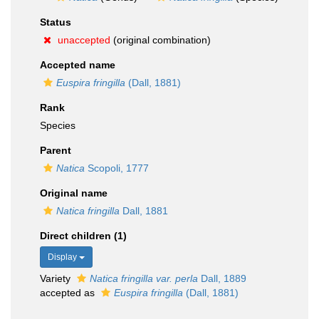
Status
unaccepted
(original combination)
Accepted name
Euspira fringilla
(Dall, 1881)
Rank
Species
Parent
Natica
Scopoli, 1777
Original name
Natica fringilla
Dall, 1881
Direct children (1)
Display
Variety
Natica fringilla var. perla
Dall, 1889
accepted as
Euspira fringilla
(Dall, 1881)