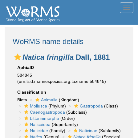
Toggl
navig
WoRMS name details
Natica fringilla
Dall, 1881
AphiaID
584845
(urn:lsid:marinespecies.org:taxname:584845)
Classification
Biota
Animalia
(Kingdom)
Mollusca
(Phylum)
Gastropoda
(Class)
Caenogastropoda
(Subclass)
Littorinimorpha
(Order)
Naticoidea
(Superfamily)
Naticidae
(Family)
Naticinae
(Subfamily)
Natica
(Genus)
Natica fringilla
(Species)