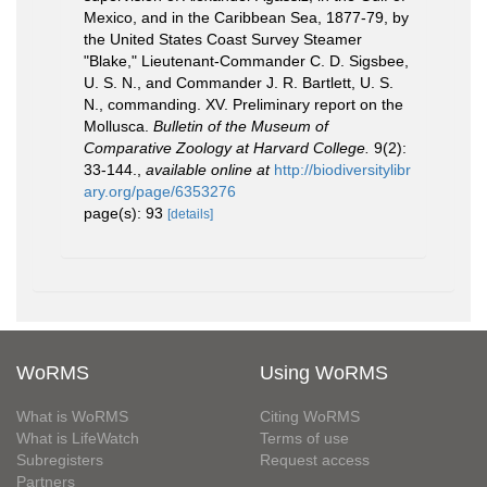
Mexico, and in the Caribbean Sea, 1877-79, by
the United States Coast Survey Steamer
"Blake," Lieutenant-Commander C. D. Sigsbee,
U. S. N., and Commander J. R. Bartlett, U. S.
N., commanding. XV. Preliminary report on the
Mollusca.
Bulletin of the Museum of
Comparative Zoology at Harvard College.
9(2):
33-144.
,
available online at
http://biodiversitylibr
ary.org/page/6353276
page(s): 93
[details]
WoRMS
Using WoRMS
What is WoRMS
Citing WoRMS
What is LifeWatch
Terms of use
Subregisters
Request access
Partners