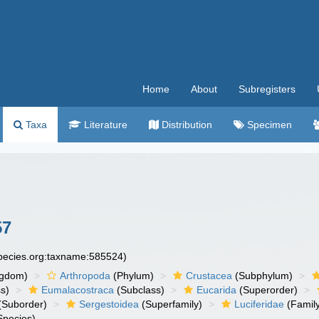
Home
About
Subregisters
Taxa
Literature
Distribution
Specimen
57
species.org:taxname:585524)
ngdom)
Arthropoda
(Phylum)
Crustacea
(Subphylum)
s)
Eumalacostraca
(Subclass)
Eucarida
(Superorder)
(Suborder)
Sergestoidea
(Superfamily)
Luciferidae
(Famil
Species)