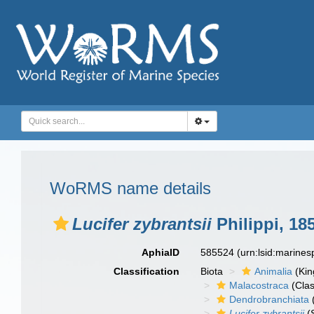
WoRMS name details
Lucifer zybrantsii
Philippi, 18
AphiaID
585524
(urn:lsid:marine
Classification
Biota
Animalia
(Ki
Malacostraca
(Clas
Dendrobranchiata
Lucifer zybrantsii
(