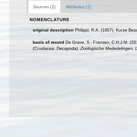
Sources (2)
Attributes (1)
NOMENCLATURE
original description
Philippi, R.A. (1857). Kurze Be
basis of record
De Grave, S.; Fransen, C.H.J.M. (20
(Crustacea: Decapoda).
Zoologische Mededelingen, L