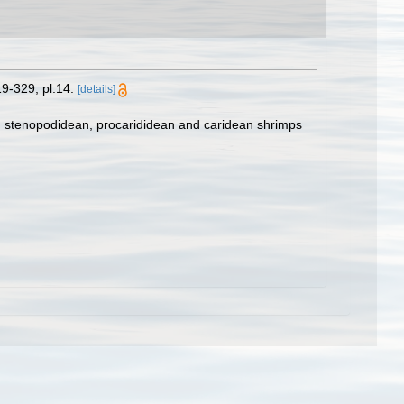
9-329, pl.14.
[details]
e, stenopodidean, procarididean and caridean shrimps