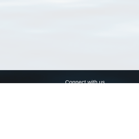
Connect with us
a
Send us an email
xa
Twitter page
RSS Feed
LinkedIn page
Bluesky page