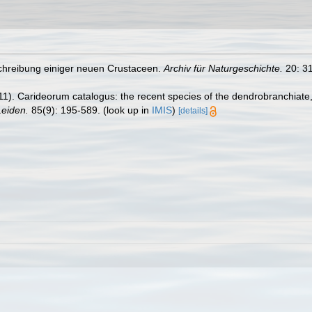
schreibung einiger neuen Crustaceen.
Archiv für Naturgeschichte.
20: 31
11). Carideorum catalogus: the recent species of the dendrobranchiat
eiden.
85(9): 195-589.
(look up in
IMIS
)
[details]