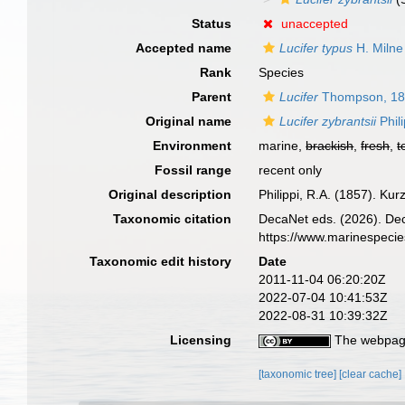
Status
unaccepted
Accepted name
Lucifer typus
H. Milne
Rank
Species
Parent
Lucifer
Thompson, 1
Original name
Lucifer zybrantsii
Phil
Environment
marine,
brackish
,
fresh
,
t
Fossil range
recent only
Original description
Philippi, R.A. (1857). K
Taxonomic citation
DecaNet eds. (2026). De
https://www.marinespeci
Taxonomic edit history
Date
2011-11-04 06:20:20Z
2022-07-04 10:41:53Z
2022-08-31 10:39:32Z
Licensing
The webpage
[taxonomic tree]
[clear cache]