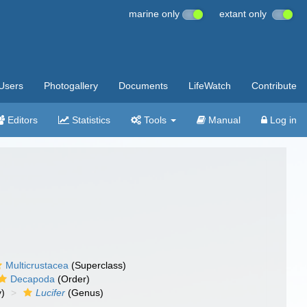
marine only
extant only
Users
Photogallery
Documents
LifeWatch
Contribute
Editors
Statistics
Tools
Manual
Log in
Multicrustacea
(Superclass)
Decapoda
(Order)
y)
Lucifer
(Genus)