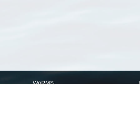
WoRMS
What is WoRMS
What is LifeWatch
Subregisters
Partners
WoRMS users
WoRMS in literature