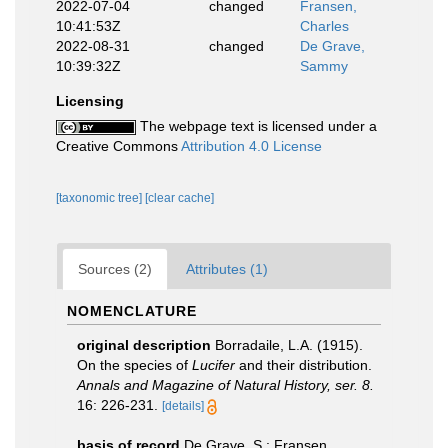
2022-07-04
changed
Fransen,
10:41:53Z
Charles
2022-08-31
changed
De Grave,
10:39:32Z
Sammy
Licensing
The webpage text is licensed under a
Creative Commons
Attribution 4.0 License
[taxonomic tree]
[clear cache]
Sources (2)
Attributes (1)
NOMENCLATURE
original description
Borradaile, L.A. (1915).
On the species of
Lucifer
and their distribution.
Annals and Magazine of Natural History, ser. 8.
16: 226-231.
[details]
basis of record
De Grave, S.; Fransen,