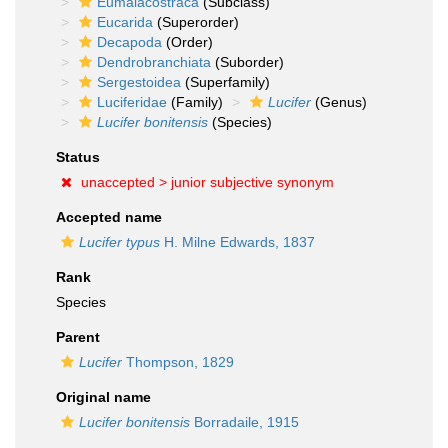
Eumalacostraca
(Subclass)
Eucarida
(Superorder)
Decapoda
(Order)
Dendrobranchiata
(Suborder)
Sergestoidea
(Superfamily)
Luciferidae
(Family)
Lucifer
(Genus)
Lucifer bonitensis
(Species)
Status
unaccepted >
junior subjective synonym
Accepted name
Lucifer typus
H. Milne Edwards, 1837
Rank
Species
Parent
Lucifer
Thompson, 1829
Original name
Lucifer bonitensis
Borradaile, 1915