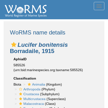
Toggl
navig
WoRMS name details
Lucifer bonitensis
Borradaile, 1915
AphiaID
585526
(urn:lsid:marinespecies.org:taxname:585526)
Classification
Biota
Animalia
(Kingdom)
Arthropoda
(Phylum)
Crustacea
(Subphylum)
Multicrustacea
(Superclass)
Malacostraca
(Class)