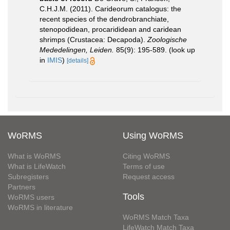
C.H.J.M. (2011). Carideorum catalogus: the
recent species of the dendrobranchiate,
stenopodidean, procarididean and caridean
shrimps (Crustacea: Decapoda).
Zoologische
Mededelingen, Leiden.
85(9): 195-589.
(look up
in
IMIS
)
[details]
WoRMS
Using WoRMS
What is WoRMS
Citing WoRMS
What is LifeWatch
Terms of use
Subregisters
Request access
Partners
Tools
WoRMS users
WoRMS in literature
WoRMS Match Taxa
LifeWatch Match Taxa