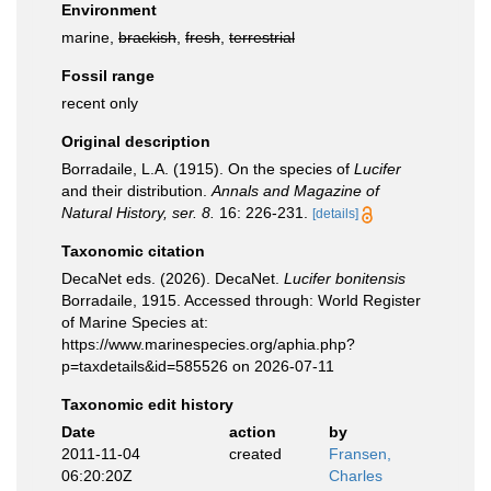
Environment
marine,
brackish
,
fresh
,
terrestrial
Fossil range
recent only
Original description
Borradaile, L.A. (1915). On the species of
Lucifer
and their distribution.
Annals and Magazine of
Natural History, ser. 8.
16: 226-231.
[details]
Taxonomic citation
DecaNet eds. (2026). DecaNet.
Lucifer bonitensis
Borradaile, 1915. Accessed through: World Register
of Marine Species at:
https://www.marinespecies.org/aphia.php?
p=taxdetails&id=585526 on 2026-07-11
Taxonomic edit history
Date
action
by
2011-11-04
created
Fransen,
06:20:20Z
Charles