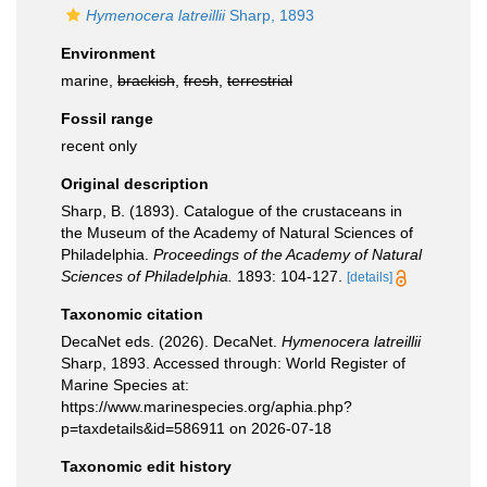
Hymenocera latreillii
Sharp, 1893
Environment
marine,
brackish
,
fresh
,
terrestrial
Fossil range
recent only
Original description
Sharp, B. (1893). Catalogue of the crustaceans in
the Museum of the Academy of Natural Sciences of
Philadelphia.
Proceedings of the Academy of Natural
Sciences of Philadelphia.
1893: 104-127.
[details]
Taxonomic citation
DecaNet eds. (2026). DecaNet.
Hymenocera latreillii
Sharp, 1893. Accessed through: World Register of
Marine Species at:
https://www.marinespecies.org/aphia.php?
p=taxdetails&id=586911 on 2026-07-18
Taxonomic edit history