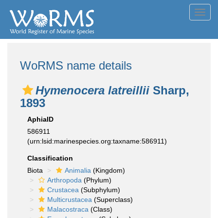
Toggl
navig
WoRMS name details
Hymenocera latreillii
Sharp,
1893
AphiaID
586911
(urn:lsid:marinespecies.org:taxname:586911)
Classification
Biota
Animalia
(Kingdom)
Arthropoda
(Phylum)
Crustacea
(Subphylum)
Multicrustacea
(Superclass)
Malacostraca
(Class)