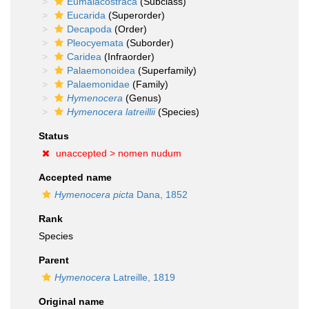
Eumalacostraca
(Subclass)
Eucarida
(Superorder)
Decapoda
(Order)
Pleocyemata
(Suborder)
Caridea
(Infraorder)
Palaemonoidea
(Superfamily)
Palaemonidae
(Family)
Hymenocera
(Genus)
Hymenocera latreillii
(Species)
Status
unaccepted >
nomen nudum
Accepted name
Hymenocera picta
Dana, 1852
Rank
Species
Parent
Hymenocera
Latreille, 1819
Original name