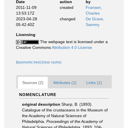
Date
action
by
2011-11-09
created
Fransen,
13:53:17Z
Charles
2023-04-28
changed
De Grave,
05:42:40Z
Sammy
Licensing
The webpage text is licensed under a
Creative Commons
Attribution 4.0 License
[taxonomic tree]
[clear cache]
Sources (2)
Attributes (1)
Links (1)
NOMENCLATURE
original description
Sharp, B. (1893).
Catalogue of the crustaceans in the Museum of
the Academy of Natural Sciences of
Philadelphia.
Proceedings of the Academy of
Natural Sciences of Philadelphia.
1893: 104-