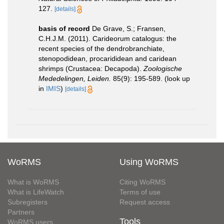
127.
[details]
basis of record
De Grave, S.; Fransen,
C.H.J.M. (2011). Carideorum catalogus: the
recent species of the dendrobranchiate,
stenopodidean, procarididean and caridean
shrimps (Crustacea: Decapoda).
Zoologische
Mededelingen, Leiden.
85(9): 195-589.
(look up
in
IMIS
)
[details]
WoRMS
Using WoRMS
What is WoRMS
Citing WoRMS
What is LifeWatch
Terms of use
Subregisters
Request access
Partners
Tools
WoRMS users