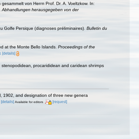
esammelt von Herrn Prof. Dr. A. Voeltzkow. In:
.
Abhandlungen herausgegeben von der
du Golfe Persique (diagnoses préliminaires).
Bulletin du
ed at the Monte Bello Islands.
Proceedings of the
x
[details]
e, stenopodidean, procarididean and caridean shrimps
el, 1902, and designation of three new genera
[details]
[request]
Available for editors