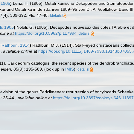
 1905
)
Lenz, H. (1905). Ostafrikanische Dekapoden und Stomatopoden g
ar und Ostafrika in den Jahren 1889–95 von Dr. A. Voeltzkow. Band III
7(4): 339-392; Pls. 47-48.
[details]
i, 1905
)
Nobili, G. (1905). Décapodes nouveaux des côtes l'Arabie et 
nline at
https://doi.org/10.5962/p.117994
[details]
s
Rathbun, 1914
)
Rathbun, M.J. (1914). Stalk-eyed crustaceans collect
.
,
available online at
https://doi.org/10.1111/j.1469-7998.1914.tb07055.
11). Carideorum catalogus: the recent species of the dendrobranchiat
eiden.
85(9): 195-589.
(look up in
IMIS
)
[details]
 revision of the genus Periclimenes: resurrection of Ancylocaris Schenk
: 25-44.
,
available online at
https://doi.org/10.3897/zookeys.646.11397