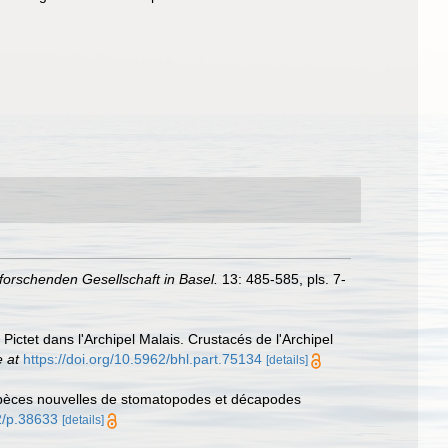
orschenden Gesellschaft in Basel.
13: 485-585, pls. 7-
ictet dans l'Archipel Malais. Crustacés de l'Archipel
e at
https://doi.org/10.5962/bhl.part.75134
[details]
 espèces nouvelles de stomatopodes et décapodes
62/p.38633
[details]