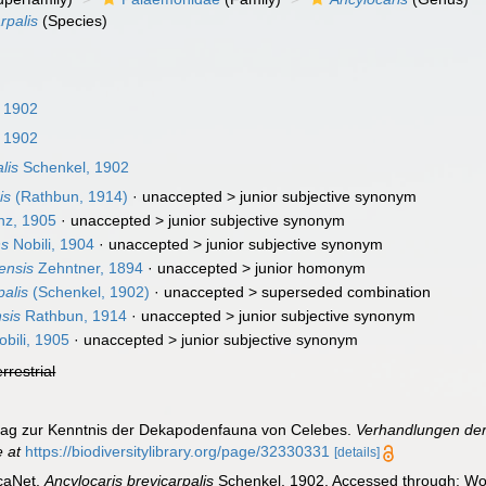
rpalis
(Species)
 1902
 1902
lis
Schenkel, 1902
is
(Rathbun, 1914)
· unaccepted >
junior subjective synonym
z, 1905
· unaccepted >
junior subjective synonym
ns
Nobili, 1904
· unaccepted >
junior subjective synonym
ensis
Zehntner, 1894
· unaccepted >
junior homonym
palis
(Schenkel, 1902)
· unaccepted >
superseded combination
sis
Rathbun, 1914
· unaccepted >
junior subjective synonym
bili, 1905
· unaccepted >
junior subjective synonym
errestrial
trag zur Kenntnis der Dekapodenfauna von Celebes.
Verhandlungen der
e at
https://biodiversitylibrary.org/page/32330331
[details]
caNet.
Ancylocaris brevicarpalis
Schenkel, 1902. Accessed through: Wor