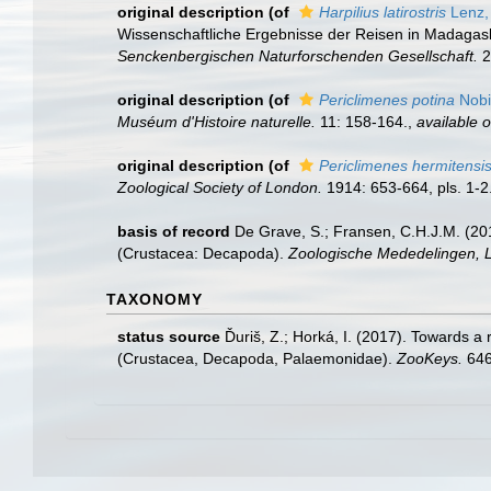
original description
(of
Harpilius latirostris
Lenz,
Wissenschaftliche Ergebnisse der Reisen in Madagask
Senckenbergischen Naturforschenden Gesellschaft.
2
original description
(of
Periclimenes potina
Nobil
Muséum d'Histoire naturelle.
11: 158-164.
,
available o
original description
(of
Periclimenes hermitensi
Zoological Society of London.
1914: 653-664, pls. 1-2
basis of record
De Grave, S.; Fransen, C.H.J.M. (20
(Crustacea: Decapoda).
Zoologische Mededelingen, L
TAXONOMY
status source
Ďuriš, Z.; Horká, I. (2017). Towards a
(Crustacea, Decapoda, Palaemonidae).
ZooKeys.
646