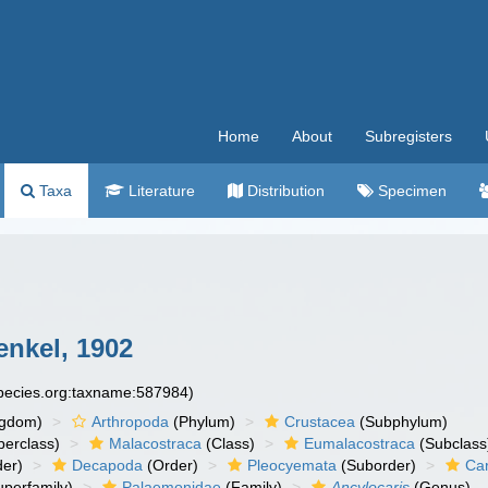
Home
About
Subregisters
Taxa
Literature
Distribution
Specimen
nkel, 1902
species.org:taxname:587984)
ngdom)
Arthropoda
(Phylum)
Crustacea
(Subphylum)
erclass)
Malacostraca
(Class)
Eumalacostraca
(Subclass
er)
Decapoda
(Order)
Pleocyemata
(Suborder)
Ca
perfamily)
Palaemonidae
(Family)
Ancylocaris
(Genus)