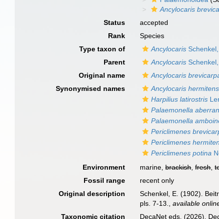
Ancylocaris brevica
Status
accepted
Rank
Species
Type taxon of
Ancylocaris
Schenkel,
Parent
Ancylocaris
Schenkel,
Original name
Ancylocaris brevicarpa
Synonymised names
Ancylocaris hermitens
Harpilius latirostris
Len
Palaemonella aberra
Palaemonella amboin
Periclimenes brevicar
Periclimenes hermiten
Periclimenes potina
No
Environment
marine,
brackish
,
fresh
,
t
Fossil range
recent only
Original description
Schenkel, E. (1902). Bei
pls. 7-13.
,
available onlin
Taxonomic citation
DecaNet eds. (2026). De