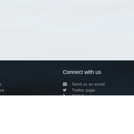
Connect with us
a
Send us an email
xa
Twitter page
RSS Feed
LinkedIn page
Bluesky page