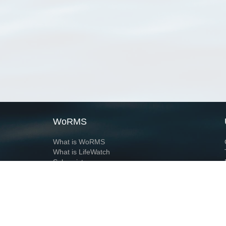
WoRMS
What is WoRMS
What is LifeWatch
Subregisters
Partners
WoRMS users
WoRMS in literature