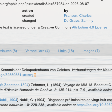
es.org/aphia.php?p=taxdetails&id=587984 on 2026-08-07
action
by
created
Fransen, Charles
changed
De Grave, Sammy
 text is licensed under a Creative Commons
Attribution 4.0 License
tributes (8)
Vernaculars (4)
Links (18)
Images (7)
ur Kenntnis der Dekapodenfauna von Celebes.
Verhandlungen der Naturf
/page/32330331
[details]
is
Zehntner, 1894
)
Zehntner, L. (1894). Voyage de MM. M. Bedot et C. P
e d'Histoire Naturelle de Genève.
2: 135-214, pls. 7-9.
,
available onlin
obili, 1904
)
Nobili, G. (1904). Diagnoses préliminaires de vingt-huit
toire naturelle.
10: 228-238.
,
available online at
https://doi.org/10.59