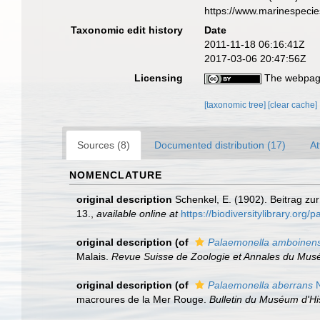
https://www.marinespeci
Taxonomic edit history
Date
2011-11-18 06:16:41Z
2017-03-06 20:47:56Z
Licensing
The webpage
[taxonomic tree]
[clear cache]
Sources (8)
Documented distribution (17)
At
NOMENCLATURE
original description
Schenkel, E. (1902). Beitrag z
13.
,
available online at
https://biodiversitylibrary.org
original description
(of
Palaemonella amboinens
Malais.
Revue Suisse de Zoologie et Annales du Musé
original description
(of
Palaemonella aberrans
N
macroures de la Mer Rouge.
Bulletin du Muséum d'His