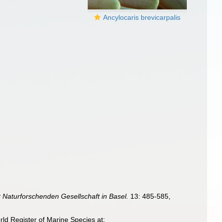
Ancylocaris brevicarpalis
 Naturforschenden Gesellschaft in Basel.
13: 485-585,
ld Register of Marine Species at: