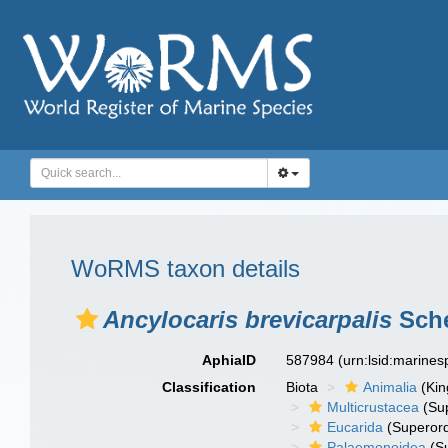
WoRMS taxon details
Ancylocaris brevicarpalis
Sche
AphiaID
587984
(urn:lsid:marine
Classification
Biota
Animalia
(Ki
Multicrustacea
(Sup
Eucarida
(Superord
Palaemonoidea
(Su