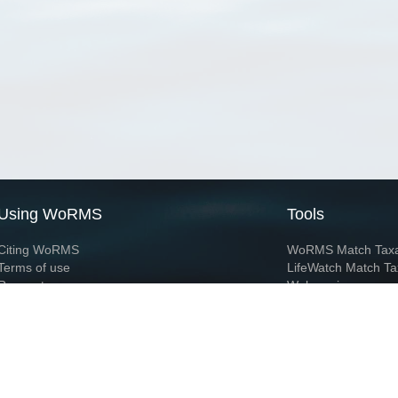
Using WoRMS
Tools
Citing WoRMS
WoRMS Match Tax
Terms of use
LifeWatch Match Ta
Request access
Webservices