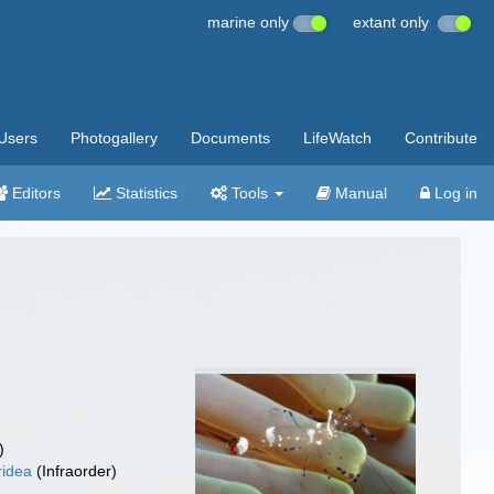
marine only
extant only
Users
Photogallery
Documents
LifeWatch
Contribute
Editors
Statistics
Tools
Manual
Log in
)
ridea
(Infraorder)