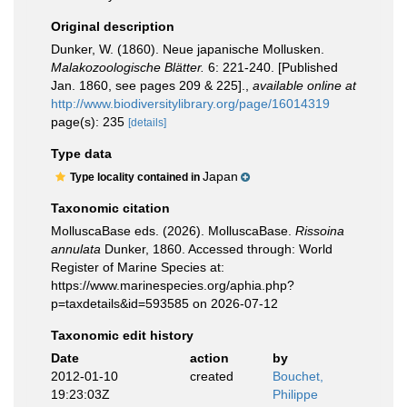
Original description
Dunker, W. (1860). Neue japanische Mollusken.
Malakozoologische Blätter.
6: 221-240. [Published
Jan. 1860, see pages 209 & 225].
,
available online at
http://www.biodiversitylibrary.org/page/16014319
page(s): 235
[details]
Type data
Japan
Type locality contained in
Taxonomic citation
MolluscaBase eds. (2026). MolluscaBase.
Rissoina
annulata
Dunker, 1860. Accessed through: World
Register of Marine Species at:
https://www.marinespecies.org/aphia.php?
p=taxdetails&id=593585 on 2026-07-12
Taxonomic edit history
Date
action
by
2012-01-10
created
Bouchet,
19:23:03Z
Philippe