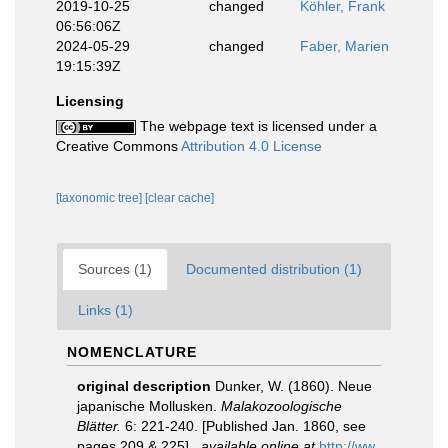
2019-10-25
changed
Köhler, Frank
06:56:06Z
2024-05-29
changed
Faber, Marien
19:15:39Z
Licensing
The webpage text is licensed under a
Creative Commons
Attribution 4.0 License
[taxonomic tree]
[clear cache]
Sources (1)
Documented distribution (1)
Links (1)
NOMENCLATURE
original description
Dunker, W. (1860). Neue
japanische Mollusken.
Malakozoologische
Blätter.
6: 221-240. [Published Jan. 1860, see
pages 209 & 225].
,
available online at
http://ww