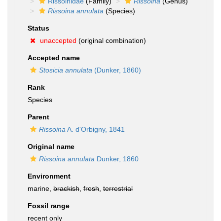
Rissoinidae
(Family)
Rissoina
(Genus)
Rissoina annulata
(Species)
Status
unaccepted
(original combination)
Accepted name
Stosicia annulata
(Dunker, 1860)
Rank
Species
Parent
Rissoina
A. d'Orbigny, 1841
Original name
Rissoina annulata
Dunker, 1860
Environment
marine,
brackish
,
fresh
,
terrestrial
Fossil range
recent only