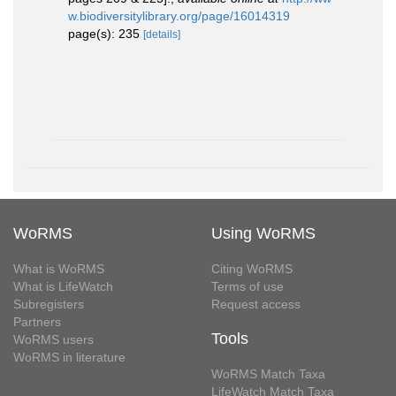
w.biodiversitylibrary.org/page/16014319
page(s): 235
[details]
WoRMS
Using WoRMS
What is WoRMS
Citing WoRMS
What is LifeWatch
Terms of use
Subregisters
Request access
Partners
Tools
WoRMS users
WoRMS in literature
WoRMS Match Taxa
LifeWatch Match Taxa