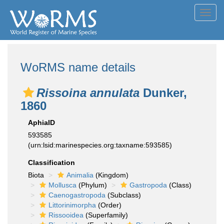
Toggl
navig
WoRMS name details
Rissoina annulata
Dunker,
1860
AphiaID
593585
(urn:lsid:marinespecies.org:taxname:593585)
Classification
Biota
Animalia
(Kingdom)
Mollusca
(Phylum)
Gastropoda
(Class)
Caenogastropoda
(Subclass)
Littorinimorpha
(Order)
Rissooidea
(Superfamily)