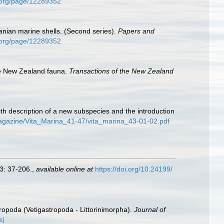
ry.org/page/12289352
nian marine shells. (Second series).
Papers and
ry.org/page/12289352
he New Zealand fauna.
Transactions of the New Zealand
th description of a new subspecies and the introduction
magazine/Vita_Marina_41-47/vita_marina_43-01-02.pdf
3: 37-206.
,
available online at
https://doi.org/10.24199/
tropoda (Vetigastropoda - Littorinimorpha).
Journal of
s]