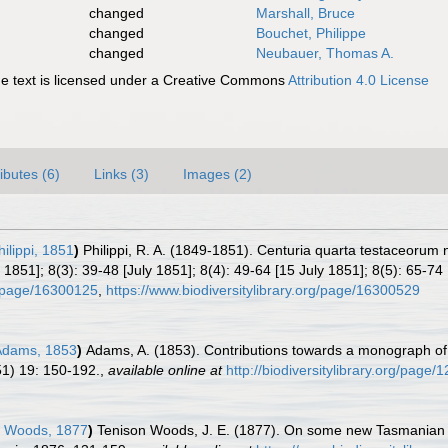
changed
Marshall, Bruce
changed
Bouchet, Philippe
changed
Neubauer, Thomas A.
 text is licensed under a Creative Commons
Attribution 4.0 License
ributes (6)
Links (3)
Images (2)
hilippi, 1851
)
Philippi, R. A. (1849-1851). Centuria quarta testaceoru
1851]; 8(3): 39-48 [July 1851]; 8(4): 49-64 [15 July 1851]; 8(5): 65-74 
rg/page/16300125
,
https://www.biodiversitylibrary.org/page/16300529
Adams, 1853
)
Adams, A. (1853). Contributions towards a monograph of 
1) 19: 150-192.
,
available online at
http://biodiversitylibrary.org/page
 Woods, 1877
)
Tenison Woods, J. E. (1877). On some new Tasmanian m