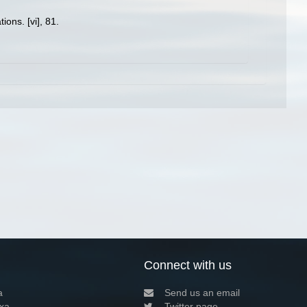
ons. [vi], 81.
Connect with us
a
Send us an email
xa
Twitter page