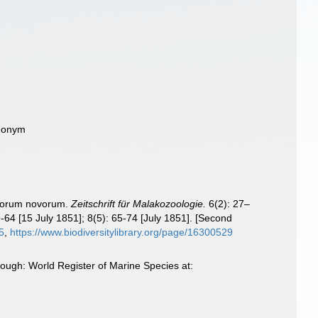
ynonym
aceorum novorum.
Zeitschrift für Malakozoologie.
6(2): 27–
9-64 [15 July 1851]; 8(5): 65-74 [July 1851]. [Second
25
,
https://www.biodiversitylibrary.org/page/16300529
rough: World Register of Marine Species at: