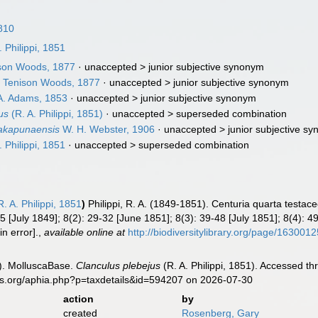
810
. Philippi, 1851
son Woods, 1877
· unaccepted >
junior subjective synonym
a
Tenison Woods, 1877
· unaccepted >
junior subjective synonym
. Adams, 1853
· unaccepted >
junior subjective synonym
us
(R. A. Philippi, 1851)
· unaccepted >
superseded combination
takapunaensis
W. H. Webster, 1906
· unaccepted >
junior subjective s
. Philippi, 1851
· unaccepted >
superseded combination
. A. Philippi, 1851
)
Philippi, R. A. (1849-1851). Centuria quarta test
5 [July 1849]; 8(2): 29-32 [June 1851]; 8(3): 39-48 [July 1851]; 8(4): 4
in error].
,
available online at
http://biodiversitylibrary.org/page/163001
). MolluscaBase.
Clanculus plebejus
(R. A. Philippi, 1851). Accessed th
es.org/aphia.php?p=taxdetails&id=594207 on 2026-07-30
action
by
created
Rosenberg, Gary