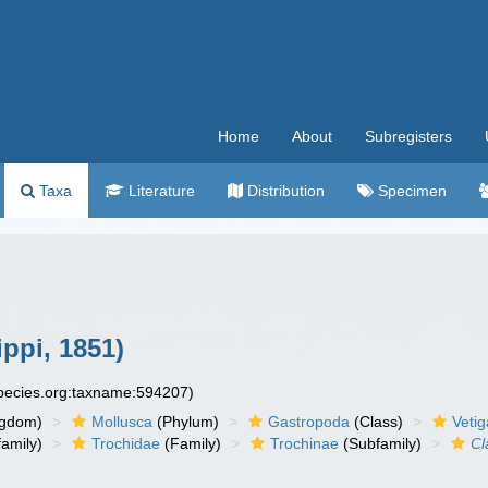
Home
About
Subregisters
Taxa
Literature
Distribution
Specimen
ippi, 1851)
species.org:taxname:594207)
ngdom)
Mollusca
(Phylum)
Gastropoda
(Class)
Veti
amily)
Trochidae
(Family)
Trochinae
(Subfamily)
Cl