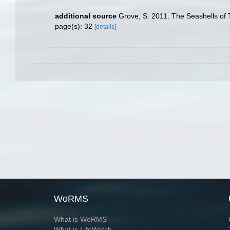
additional source
Grove, S. 2011. The Seashells of 
page(s): 32
[details]
WoRMS
What is WoRMS
What is LifeWatch