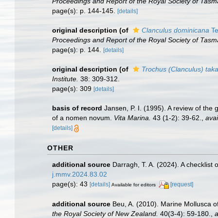
Proceedings and Report of the Royal Society of Tasm
page(s): p. 144-145.
[details]
original description
(of
Clanculus dominicana
Te
Proceedings and Report of the Royal Society of Tasm
page(s): p. 144.
[details]
original description
(of
Trochus (Clanculus) tak
Institute.
38: 309-312.
page(s): 309
[details]
basis of record
Jansen, P. I. (1995). A review of the
of a nomen novum.
Vita Marina.
43 (1-2): 39-62.
,
avai
[details]
OTHER
additional source
Darragh, T. A. (2024). A checklist
j.mmv.2024.83.02
page(s): 43
[details]
[request]
Available for editors
additional source
Beu, A. (2010). Marine Mollusca of
the Royal Society of New Zealand.
40(3-4): 59-180.
,
a