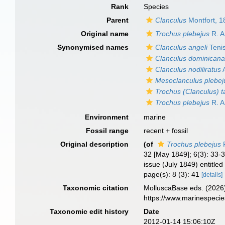
Rank
Species
Parent
Clanculus
Montfort, 1
Original name
Trochus plebejus
R. A
Synonymised names
Clanculus angeli
Teni
Clanculus dominican
Clanculus nodiliratus
A
Mesoclanculus plebej
Trochus (Clanculus) 
Trochus plebejus
R. A
Environment
marine
Fossil range
recent + fossil
Original description
(of
Trochus plebejus
R
32 [May 1849]; 6(3): 33-3
issue (July 1849) entitled 
page(s): 8 (3): 41
[details]
Taxonomic citation
MolluscaBase eds. (2026
https://www.marinespeci
Taxonomic edit history
Date
2012-01-14 15:06:10Z