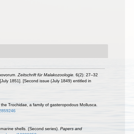
m novorum.
Zeitschrift für Malakozoologie.
6(2): 27–32
[July 1851]. [Second issue (July 1849) entitled in
the Trochidae, a family of gasteropodous Mollusca.
/12859246
arine shells. (Second series).
Papers and