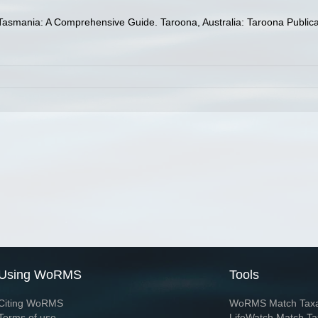
Tasmania: A Comprehensive Guide. Taroona, Australia: Taroona Publicati
Using WoRMS
Tools
Citing WoRMS
WoRMS Match Tax
Terms of use
LifeWatch Match Ta