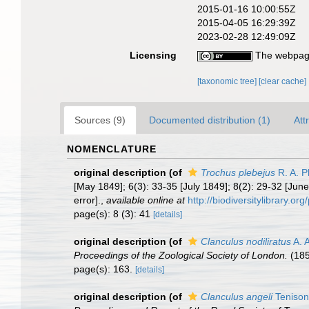
2015-01-16 10:00:55Z
2015-04-05 16:29:39Z
2023-02-28 12:49:09Z
Licensing
The webpage
[taxonomic tree]
[clear cache]
Sources (9)
Documented distribution (1)
Att
NOMENCLATURE
original description
(of
Trochus plebejus
R. A. P
[May 1849]; 6(3): 33-35 [July 1849]; 8(2): 29-32 [June 
error].
,
available online at
http://biodiversitylibrary.o
page(s): 8 (3): 41
[details]
original description
(of
Clanculus nodiliratus
A. 
Proceedings of the Zoological Society of London.
(185
page(s): 163.
[details]
original description
(of
Clanculus angeli
Tenison