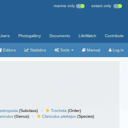
marine only
extant only
Users
Photogallery
Documents
LifeWatch
Contribute
Editors
Statistics
Tools
Manual
Log in
gastropoda
(Subclass)
Trochida
(Order)
anculus
(Genus)
Clanculus plebejus
(Species)