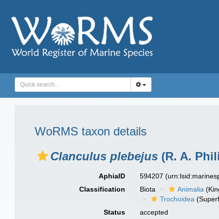
WoRMS taxon details
Clanculus plebejus
(R. A. Phil
AphiaID
594207
(urn:lsid:marine
Classification
Biota
Animalia
(Ki
Trochoidea
(Superf
Status
accepted