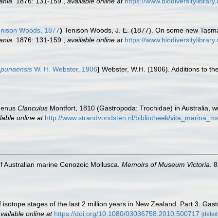
ania.
1876: 131-159.
,
available online at
https://www.biodiversitylibra
nison Woods, 1877
)
Tenison Woods, J. E. (1877). On some new Tasma
ania.
1876: 131-159.
,
available online at
https://www.biodiversitylibra
apunaensis
W. H. Webster, 1906
)
Webster, W.H. (1906). Additions to t
 genus
Clanculus
Montfort, 1810 (Gastropoda: Trochidae) in Australia, wi
lable online at
http://www.strandvondsten.nl/bibliotheek/vita_marina_
 of Australian marine Cenozoic Mollusca.
Memoirs of Museum Victoria.
8
 isotope stages of the last 2 million years in New Zealand. Part 3. Gas
vailable online at
https://doi.org/10.1080/03036758.2010.500717
[detail