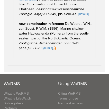
über Organisation und Entwicklungder
Chalineen.
Zeitschrift für wissenschaftliche
Zoologie.
33(3):317-349, pls XVIII-XX.
[details]
new combination reference
De Weerdt, W.H.;
van Soest, R.W.M. (1986). Marine shallow-
water Haplosclerida (Porifera) from the south-
eastern part of the North Atlantic Ocean.
Zoologische Verhandelingen.
225: 1-49.
page(s): 27-29
[details]
WoRMS
Using WoRMS
What is WoRMS
Citing WoRMS
What is LifeWatch
Terms of use
Subregisters
Request access
Partners