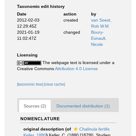
Taxonomic edit history
Date
action
by
2012-02-03
created
van Soest,
12:29:45Z
Rob W.M.
2021-01-19
changed
Boury-
11:02:47Z
Esnault,
Nicole
Licensing
The webpage text is licensed under a
Creative Commons
Attribution 4.0 License
[taxonomic tree]
[clear cache]
Sources (2)
Documented distribution (1)
NOMENCLATURE
original description
(of
Chalinula fertilis
Keller, 1880
)
Keller, C. (1880 [1879]). Studien