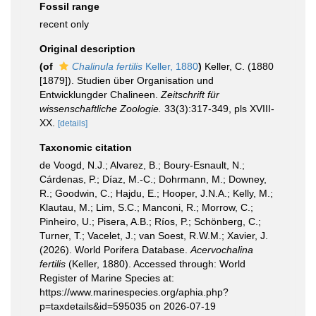
Fossil range
recent only
Original description
(of
Chalinula fertilis
Keller, 1880
)
Keller, C. (1880
[1879]). Studien über Organisation und
Entwicklungder Chalineen.
Zeitschrift für
wissenschaftliche Zoologie.
33(3):317-349, pls XVIII-
XX.
[details]
Taxonomic citation
de Voogd, N.J.; Alvarez, B.; Boury-Esnault, N.;
Cárdenas, P.; Díaz, M.-C.; Dohrmann, M.; Downey,
R.; Goodwin, C.; Hajdu, E.; Hooper, J.N.A.; Kelly, M.;
Klautau, M.; Lim, S.C.; Manconi, R.; Morrow, C.;
Pinheiro, U.; Pisera, A.B.; Ríos, P.; Schönberg, C.;
Turner, T.; Vacelet, J.; van Soest, R.W.M.; Xavier, J.
(2026). World Porifera Database.
Acervochalina
fertilis
(Keller, 1880). Accessed through: World
Register of Marine Species at:
https://www.marinespecies.org/aphia.php?
p=taxdetails&id=595035 on 2026-07-19