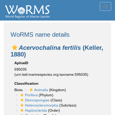
Toggl
navig
WoRMS name details
Acervochalina fertilis
(Keller,
1880)
AphiaID
595035
(urn:lsid:marinespecies.org:taxname:595035)
Classification
Biota
Animalia
(Kingdom)
Porifera
(Phylum)
Demospongiae
(Class)
Heteroscleromorpha
(Subclass)
Haplosclerida
(Order)