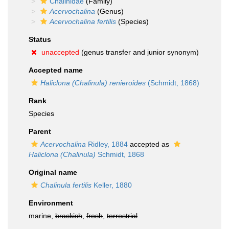
Chalinidae
(Family)
Acervochalina
(Genus)
Acervochalina fertilis
(Species)
Status
unaccepted
(genus transfer and junior synonym)
Accepted name
Haliclona (Chalinula) renieroides
(Schmidt, 1868)
Rank
Species
Parent
Acervochalina
Ridley, 1884
accepted as
Haliclona (Chalinula)
Schmidt, 1868
Original name
Chalinula fertilis
Keller, 1880
Environment
marine,
brackish
,
fresh
,
terrestrial