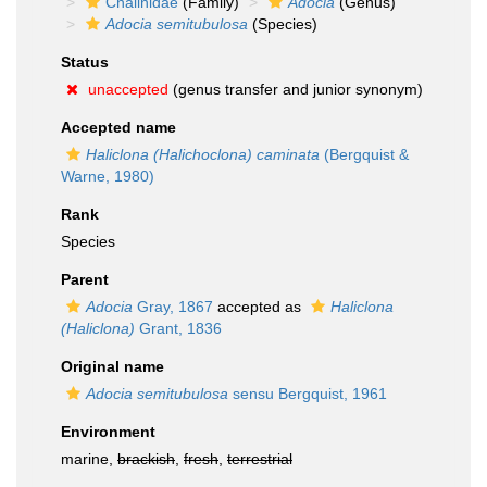
Chalinidae
(Family)
Adocia
(Genus)
Adocia semitubulosa
(Species)
Status
unaccepted
(genus transfer and junior synonym)
Accepted name
Haliclona (Halichoclona) caminata
(Bergquist &
Warne, 1980)
Rank
Species
Parent
Adocia
Gray, 1867
accepted as
Haliclona
(Haliclona)
Grant, 1836
Original name
Adocia semitubulosa
sensu Bergquist, 1961
Environment
marine,
brackish
,
fresh
,
terrestrial