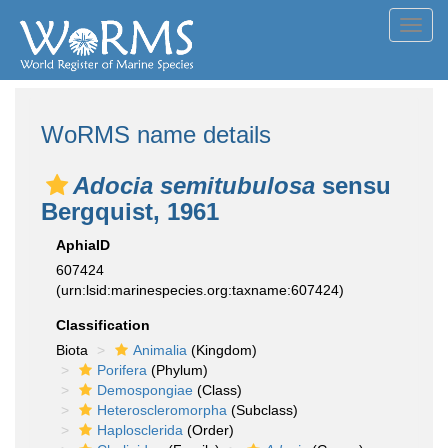
Toggl
navig
WoRMS name details
Adocia semitubulosa
sensu
Bergquist, 1961
AphiaID
607424
(urn:lsid:marinespecies.org:taxname:607424)
Classification
Biota
Animalia
(Kingdom)
Porifera
(Phylum)
Demospongiae
(Class)
Heteroscleromorpha
(Subclass)
Haplosclerida
(Order)