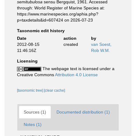
semitubulosa
sensu Bergquist, 1961. Accessed
through: World Register of Marine Species at:
https://www.marinespecies.org/aphia.php?
p=taxdetails&id=607424 on 2026-07-23
Taxonomic edit history
Date
action
by
2012-08-15
created
van Soest,
11:46:16Z
Rob W.M.
Licensing
The webpage text is licensed under a
Creative Commons
Attribution 4.0 License
[taxonomic tree]
[clear cache]
Sources (1)
Documented distribution (1)
Notes (1)