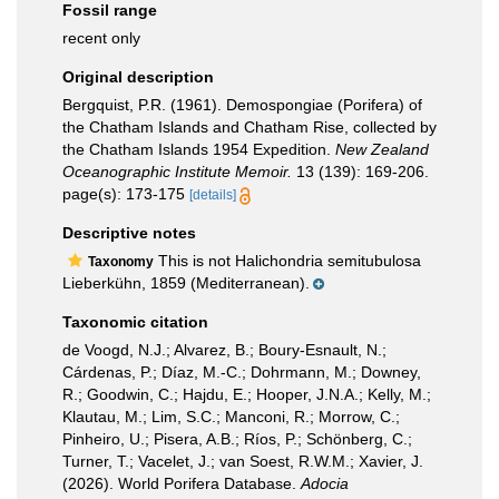
Fossil range
recent only
Original description
Bergquist, P.R. (1961). Demospongiae (Porifera) of
the Chatham Islands and Chatham Rise, collected by
the Chatham Islands 1954 Expedition.
New Zealand
Oceanographic Institute Memoir.
13 (139): 169-206.
page(s): 173-175
[details]
Descriptive notes
This is not Halichondria semitubulosa
Taxonomy
Lieberkühn, 1859 (Mediterranean).
Taxonomic citation
de Voogd, N.J.; Alvarez, B.; Boury-Esnault, N.;
Cárdenas, P.; Díaz, M.-C.; Dohrmann, M.; Downey,
R.; Goodwin, C.; Hajdu, E.; Hooper, J.N.A.; Kelly, M.;
Klautau, M.; Lim, S.C.; Manconi, R.; Morrow, C.;
Pinheiro, U.; Pisera, A.B.; Ríos, P.; Schönberg, C.;
Turner, T.; Vacelet, J.; van Soest, R.W.M.; Xavier, J.
(2026). World Porifera Database.
Adocia