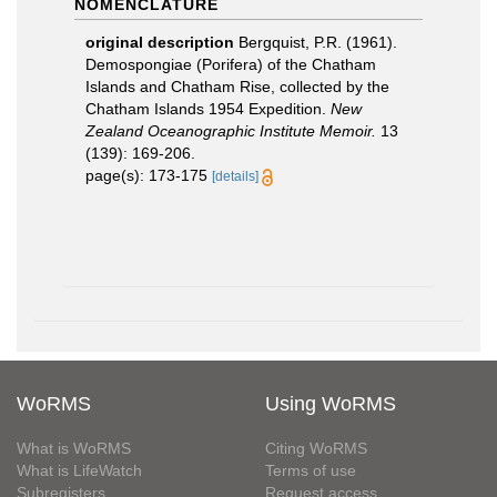
NOMENCLATURE
original description
Bergquist, P.R. (1961).
Demospongiae (Porifera) of the Chatham
Islands and Chatham Rise, collected by the
Chatham Islands 1954 Expedition.
New
Zealand Oceanographic Institute Memoir.
13
(139): 169-206.
page(s): 173-175
[details]
WoRMS
Using WoRMS
What is WoRMS
Citing WoRMS
What is LifeWatch
Terms of use
Subregisters
Request access