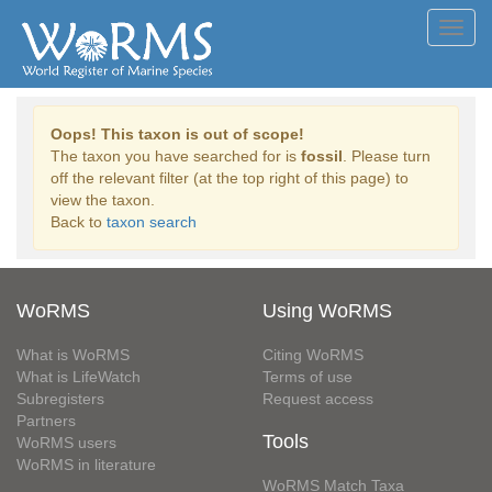
Toggl
navig
Oops! This taxon is out of scope!
The taxon you have searched for is
fossil
. Please turn
off the relevant filter (at the top right of this page) to
view the taxon.
Back to
taxon search
WoRMS
Using WoRMS
What is WoRMS
Citing WoRMS
What is LifeWatch
Terms of use
Subregisters
Request access
Partners
Tools
WoRMS users
WoRMS in literature
WoRMS Match Taxa