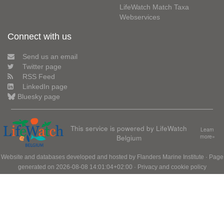
LifeWatch Match Taxa
Webservices
Connect with us
Send us an email
Twitter page
RSS Feed
LinkedIn page
Bluesky page
This service is powered by LifeWatch
Learn
Belgium
more»
Website and databases developed and hosted by
Flanders Marine Institute
· Page
generated on 2026-08-08 14:01:04+02:00 ·
Privacy and cookie policy