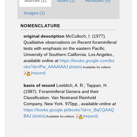
Sources (2)
Notes (1)
Attributes (5)
Images (1)
NOMENCLATURE
original description
McCulloch, I. (1977).
Qualitative observations on Recent foraminiferal
tests with emphasis on the eastern Pacific.
University of Southern California. Los Angeles.
,
available online at
https://books.google.com/bo
oks?id=tPw_AAAAIAAJ
[details]
Available for editors
[request]
basis of record
Loeblich, A. R.; Tappan, H.
(1987). Foraminiferal Genera and their
Classification. Van Nostrand Reinhold
Company, New York. 970pp.
,
available online at
https://books.google.pt/books?id=n_BqCQAAQ
BAJ
[details]
[request]
Available for editors