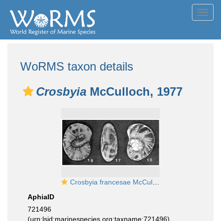
Toggl
navig
WoRMS taxon details
Crosbyia
McCulloch, 1977
Crosbyia francesae McCulloch, 1977
AphiaID
721496
(urn:lsid:marinespecies.org:taxname:721496)