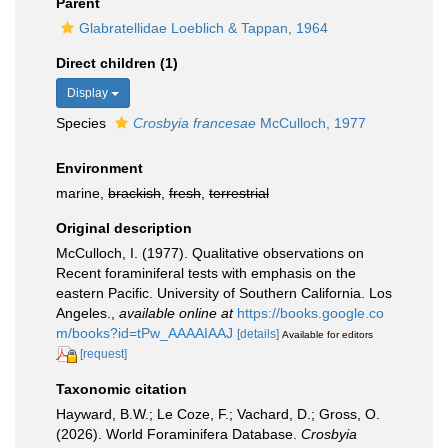
Parent
Glabratellidae Loeblich & Tappan, 1964
Direct children (1)
Display
Species
Crosbyia francesae
McCulloch, 1977
Environment
marine,
brackish
,
fresh
,
terrestrial
Original description
McCulloch, I. (1977). Qualitative observations on
Recent foraminiferal tests with emphasis on the
eastern Pacific. University of Southern California. Los
Angeles.
,
available online at
https://books.google.co
m/books?id=tPw_AAAAIAAJ
[details]
Available for editors
[request]
Taxonomic citation
Hayward, B.W.; Le Coze, F.; Vachard, D.; Gross, O.
(2026). World Foraminifera Database.
Crosbyia