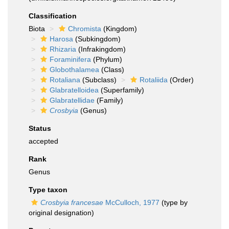
Classification
Biota
Chromista
(Kingdom)
Harosa
(Subkingdom)
Rhizaria
(Infrakingdom)
Foraminifera
(Phylum)
Globothalamea
(Class)
Rotaliana
(Subclass)
Rotaliida
(Order)
Glabratelloidea
(Superfamily)
Glabratellidae
(Family)
Crosbyia
(Genus)
Status
accepted
Rank
Genus
Type taxon
Crosbyia francesae
McCulloch, 1977
(type by
original designation)