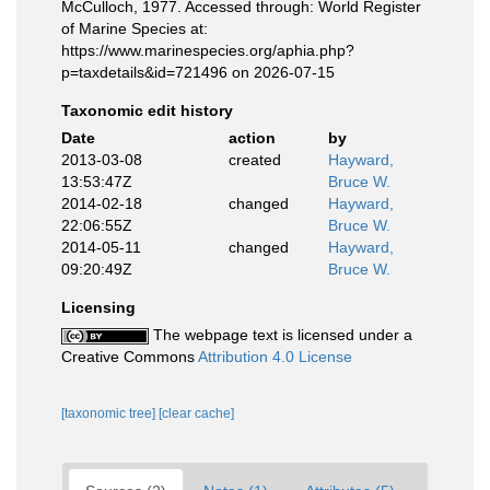
McCulloch, 1977. Accessed through: World Register
of Marine Species at:
https://www.marinespecies.org/aphia.php?
p=taxdetails&id=721496 on 2026-07-15
Taxonomic edit history
Date
action
by
2013-03-08
created
Hayward,
13:53:47Z
Bruce W.
2014-02-18
changed
Hayward,
22:06:55Z
Bruce W.
2014-05-11
changed
Hayward,
09:20:49Z
Bruce W.
Licensing
The webpage text is licensed under a
Creative Commons
Attribution 4.0 License
[taxonomic tree]
[clear cache]