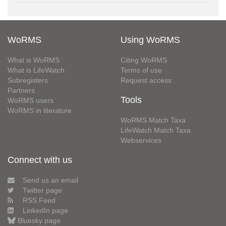
WoRMS
Using WoRMS
What is WoRMS
Citing WoRMS
What is LifeWatch
Terms of use
Subregisters
Request access
Partners
Tools
WoRMS users
WoRMS in literature
WoRMS Match Taxa
LifeWatch Match Taxa
Webservices
Connect with us
Send us an email
Twitter page
RSS Feed
LinkedIn page
Bluesky page