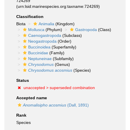
724269
(urn:lsid:marinespecies.org:taxname:724269)
Classification
Biota
Animalia
(Kingdom)
Mollusca
(Phylum)
Gastropoda
(Class)
Caenogastropoda
(Subclass)
Neogastropoda
(Order)
Buccinoidea
(Superfamily)
Buccinidae
(Family)
Neptuneinae
(Subfamily)
Chrysodomus
(Genus)
Chrysodomus acosmius
(Species)
Status
unaccepted >
superseded combination
Accepted name
Anomalisipho acosmius
(Dall, 1891)
Rank
Species