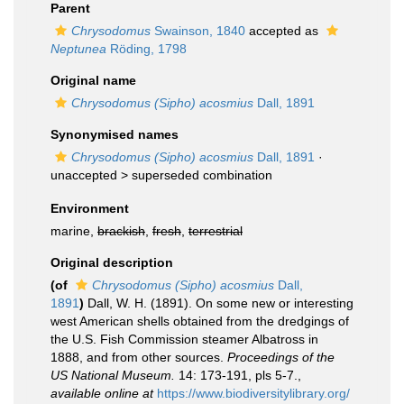
Parent
Chrysodomus
Swainson, 1840
accepted as
Neptunea
Röding, 1798
Original name
Chrysodomus (Sipho) acosmius
Dall, 1891
Synonymised names
Chrysodomus (Sipho) acosmius
Dall, 1891
·
unaccepted >
superseded combination
Environment
marine,
brackish
,
fresh
,
terrestrial
Original description
(of
Chrysodomus (Sipho) acosmius
Dall,
1891
)
Dall, W. H. (1891). On some new or interesting
west American shells obtained from the dredgings of
the U.S. Fish Commission steamer Albatross in
1888, and from other sources.
Proceedings of the
US National Museum.
14: 173-191, pls 5-7.
,
available online at
https://www.biodiversitylibrary.org/