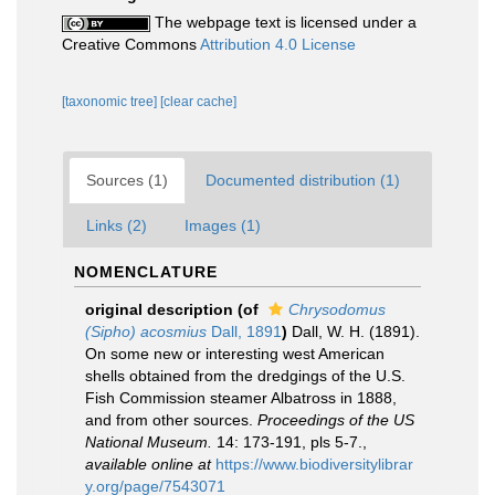
The webpage text is licensed under a
Creative Commons
Attribution 4.0 License
[taxonomic tree]
[clear cache]
Sources (1)
Documented distribution (1)
Links (2)
Images (1)
NOMENCLATURE
original description
(of
Chrysodomus
(Sipho) acosmius
Dall, 1891
)
Dall, W. H. (1891).
On some new or interesting west American
shells obtained from the dredgings of the U.S.
Fish Commission steamer Albatross in 1888,
and from other sources.
Proceedings of the US
National Museum.
14: 173-191, pls 5-7.
,
available online at
https://www.biodiversitylibrar
y.org/page/7543071