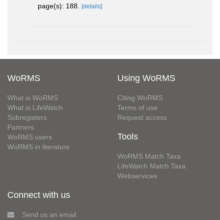
page(s): 188.
[details]
WoRMS
Using WoRMS
What is WoRMS
Citing WoRMS
What is LifeWatch
Terms of use
Subregisters
Request access
Partners
Tools
WoRMS users
WoRMS in literature
WoRMS Match Taxa
LifeWatch Match Taxa
Webservices
Connect with us
Send us an email