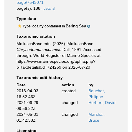
page/7543071
page(s): 188.
[details]
Type data
Bering Sea
Type locality contained in
Taxonomic citation
MolluscaBase eds. (2026). MolluscaBase.
Chrysodomus acosmius
Dall, 1891. Accessed
through: World Register of Marine Species at:
https://www.marinespecies.org/aphia.php?
p=taxdetails&id=724269 on 2026-07-20
Taxonomic edit history
Date
action
by
2013-04-03
created
Bouchet,
16:52:46Z
Philippe
2021-06-29
changed
Herbert, David
09:56:32Z
2024-05-31
changed
Marshall,
01:42:38Z
Bruce
Licensing