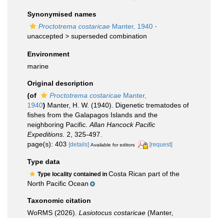
Synonymised names
Proctotrema costaricae
Manter, 1940
·
unaccepted >
superseded combination
Environment
marine
Original description
(of
Proctotrema costaricae
Manter,
1940
)
Manter, H. W. (1940). Digenetic trematodes of
fishes from the Galapagos Islands and the
neighboring Pacific.
Allan Hancock Pacific
Expeditions.
2, 325-497.
page(s): 403
[details]
[request]
Available for editors
Type data
Costa Rican part of the
Type locality contained in
North Pacific Ocean
Taxonomic citation
WoRMS (2026).
Lasiotocus costaricae
(Manter,