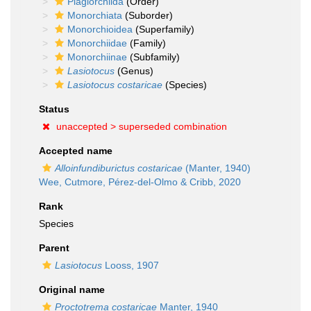
Plagiorchiida
(Order)
Monorchiata
(Suborder)
Monorchioidea
(Superfamily)
Monorchiidae
(Family)
Monorchiinae
(Subfamily)
Lasiotocus
(Genus)
Lasiotocus costaricae
(Species)
Status
unaccepted >
superseded combination
Accepted name
Alloinfundiburictus costaricae
(Manter, 1940)
Wee, Cutmore, Pérez-del-Olmo & Cribb, 2020
Rank
Species
Parent
Lasiotocus
Looss, 1907
Original name
Proctotrema costaricae
Manter, 1940