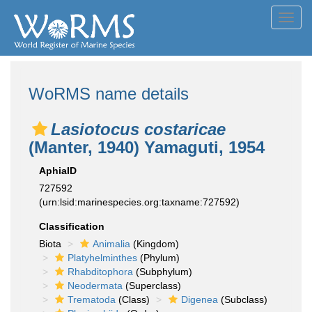
Toggl
navig
WoRMS name details
Lasiotocus costaricae
(Manter, 1940) Yamaguti, 1954
AphiaID
727592
(urn:lsid:marinespecies.org:taxname:727592)
Classification
Biota
Animalia
(Kingdom)
Platyhelminthes
(Phylum)
Rhabditophora
(Subphylum)
Neodermata
(Superclass)
Trematoda
(Class)
Digenea
(Subclass)