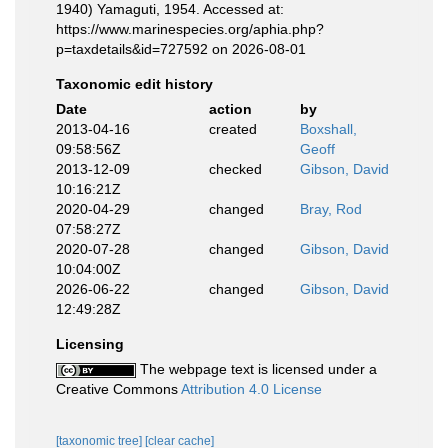
1940) Yamaguti, 1954. Accessed at:
https://www.marinespecies.org/aphia.php?
p=taxdetails&id=727592 on 2026-08-01
Taxonomic edit history
Date
action
by
2013-04-16
created
Boxshall,
09:58:56Z
Geoff
2013-12-09
checked
Gibson, David
10:16:21Z
2020-04-29
changed
Bray, Rod
07:58:27Z
2020-07-28
changed
Gibson, David
10:04:00Z
2026-06-22
changed
Gibson, David
12:49:28Z
Licensing
The webpage text is licensed under a
Creative Commons
Attribution 4.0 License
[taxonomic tree]
[clear cache]