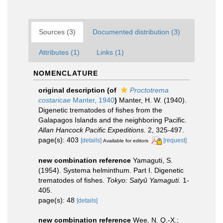
Sources (3)
Documented distribution (3)
Attributes (1)
Links (1)
NOMENCLATURE
original description
(of
Proctotrema
costaricae
Manter, 1940
)
Manter, H. W. (1940).
Digenetic trematodes of fishes from the
Galapagos Islands and the neighboring Pacific.
Allan Hancock Pacific Expeditions.
2, 325-497.
page(s): 403
[details]
[request]
Available for editors
new combination reference
Yamaguti, S.
(1954). Systema helminthum. Part I. Digenetic
trematodes of fishes.
Tokyo: Satyû Yamaguti.
1-
405.
page(s): 48
[details]
new combination reference
Wee, N. Q.-X.;