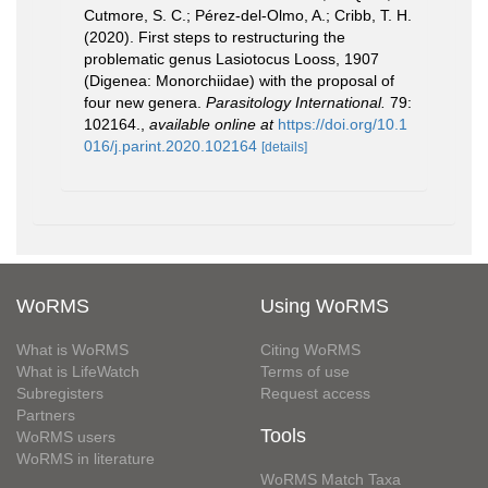
Cutmore, S. C.; Pérez-del-Olmo, A.; Cribb, T. H.
(2020). First steps to restructuring the
problematic genus Lasiotocus Looss, 1907
(Digenea: Monorchiidae) with the proposal of
four new genera.
Parasitology International.
79:
102164.
,
available online at
https://doi.org/10.1
016/j.parint.2020.102164
[details]
WoRMS
Using WoRMS
What is WoRMS
Citing WoRMS
What is LifeWatch
Terms of use
Subregisters
Request access
Partners
Tools
WoRMS users
WoRMS in literature
WoRMS Match Taxa