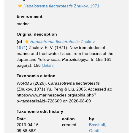
Hapalotrema flecterotestis
Zhukov, 1971
Environment
marine
Original description
(of
Hapalotrema flecterotestis
Zhukov,
1971
)
Zhukov, E. V. (1971). New trematodes of
marine and freshwater fishes from the basins of the
Japan and Yellow seas.
Parazitologiya.
5: 155-161.
page(s): 156
[details]
Taxonomic citation
WoRMS (2026).
Carassotrema flecterotestis
(Zhukov, 1971) Yu, Peng & Liu, 2005. Accessed at:
https://www.marinespecies.org/aphia.php?
p=taxdetails&id=728609 on 2026-08-09
Taxonomic edit history
Date
action
by
2013-04-16
created
Boxshall,
09:58:56Z
Geoff