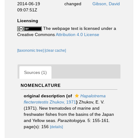
2014-06-19
changed
Gibson, David
09:07:51Z
Licensing
The webpage text is licensed under a
Creative Commons
Attribution 4.0 License
[taxonomic tree]
[clear cache]
Sources (1)
NOMENCLATURE
original description
(of
Hapalotrema
flecterotestis
Zhukov, 1971
)
Zhukov, E. V.
(1971). New trematodes of marine and
freshwater fishes from the basins of the Japan
and Yellow seas.
Parazitologiya.
5: 155-161.
page(s): 156
[details]