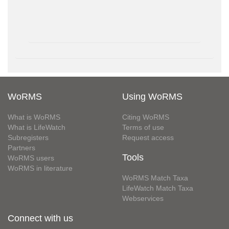
WoRMS
Using WoRMS
What is WoRMS
Citing WoRMS
What is LifeWatch
Terms of use
Subregisters
Request access
Partners
Tools
WoRMS users
WoRMS in literature
WoRMS Match Taxa
LifeWatch Match Taxa
Webservices
Connect with us