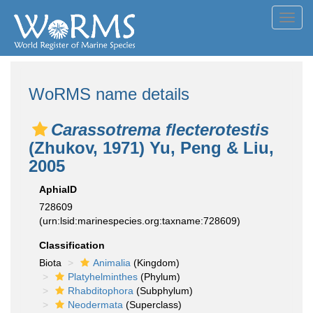
Toggl
navig
WoRMS name details
Carassotrema flecterotestis
(Zhukov, 1971) Yu, Peng & Liu,
2005
AphiaID
728609
(urn:lsid:marinespecies.org:taxname:728609)
Classification
Biota
Animalia
(Kingdom)
Platyhelminthes
(Phylum)
Rhabditophora
(Subphylum)
Neodermata
(Superclass)