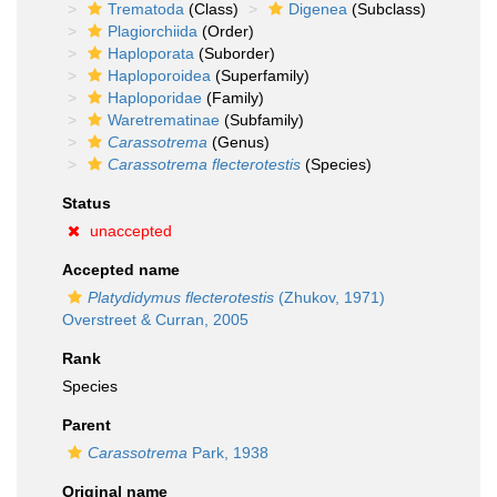
Trematoda
(Class)
Digenea
(Subclass)
Plagiorchiida
(Order)
Haploporata
(Suborder)
Haploporoidea
(Superfamily)
Haploporidae
(Family)
Waretrematinae
(Subfamily)
Carassotrema
(Genus)
Carassotrema flecterotestis
(Species)
Status
unaccepted
Accepted name
Platydidymus flecterotestis
(Zhukov, 1971)
Overstreet & Curran, 2005
Rank
Species
Parent
Carassotrema
Park, 1938
Original name