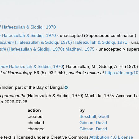
1
i
Hafeezullah & Siddiqi, 1970
i
Hafeezullah & Siddiqi, 1970
·
unaccepted
(Superseded combination)
acanthi
(Hafeezullah & Siddiqi, 1970) Hafeezullah & Siddiqi, 1971
· una
thi
(Hafeezullah & Siddiqi, 1970) Madhavi, 1975
· unaccepted >
super
nthi
Hafeezullah & Siddiqi, 1970
)
Hafeezullah, M.; Siddiqi, A. H. (1970)
l of Parasitology.
56 (5): 932-940.
,
available online at
https://doi.org/
Indian part of the Bay of Bengal
n
s pomacanthi
(Hafeezullah & Siddiqi, 1970) Machida, 1975. Accessed a
on 2026-07-28
action
by
created
Boxshall, Geoff
checked
Gibson, David
changed
Gibson, David
 text is licensed under a Creative Commons
Attribution 4.0 License