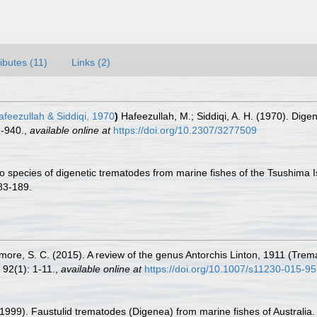
ributes (11)
Links (2)
feezullah & Siddiqi, 1970
)
Hafeezullah, M.; Siddiqi, A. H. (1970). Digen
2-940.
,
available online at
https://doi.org/10.2307/3277509
 species of digenetic trematodes from marine fishes of the Tsushima I
83-189.
Cutmore, S. C. (2015). A review of the genus Antorchis Linton, 1911 (Trem
92(1): 1-11.
,
available online at
https://doi.org/10.1007/s11230-015-9
 (1999). Faustulid trematodes (Digenea) from marine fishes of Australia