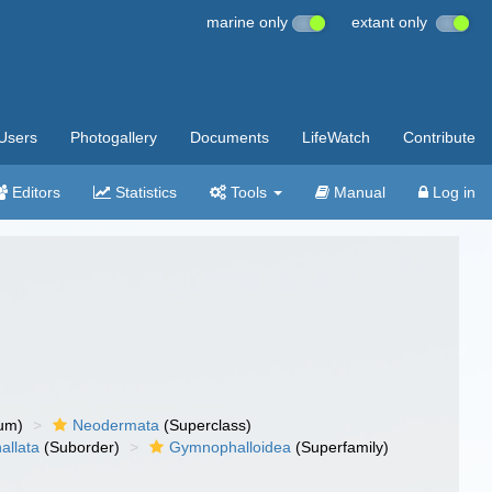
marine only
extant only
Users
Photogallery
Documents
LifeWatch
Contribute
Editors
Statistics
Tools
Manual
Log in
um)
Neodermata
(Superclass)
llata
(Suborder)
Gymnophalloidea
(Superfamily)