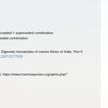
ccepted >
superseded combination
seded combination
. Digenetic trematodes of marine fishes of India. Part II.
10.2307/3277509
t: https://www.marinespecies.org/aphia.php?