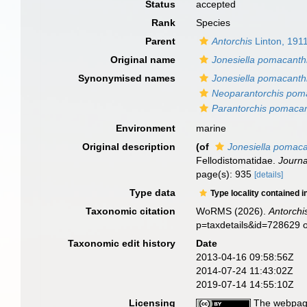
Status
accepted
Rank
Species
Parent
Antorchis
Linton, 191
Original name
Jonesiella pomacanth
Synonymised names
Jonesiella pomacanth
Neoparantorchis pom
Parantorchis pomacan
Environment
marine
Original description
(of
Jonesiella pomaca
Fellodistomatidae.
Journa
page(s): 935
[details]
Type data
Type locality contained i
Taxonomic citation
WoRMS (2026).
Antorchi
p=taxdetails&id=728629 
Taxonomic edit history
Date
2013-04-16 09:58:56Z
2014-07-24 11:43:02Z
2019-07-14 14:55:10Z
Licensing
The webpage