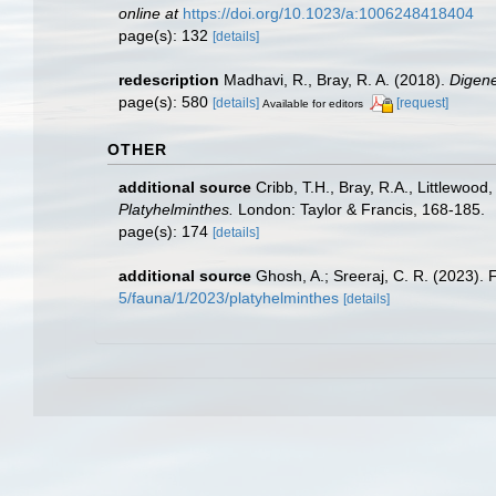
online at
https://doi.org/10.1023/a:1006248418404
page(s): 132
[details]
redescription
Madhavi, R., Bray, R. A. (2018).
Digene
page(s): 580
[details]
[request]
Available for editors
OTHER
additional source
Cribb, T.H., Bray, R.A., Littlewood
Platyhelminthes.
London: Taylor & Francis, 168-185.
page(s): 174
[details]
additional source
Ghosh, A.; Sreeraj, C. R. (2023). 
5/fauna/1/2023/platyhelminthes
[details]