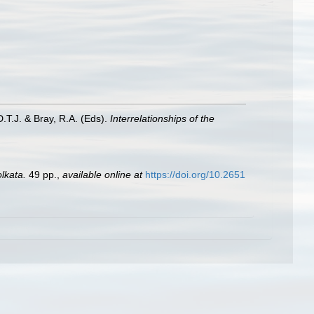
D.T.J. & Bray, R.A. (Eds).
Interrelationships of the
lkata.
49 pp.
,
available online at
https://doi.org/10.2651