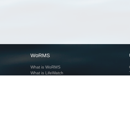
WoRMS
What is WoRMS
What is LifeWatch
Subregisters
Partners
WoRMS users
WoRMS in literature