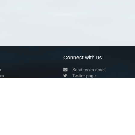
Connect with us
a
Send us an email
xa
Twitter page
RSS Feed
LinkedIn page
Bluesky page
arn more»