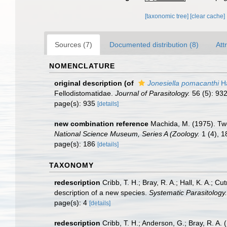
[taxonomic tree]
[clear cache]
Sources (7)
Documented distribution (8)
Att
NOMENCLATURE
original description
(of
Jonesiella pomacanthi
Ha
Fellodistomatidae.
Journal of Parasitology.
56 (5): 93
page(s): 935
[details]
new combination reference
Machida, M. (1975). Two
National Science Museum, Series A (Zoology.
1 (4), 1
page(s): 186
[details]
TAXONOMY
redescription
Cribb, T. H.; Bray, R. A.; Hall, K. A.; 
description of a new species.
Systematic Parasitology.
page(s): 4
[details]
redescription
Cribb, T. H.; Anderson, G.; Bray, R. A.