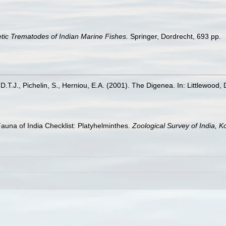
tic Trematodes of Indian Marine Fishes.
Springer, Dordrecht, 693 pp.
, D.T.J., Pichelin, S., Herniou, E.A. (2001). The Digenea. In: Littlewood, 
Fauna of India Checklist: Platyhelminthes.
Zoological Survey of India, Ko