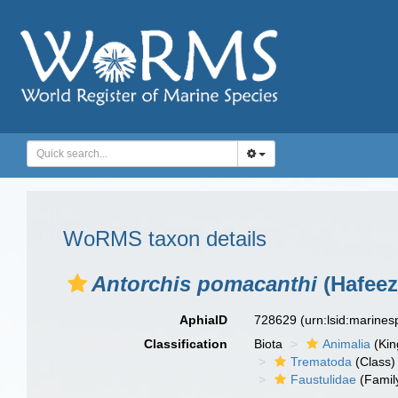
WoRMS taxon details
Antorchis pomacanthi
(Hafeez
AphiaID
728629
(urn:lsid:marine
Classification
Biota
Animalia
(Ki
Trematoda
(Class)
Faustulidae
(Famil