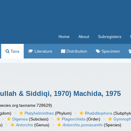
Home
About
Subregisters
Taxa
Literature
Distribution
Specimen
ullah & Siddiqi, 1970) Machida, 1975
species.org:taxname:728629)
ngdom)
Platyhelminthes
(Phylum)
Rhabditophora
(Subphyl
Digenea
(Subclass)
Plagiorchiida
(Order)
Gymnopha
y)
Antorchis
(Genus)
Antorchis pomacanthi
(Species)