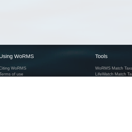
Using WoRMS
Tools
Citing WoRMS
WoRMS Match Tax
Terms of use
LifeWatch Match Ta
Request access
Webservices
This service is powered by LifeWatch Belgium
Le