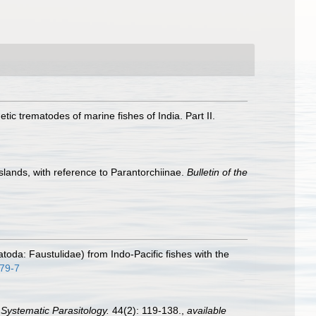
etic trematodes of marine fishes of India. Part II.
slands, with reference to Parantorchiinae.
Bulletin of the
atoda: Faustulidae) from Indo-Pacific fishes with the
579-7
.
Systematic Parasitology.
44(2): 119-138.
,
available