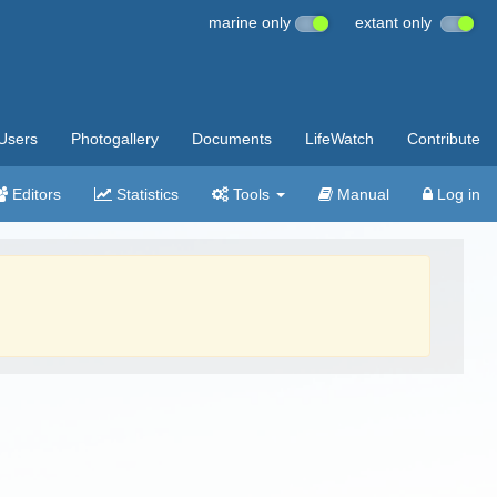
marine only
extant only
Users
Photogallery
Documents
LifeWatch
Contribute
Editors
Statistics
Tools
Manual
Log in