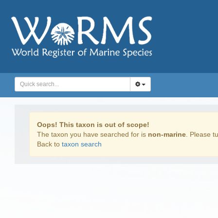
Oops! This taxon is out of scope!
The taxon you have searched for is
non-marine
. Please tu
Back to
taxon search