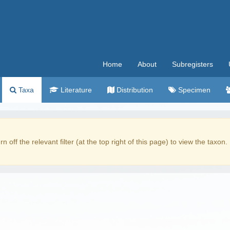
Home
About
Subregisters
Taxa
Literature
Distribution
Specimen
rn off the relevant filter (at the top right of this page) to view the taxon.