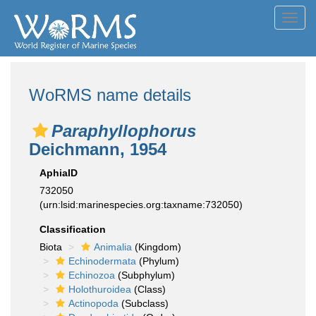
Toggl
navig
WoRMS name details
Paraphyllophorus
Deichmann, 1954
AphiaID
732050
(urn:lsid:marinespecies.org:taxname:732050)
Classification
Biota
Animalia
(Kingdom)
Echinodermata
(Phylum)
Echinozoa
(Subphylum)
Holothuroidea
(Class)
Actinopoda
(Subclass)