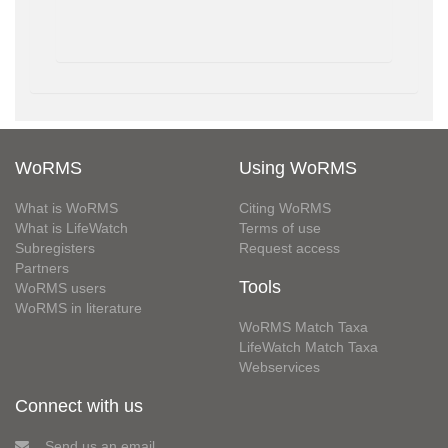
WoRMS
Using WoRMS
What is WoRMS
Citing WoRMS
What is LifeWatch
Terms of use
Subregisters
Request access
Partners
Tools
WoRMS users
WoRMS in literature
WoRMS Match Taxa
LifeWatch Match Taxa
Webservices
Connect with us
Send us an email