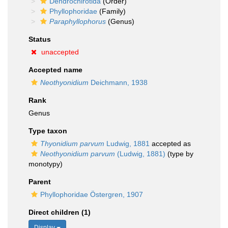
Dendrochirotida
(Order)
Phyllophoridae
(Family)
Paraphyllophorus
(Genus)
Status
unaccepted
Accepted name
Neothyonidium
Deichmann, 1938
Rank
Genus
Type taxon
Thyonidium parvum
Ludwig, 1881
accepted as
Neothyonidium parvum
(Ludwig, 1881)
(type by
monotypy)
Parent
Phyllophoridae Östergren, 1907
Direct children (1)
Display