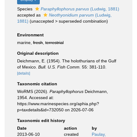
Species
Paraphyllophorus parvus
(Ludwig, 1881)
accepted as
Neothyonidium parvum
(Ludwig,
1881)
(
unaccepted
>
superseded combination
)
Environment
marine,
fresh
,
terrestrial
Original description
Deichmann, E. (1954). The holothurians of the Gulf
of Mexico.
Bull. U.S. Fish Comm.
55: 381-110.
[details]
Taxonomic citation
WoRMS (2026).
Paraphyllophorus
Deichmann,
1954. Accessed at:
https://www.marinespecies.org/aphia.php?
p=taxdetails&id=732050 on 2026-07-06
Taxonomic edit history
Date
action
by
2013-06-10
created
Paulay,