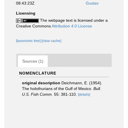
08:43:23Z
Gustav
Licensing
The webpage text is licensed under a
Creative Commons
Attribution 4.0 License
[taxonomic tree]
[clear cache]
Sources (1)
NOMENCLATURE
original description
Deichmann, E. (1954).
The holothurians of the Gulf of Mexico.
Bull.
U.S. Fish Comm.
55: 381-110.
[details]