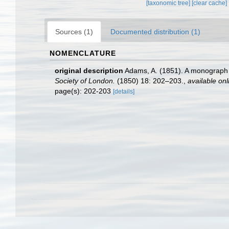
[taxonomic tree]
[clear cache]
Sources (1)
Documented distribution (1)
NOMENCLATURE
original description
Adams, A. (1851). A monograph
Society of London.
(1850) 18: 202–203.
,
available onl
page(s): 202-203
[details]