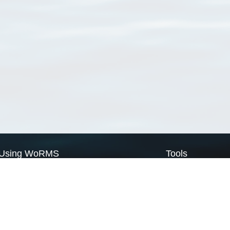
Using WoRMS
Tools
Citing WoRMS
WoRMS Match Tax
Terms of use
LifeWatch Match Ta
Request access
Webservices