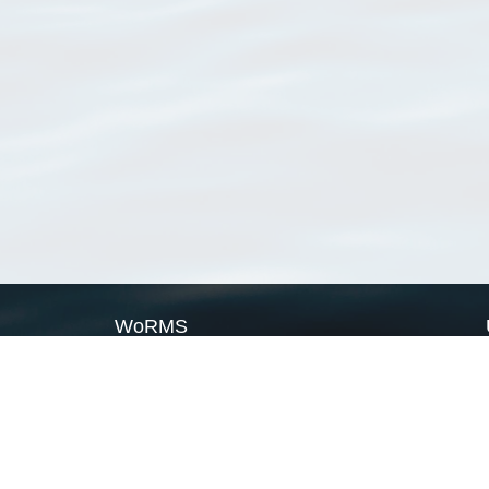
WoRMS
What is WoRMS
What is LifeWatch
Subregisters
Partners
WoRMS users
WoRMS in literature