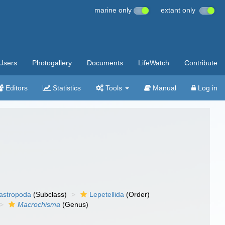
marine only
extant only
Users
Photogallery
Documents
LifeWatch
Contribute
Editors
Statistics
Tools
Manual
Log in
gastropoda
(Subclass)
Lepetellida
(Order)
Macrochisma
(Genus)