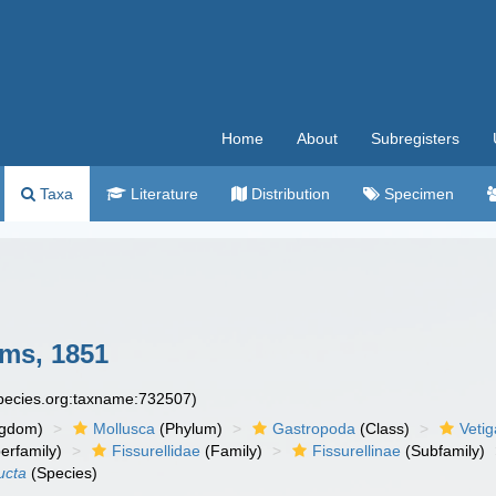
Home
About
Subregisters
Taxa
Literature
Distribution
Specimen
ms, 1851
species.org:taxname:732507)
ngdom)
Mollusca
(Phylum)
Gastropoda
(Class)
Veti
erfamily)
Fissurellidae
(Family)
Fissurellinae
(Subfamily)
ucta
(Species)