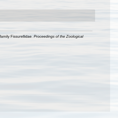
family Fissurellidae.
Proceedings of the Zoological