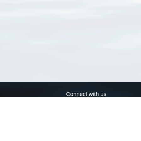
Connect with us
a
Send us an email
xa
Twitter page
RSS Feed
LinkedIn page
Bluesky page