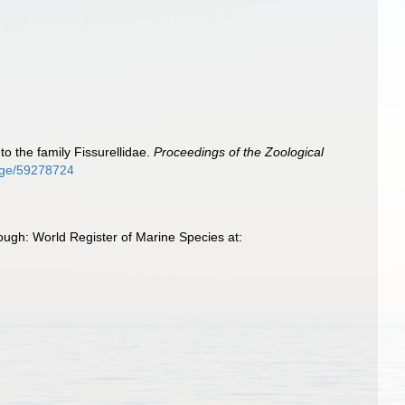
o the family Fissurellidae.
Proceedings of the Zoological
page/59278724
ugh: World Register of Marine Species at: