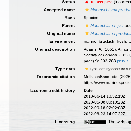
Status
unaccepted
(incorrec
Accepted name
Macroschisma produ
Rank
Species
Parent
Macrochisma
[sic]
acc
Original name
Macrochisma product
Environment
marine,
brackish
,
fresh
,
t
Original description
Adams, A. (1851). A mon
Society of London.
(1850)
page(s): 202-203
[details]
Type data
Type locality contained i
Taxonomic citation
MolluscaBase eds. (2026
https://www.marinespeci
Taxonomic edit history
Date
2013-06-14 13:32:19Z
2020-05-08 09:19:23Z
2022-09-18 02:02:08Z
2022-09-23 14:07:22Z
Licensing
The webpage