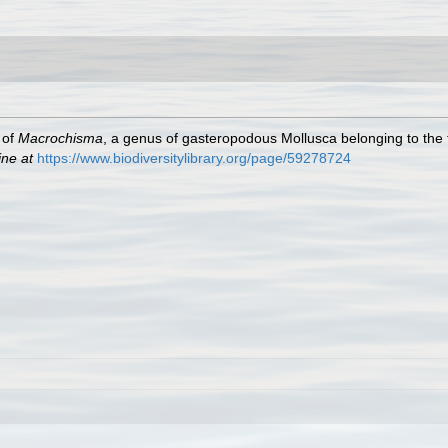
 of
Macrochisma
, a genus of gasteropodous Mollusca belonging to the 
ine at
https://www.biodiversitylibrary.org/page/59278724