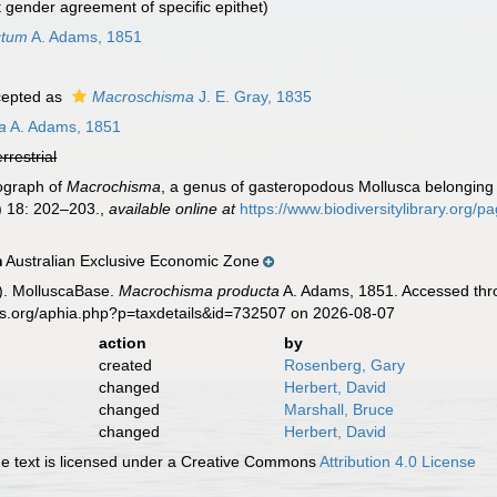
t gender agreement of specific epithet)
ctum
A. Adams, 1851
epted as
Macroschisma
J. E. Gray, 1835
a
A. Adams, 1851
errestrial
ograph of
Macrochisma
, a genus of gasteropodous Mollusca belonging t
 18: 202–203.
,
available online at
https://www.biodiversitylibrary.org/
Australian Exclusive Economic Zone
n
). MolluscaBase.
Macrochisma producta
A. Adams, 1851. Accessed thro
es.org/aphia.php?p=taxdetails&id=732507 on 2026-08-07
action
by
created
Rosenberg, Gary
changed
Herbert, David
changed
Marshall, Bruce
changed
Herbert, David
 text is licensed under a Creative Commons
Attribution 4.0 License