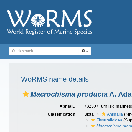
WoRMS name details
Macrochisma producta
A. Ada
AphiaID
732507
(urn:lsid:marine
Classification
Biota
Animalia
(Ki
Fissurelloidea
(Sup
Macrochisma prod