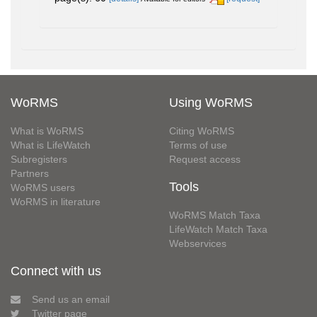
WoRMS
Using WoRMS
What is WoRMS
Citing WoRMS
What is LifeWatch
Terms of use
Subregisters
Request access
Partners
Tools
WoRMS users
WoRMS in literature
WoRMS Match Taxa
LifeWatch Match Taxa
Webservices
Connect with us
Send us an email
Twitter page