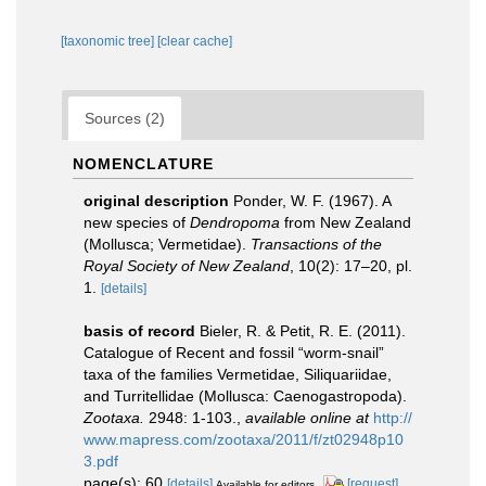
[taxonomic tree]
[clear cache]
Sources (2)
NOMENCLATURE
original description
Ponder, W. F. (1967). A
new species of
Dendropoma
from New Zealand
(Mollusca; Vermetidae).
Transactions of the
Royal Society of New Zealand
, 10(2): 17–20, pl.
1.
[details]
basis of record
Bieler, R. & Petit, R. E. (2011).
Catalogue of Recent and fossil “worm-snail”
taxa of the families Vermetidae, Siliquariidae,
and Turritellidae (Mollusca: Caenogastropoda).
Zootaxa.
2948: 1-103.
,
available online at
http://
www.mapress.com/zootaxa/2011/f/zt02948p10
3.pdf
page(s): 60
[details]
[request]
Available for editors