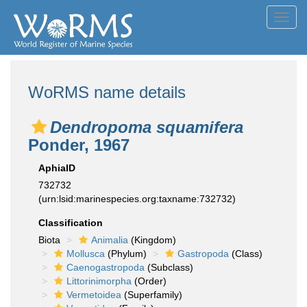
Toggl
navig
WoRMS name details
Dendropoma squamifera
Ponder, 1967
AphiaID
732732
(urn:lsid:marinespecies.org:taxname:732732)
Classification
Biota
Animalia
(Kingdom)
Mollusca
(Phylum)
Gastropoda
(Class)
Caenogastropoda
(Subclass)
Littorinimorpha
(Order)
Vermetoidea
(Superfamily)