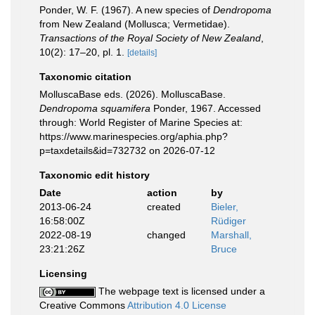
Ponder, W. F. (1967). A new species of
Dendropoma
from New Zealand (Mollusca; Vermetidae).
Transactions of the Royal Society of New Zealand
,
10(2): 17–20, pl. 1.
[details]
Taxonomic citation
MolluscaBase eds. (2026). MolluscaBase.
Dendropoma squamifera
Ponder, 1967. Accessed
through: World Register of Marine Species at:
https://www.marinespecies.org/aphia.php?
p=taxdetails&id=732732 on 2026-07-12
Taxonomic edit history
Date
action
by
2013-06-24
created
Bieler,
16:58:00Z
Rüdiger
2022-08-19
changed
Marshall,
23:21:26Z
Bruce
Licensing
The webpage text is licensed under a
Creative Commons
Attribution 4.0 License