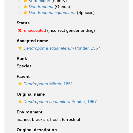
Vermetidae
(Family)
Dendropoma
(Genus)
Dendropoma squamifera
(Species)
Status
unaccepted
(incorrect gender ending)
Accepted name
Dendropoma squamiferum
Ponder, 1967
Rank
Species
Parent
Dendropoma
Mörch, 1861
Original name
Dendropoma squamifera
Ponder, 1967
Environment
marine,
brackish
,
fresh
,
terrestrial
Original description