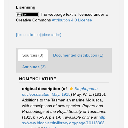
Licensing
The webpage text is licensed under a
Creative Commons
Attribution 4.0 License
[taxonomic tree]
[clear cache]
Sources (3)
Documented distribution (1)
Attributes (3)
NOMENCLATURE
original description
(of
Stephopoma
nucleocostatum
May, 1915
)
May, W. L. (1915).
Additions to the Tasmanian marine Mollusca,
with descriptions of new species.
Papers and
Proceedings of the Royal Society of Tasmania.
(1915): 75-99, pls 1-8.
,
available online at
http
s://www.biodiversitylibrary.org/page/10113368