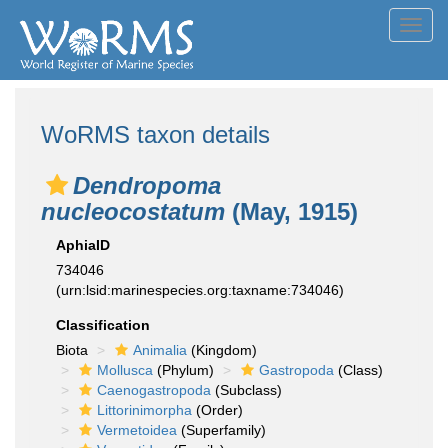
Toggl
navig
WoRMS taxon details
Dendropoma
nucleocostatum
(May, 1915)
AphiaID
734046
(urn:lsid:marinespecies.org:taxname:734046)
Classification
Biota
Animalia
(Kingdom)
Mollusca
(Phylum)
Gastropoda
(Class)
Caenogastropoda
(Subclass)
Littorinimorpha
(Order)
Vermetoidea
(Superfamily)