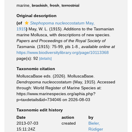
marine,
brackish
,
fresh
,
terrestrial
Original description
(of
Stephopoma nucleocostatum
May,
1915
)
May, W. L. (1915). Additions to the Tasmanian
marine Mollusca, with descriptions of new species.
Papers and Proceedings of the Royal Society of
Tasmania.
(1915): 75-99, pls 1-8.
,
available online at
https://www.biodiversitylibrary.org/page/10113368
page(s): 92
[details]
Taxonomic citation
MolluscaBase eds. (2026). MolluscaBase.
Dendropoma nucleocostatum
(May, 1915). Accessed
through: World Register of Marine Species at:
https://www.marinespecies.org/aphia.php?
p=taxdetails&id=734046 on 2026-08-03
Taxonomic edit history
Date
action
by
2013-07-03
created
Bieler,
15:11:24Z
Rüdiger