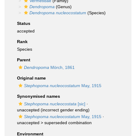
Vermetidae
(Family)
Dendropoma
(Genus)
Dendropoma nucleocostatum
(Species)
Status
accepted
Rank
Species
Parent
Dendropoma
Mörch, 1861
Original name
Stephopoma nucleocostatum
May, 1915
Synonymised names
Stephopoma nucleocostata
[sic]
·
unaccepted
(incorrect gender ending)
Stephopoma nucleocostatum
May, 1915
·
unaccepted >
superseded combination
Environment