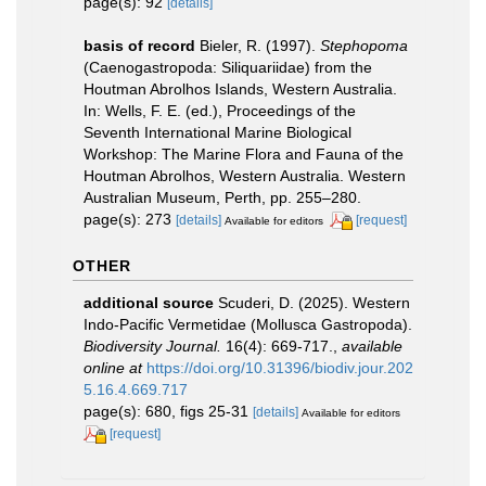
page(s): 92
[details]
basis of record
Bieler, R. (1997).
Stephopoma
(Caenogastropoda: Siliquariidae) from the
Houtman Abrolhos Islands, Western Australia.
In: Wells, F. E. (ed.), Proceedings of the
Seventh International Marine Biological
Workshop: The Marine Flora and Fauna of the
Houtman Abrolhos, Western Australia. Western
Australian Museum, Perth, pp. 255–280.
page(s): 273
[details]
[request]
Available for editors
OTHER
additional source
Scuderi, D. (2025). Western
Indo-Pacific Vermetidae (Mollusca Gastropoda).
Biodiversity Journal.
16(4): 669-717.
,
available
online at
https://doi.org/10.31396/biodiv.jour.202
5.16.4.669.717
page(s): 680, figs 25-31
[details]
Available for editors
[request]