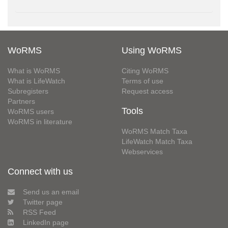
WoRMS
Using WoRMS
What is WoRMS
Citing WoRMS
What is LifeWatch
Terms of use
Subregisters
Request access
Partners
Tools
WoRMS users
WoRMS in literature
WoRMS Match Taxa
LifeWatch Match Taxa
Webservices
Connect with us
Send us an email
Twitter page
RSS Feed
LinkedIn page