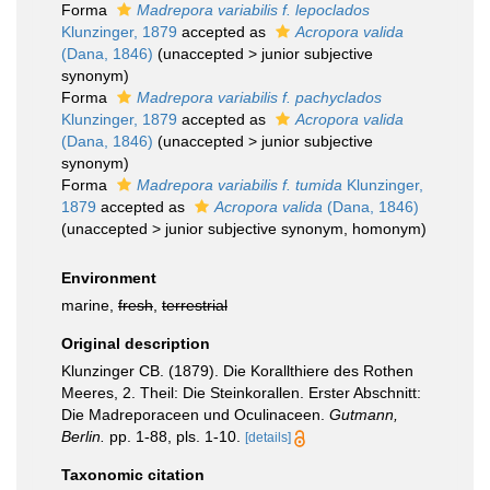
Forma
Madrepora variabilis f. lepoclados
Klunzinger, 1879
accepted as
Acropora valida
(Dana, 1846)
(
unaccepted
>
junior subjective
synonym
)
Forma
Madrepora variabilis f. pachyclados
Klunzinger, 1879
accepted as
Acropora valida
(Dana, 1846)
(
unaccepted
>
junior subjective
synonym
)
Forma
Madrepora variabilis f. tumida
Klunzinger,
1879
accepted as
Acropora valida
(Dana, 1846)
(
unaccepted
>
junior subjective synonym
, homonym)
Environment
marine,
fresh
,
terrestrial
Original description
Klunzinger CB. (1879). Die Korallthiere des Rothen
Meeres, 2. Theil: Die Steinkorallen. Erster Abschnitt:
Die Madreporaceen und Oculinaceen.
Gutmann,
Berlin.
pp. 1-88, pls. 1-10.
[details]
Taxonomic citation