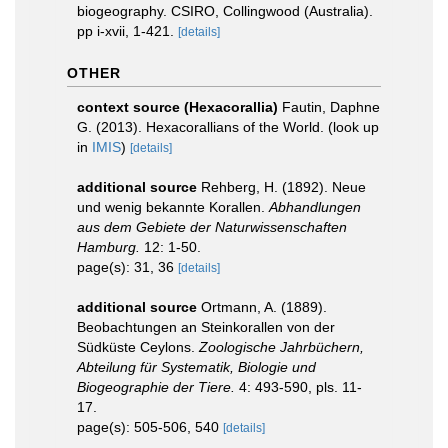
biogeography. CSIRO, Collingwood (Australia).
pp i-xvii, 1-421.
[details]
OTHER
context source (Hexacorallia)
Fautin, Daphne
G. (2013). Hexacorallians of the World.
(look up
in
IMIS
)
[details]
additional source
Rehberg, H. (1892). Neue
und wenig bekannte Korallen.
Abhandlungen
aus dem Gebiete der Naturwissenschaften
Hamburg.
12: 1-50.
page(s): 31, 36
[details]
additional source
Ortmann, A. (1889).
Beobachtungen an Steinkorallen von der
Südküste Ceylons.
Zoologische Jahrbüchern,
Abteilung für Systematik, Biologie und
Biogeographie der Tiere.
4: 493-590, pls. 11-
17.
page(s): 505-506, 540
[details]