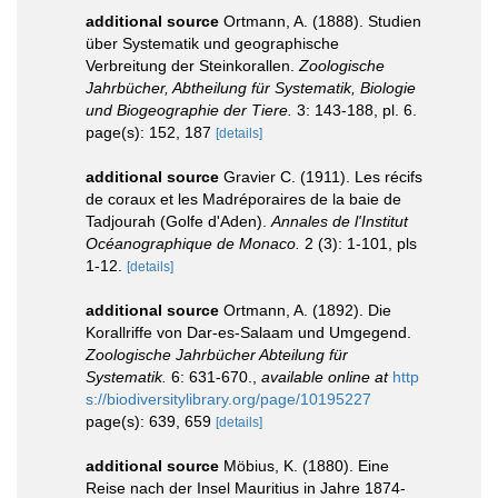
additional source
Ortmann, A. (1888). Studien
über Systematik und geographische
Verbreitung der Steinkorallen.
Zoologische
Jahrbücher, Abtheilung für Systematik, Biologie
und Biogeographie der Tiere.
3: 143-188, pl. 6.
page(s): 152, 187
[details]
additional source
Gravier C. (1911). Les récifs
de coraux et les Madréporaires de la baie de
Tadjourah (Golfe d'Aden).
Annales de l'Institut
Océanographique de Monaco.
2 (3): 1-101, pls
1-12.
[details]
additional source
Ortmann, A. (1892). Die
Korallriffe von Dar-es-Salaam und Umgegend.
Zoologische Jahrbücher Abteilung für
Systematik.
6: 631-670.
,
available online at
http
s://biodiversitylibrary.org/page/10195227
page(s): 639, 659
[details]
additional source
Möbius, K. (1880). Eine
Reise nach der Insel Mauritius in Jahre 1874-