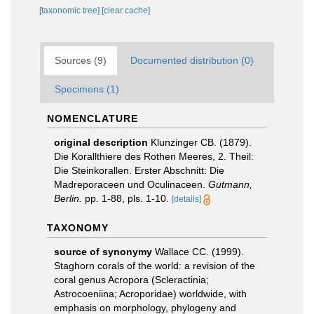
[taxonomic tree]
[clear cache]
Sources (9)
Documented distribution (0)
Specimens (1)
NOMENCLATURE
original description
Klunzinger CB. (1879).
Die Korallthiere des Rothen Meeres, 2. Theil:
Die Steinkorallen. Erster Abschnitt: Die
Madreporaceen und Oculinaceen.
Gutmann,
Berlin.
pp. 1-88, pls. 1-10.
[details]
TAXONOMY
source of synonymy
Wallace CC. (1999).
Staghorn corals of the world: a revision of the
coral genus Acropora (Scleractinia;
Astrocoeniina; Acroporidae) worldwide, with
emphasis on morphology, phylogeny and