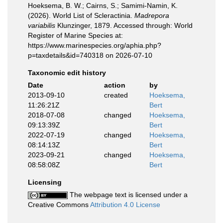
Hoeksema, B. W.; Cairns, S.; Samimi-Namin, K.
(2026). World List of Scleractinia.
Madrepora
variabilis
Klunzinger, 1879. Accessed through: World
Register of Marine Species at:
https://www.marinespecies.org/aphia.php?
p=taxdetails&id=740318 on 2026-07-10
Taxonomic edit history
Date
action
by
2013-09-10
created
Hoeksema,
11:26:21Z
Bert
2018-07-08
changed
Hoeksema,
09:13:39Z
Bert
2022-07-19
changed
Hoeksema,
08:14:13Z
Bert
2023-09-21
changed
Hoeksema,
08:58:08Z
Bert
Licensing
The webpage text is licensed under a
Creative Commons
Attribution 4.0 License