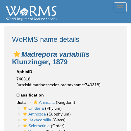
Toggl
navig
WoRMS name details
Madrepora variabilis
Klunzinger, 1879
AphiaID
740318
(urn:lsid:marinespecies.org:taxname:740318)
Classification
Biota
Animalia
(Kingdom)
Cnidaria
(Phylum)
Anthozoa
(Subphylum)
Hexacorallia
(Class)
Scleractinia
(Order)