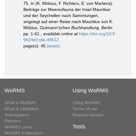
75. In (K. Möbius, F. Richters, E. von Martens):
Beiträge zur Meeresfauna der Insel Mauritius
und der Seychellen nach Sammlungen,
angelegt auf einer Reise nach Mauritius von K.
Möbius.
Gutmann'schen Buchhandlung. Berlin.
pp. 1-61.
,
available online at
https://doi.org/10.5
962/bhl.title.49512
page(s): 45
[details]
WoRMS
Using WoRMS
What is WoRMS
Citing WoRMS
What is LifeWatch
Terms of use
Subregisters
Request access
Partners
Tools
WoRMS users
WoRMS in literature