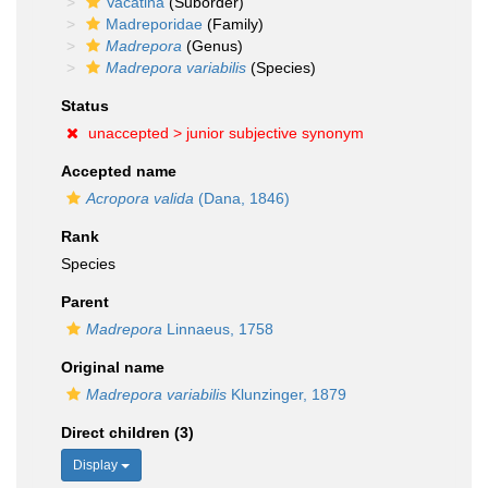
Vacatina
(Suborder)
Madreporidae
(Family)
Madrepora
(Genus)
Madrepora variabilis
(Species)
Status
unaccepted >
junior subjective synonym
Accepted name
Acropora valida
(Dana, 1846)
Rank
Species
Parent
Madrepora
Linnaeus, 1758
Original name
Madrepora variabilis
Klunzinger, 1879
Direct children (3)
Display