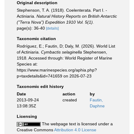
Original description
Stephenson, T. A. (1918). Coelenterata. Part I. -
Actiniaria.
Natural History Reports on British Antarctic
("Terra Nova") Expedition 1910 Vol. 5(1).
page(s): 36-40
[details]
Taxonomic citation
Rodríguez, E.; Fautin, D; Daly, M. (2026). World List
of Actiniaria.
Cymbactis selaginella
Stephensen,
1918. Accessed through: World Register of Marine
Species at:
https://www.marinespecies.org/aphia.php?
p=taxdetails&id=741659 on 2026-07-23
Taxonomic edit history
Date
action
by
2013-09-24
created
Fautin,
13:08:35Z
Daphne
Licensing
The webpage text is licensed under a
Creative Commons
Attribution 4.0 License