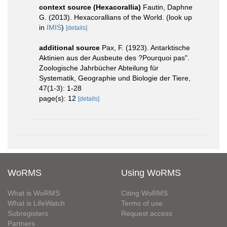
context source (Hexacorallia)
Fautin, Daphne
G. (2013). Hexacorallians of the World.
(look up
in
IMIS
)
[details]
additional source
Pax, F. (1923). Antarktische
Aktinien aus der Ausbeute des ?Pourquoi pas".
Zoologische Jahrbücher Abteilung für
Systematik, Geographie und Biologie der Tiere,
47(1-3): 1-28
page(s): 12
[details]
WoRMS
Using WoRMS
What is WoRMS
Citing WoRMS
What is LifeWatch
Terms of use
Subregisters
Request access
Partners