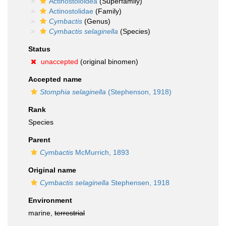
Actinostoloidea
(Superfamily)
Actinostolidae
(Family)
Cymbactis
(Genus)
Cymbactis selaginella
(Species)
Status
unaccepted
(original binomen)
Accepted name
Stomphia selaginella
(Stephenson, 1918)
Rank
Species
Parent
Cymbactis
McMurrich, 1893
Original name
Cymbactis selaginella
Stephensen, 1918
Environment
marine,
terrestrial