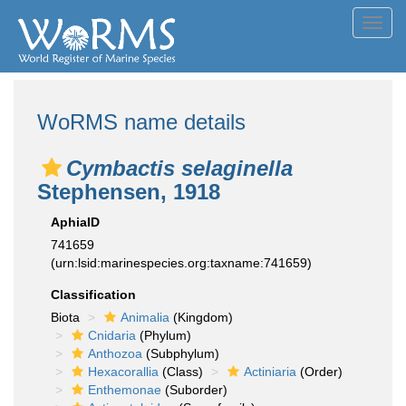
Toggl
navig
WoRMS name details
Cymbactis selaginella
Stephensen, 1918
AphiaID
741659
(urn:lsid:marinespecies.org:taxname:741659)
Classification
Biota
Animalia
(Kingdom)
Cnidaria
(Phylum)
Anthozoa
(Subphylum)
Hexacorallia
(Class)
Actiniaria
(Order)
Enthemonae
(Suborder)