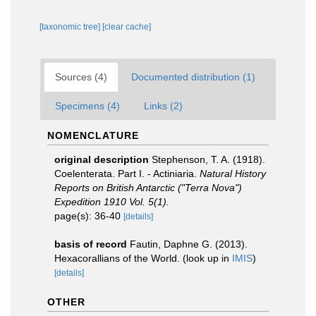
[taxonomic tree]
[clear cache]
Sources (4)
Documented distribution (1)
Specimens (4)
Links (2)
NOMENCLATURE
original description
Stephenson, T. A. (1918).
Coelenterata. Part I. - Actiniaria.
Natural History
Reports on British Antarctic ("Terra Nova")
Expedition 1910 Vol. 5(1).
page(s): 36-40
[details]
basis of record
Fautin, Daphne G. (2013).
Hexacorallians of the World.
(look up in
IMIS
)
[details]
OTHER