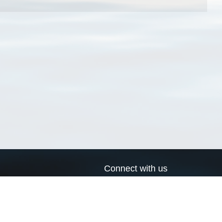
Connect with us
a
Send us an email
xa
Twitter page
RSS Feed
LinkedIn page