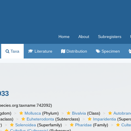
Home
About
Subregisters
Taxa
Literature
Distribution
Specimen
933
species.org:taxname:742092)
ngdom)
Mollusca
(Phylum)
Bivalvia
(Class)
Autobran
raclass)
Euheterodonta
(Subterclass)
Imparidentia
(Supero
r)
Solenoidea
(Superfamily)
Pharidae
(Family)
Culte
Cultellus (Cultrensis)
(Subgenus)