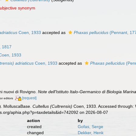
subjective synonym
adriaticus
Coen, 1933
accepted as
Phaxas pellucidus
(Pennant, 17
 1817
Coen, 1933
trensis) adriaticus
Coen, 1933
accepted as
Phaxas pellucidus
(Penn
hi nuovi di Rovigno.
Note dell'Istituto Italo-Germanico di Biologia Marina
[request]
or editors
). MolluscaBase.
Cultellus (Cultrensis)
Coen, 1933. Accessed through: W
es.org/aphia.php?p=taxdetails&id=742092 on 2026-08-07
action
by
created
Gofas, Serge
changed
Dekker, Henk