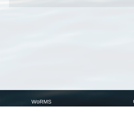
WoRMS
What is WoRMS
What is LifeWatch
Subregisters
Partners