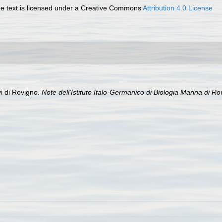
 text is licensed under a Creative Commons
Attribution 4.0 License
i di Rovigno.
Note dell'Istituto Italo-Germanico di Biologia Marina di Rov