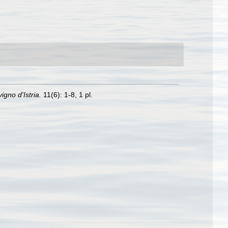
igno d'Istria.
11(6): 1-8, 1 pl.