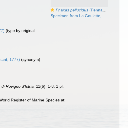
Phaxas pellucidus
(Pennant 1777)
Specimen from La Goulette, Tunisia (soft bottoms 3-4 m, 18.08.2009), actual size 14 mm
77)
(type by original
ant, 1777)
(synonym)
 di Rovigno d'Istria.
11(6): 1-8, 1 pl.
orld Register of Marine Species at: