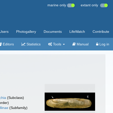
marine only
extant only
Users
Photogallery
Documents
LifeWatch
Contribute
Editors
Statistics
Tools
Manual
Log in
chia
(Subclass)
rder)
llinae
(Subfamily)