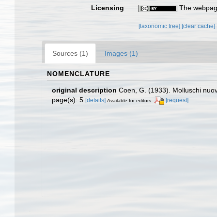
Licensing
The webpage
[taxonomic tree]
[clear cache]
Sources (1)
Images (1)
NOMENCLATURE
original description
Coen, G. (1933). Molluschi nuov
page(s): 5
[details]
[request]
Available for editors