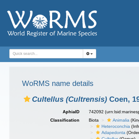
WoRMS name details
Cultellus (Cultrensis)
Coen, 1
AphiaID
742092
(urn:lsid:marine
Classification
Biota
Animalia
(Ki
Heteroconchia
(Inf
Adapedonta
(Orde
Cultellus
(Genus)