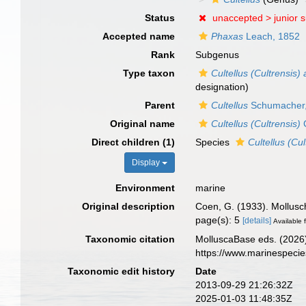
Status
unaccepted >
junior 
Accepted name
Phaxas
Leach, 1852
Rank
Subgenus
Type taxon
Cultellus (Cultrensis) 
designation)
Parent
Cultellus
Schumacher,
Original name
Cultellus (Cultrensis)
Direct children (1)
Species
Cultellus (Cul
Display
Environment
marine
Original description
Coen, G. (1933). Mollusc
page(s): 5
[details]
Available f
Taxonomic citation
MolluscaBase eds. (2026
https://www.marinespeci
Taxonomic edit history
Date
2013-09-29 21:26:32Z
2025-01-03 11:48:35Z