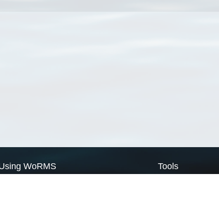
Using WoRMS
Tools
Citing WoRMS
WoRMS Match Tax
Terms of use
LifeWatch Match Ta
Request access
Webservices