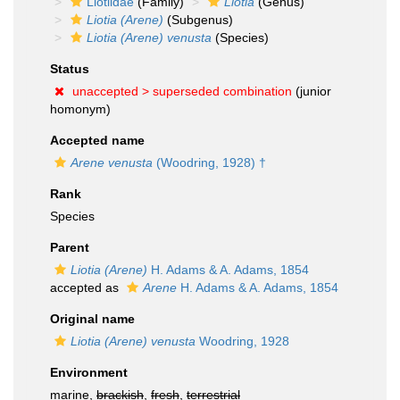
Liotiidae
(Family)
Liotia
(Genus)
Liotia (Arene)
(Subgenus)
Liotia (Arene) venusta
(Species)
Status
unaccepted >
superseded combination
(junior
homonym)
Accepted name
Arene venusta
(Woodring, 1928) †
Rank
Species
Parent
Liotia (Arene)
H. Adams & A. Adams, 1854
accepted as
Arene
H. Adams & A. Adams, 1854
Original name
Liotia (Arene) venusta
Woodring, 1928
Environment
marine,
brackish
,
fresh
,
terrestrial