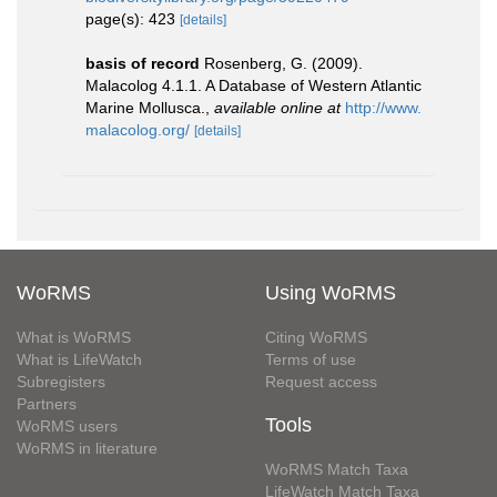
page(s): 423
[details]
basis of record
Rosenberg, G. (2009).
Malacolog 4.1.1. A Database of Western Atlantic
Marine Mollusca.
,
available online at
http://www.
malacolog.org/
[details]
WoRMS
Using WoRMS
What is WoRMS
Citing WoRMS
What is LifeWatch
Terms of use
Subregisters
Request access
Partners
Tools
WoRMS users
WoRMS in literature
WoRMS Match Taxa
LifeWatch Match Taxa