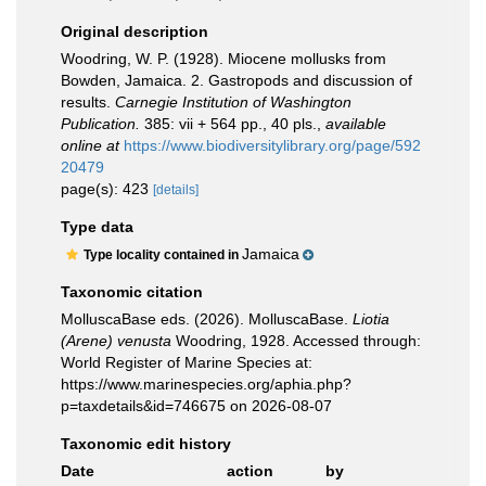
Original description
Woodring, W. P. (1928). Miocene mollusks from
Bowden, Jamaica. 2. Gastropods and discussion of
results.
Carnegie Institution of Washington
Publication.
385: vii + 564 pp., 40 pls.
,
available
online at
https://www.biodiversitylibrary.org/page/592
20479
page(s): 423
[details]
Type data
Jamaica
Type locality contained in
Taxonomic citation
MolluscaBase eds. (2026). MolluscaBase.
Liotia
(Arene) venusta
Woodring, 1928. Accessed through:
World Register of Marine Species at:
https://www.marinespecies.org/aphia.php?
p=taxdetails&id=746675 on 2026-08-07
Taxonomic edit history
Date
action
by