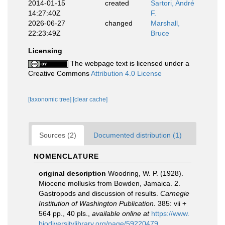
2014-01-15
created
Sartori, André
14:27:40Z
F.
2026-06-27
changed
Marshall,
22:23:49Z
Bruce
Licensing
The webpage text is licensed under a
Creative Commons
Attribution 4.0 License
[taxonomic tree]
[clear cache]
Sources (2)
Documented distribution (1)
NOMENCLATURE
original description
Woodring, W. P. (1928).
Miocene mollusks from Bowden, Jamaica. 2.
Gastropods and discussion of results.
Carnegie
Institution of Washington Publication.
385: vii +
564 pp., 40 pls.
,
available online at
https://www.
biodiversitylibrary.org/page/59220479