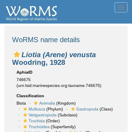
Toggl
navig
WoRMS name details
Liotia (Arene) venusta
Woodring, 1928
AphiaID
746675
(urn:lsid:marinespecies.org:taxname:746675)
Classification
Biota
Animalia
(Kingdom)
Mollusca
(Phylum)
Gastropoda
(Class)
Vetigastropoda
(Subclass)
Trochida
(Order)
Trochoidea
(Superfamily)