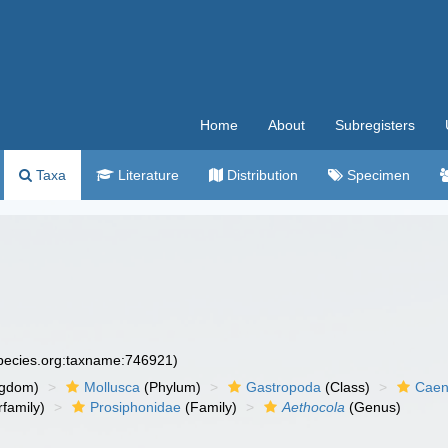
Home
About
Subregisters
Taxa
Literature
Distribution
Specimen
species.org:taxname:746921)
ngdom)
Mollusca
(Phylum)
Gastropoda
(Class)
Caen
family)
Prosiphonidae
(Family)
Aethocola
(Genus)