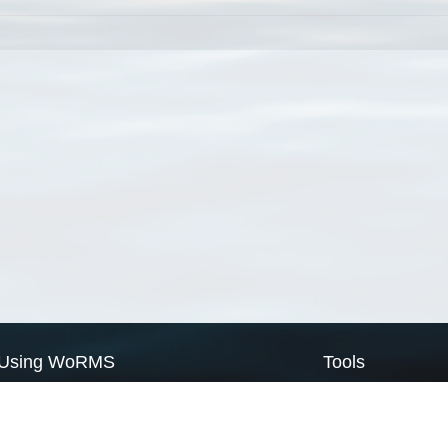
Using WoRMS
Tools
Citing WoRMS
WoRMS Match Tax
Terms of use
LifeWatch Match Ta
Request access
Webservices