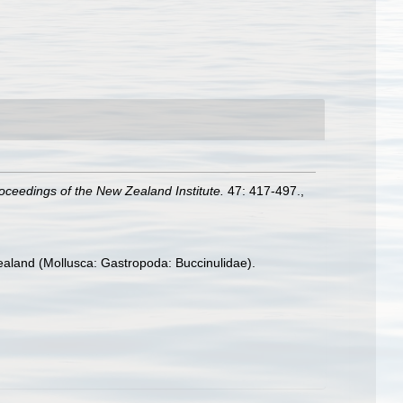
oceedings of the New Zealand Institute.
47: 417-497.
,
aland (Mollusca: Gastropoda: Buccinulidae).