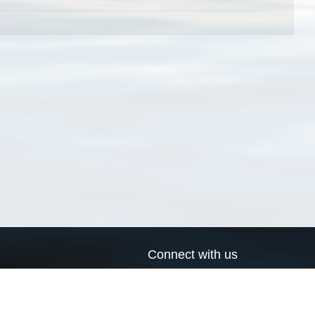
Connect with us
a
Send us an email
xa
Twitter page
RSS Feed