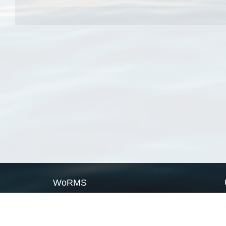
WoRMS
What is WoRMS
What is LifeWatch
Subregisters