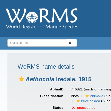
WoRMS name details
Aethocola
Iredale, 1915
AphiaID
746921
(urn:lsid:marine
Classification
Biota
Animalia
(Ki
Buccinoidea
(Super
Status
unaccepted