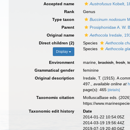
Accepted name
Austrofusus
Kobelt, 1
Rank
Genus
Type taxon
Buccinum nodosum
M
Parent
Prosiphonidae A. W. B
Original name
Aethocola
Iredale, 19
Direct children (2)
Species
Aethocola ch
Species
Aethocola gl
Display
Environment
marine,
brackish
,
fresh
,
t
Grammatical gender
feminine
Original description
Iredale, T. (1915). A co
497.
,
available online at
h
page(s): 465
[details]
Taxonomic citation
MolluscaBase eds. (2026
https://www.marinespeci
Taxonomic edit history
Date
2014-01-22 10:54:05Z
2014-03-19 19:56:44Z
2019-07-19 20:40:04Z