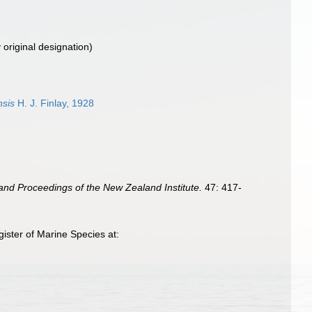
 original designation)
nsis
H. J. Finlay, 1928
and Proceedings of the New Zealand Institute.
47: 417-
ister of Marine Species at: