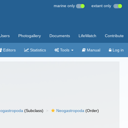
marine only
extant only
Users
Photogallery
Documents
LifeWatch
Contribute
Editors
Statistics
Tools
Manual
Log in
ogastropoda
(Subclass)
Neogastropoda
(Order)