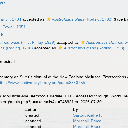
879
artyn, 1784
accepted as
Austrofusus glans
(Röding, 1798)
(type by
. Powell, 1951
15
athamensis
(H. J. Finlay, 1928)
accepted as
Austrofusus chathame
ans
(Röding, 1798)
accepted as
Austrofusus glans
(Röding, 1798)
errestrial
mmentary on Suter's Manual of the New Zealand Mollusca.
Transactions 
ttps://www.biodiversitylibrary.org/page/3343255
). MolluscaBase.
Aethocola
Iredale, 1915. Accessed through: World Reg
es.org/aphia.php?p=taxdetails&id=746921 on 2026-07-30
action
by
created
Sartori, André F.
changed
Marshall, Bruce
changed
Marshall, Bruce