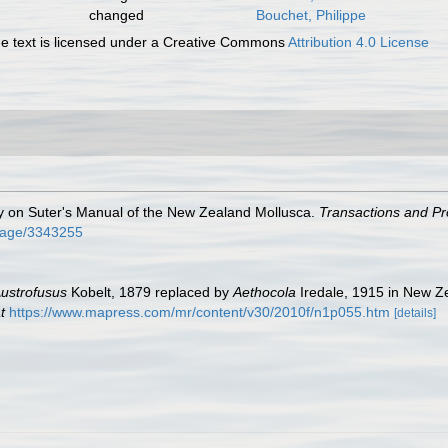
changed
Bouchet, Philippe
 text is licensed under a Creative Commons
Attribution 4.0 License
ry on Suter's Manual of the New Zealand Mollusca.
Transactions and Pr
g/page/3343255
ustrofusus
Kobelt, 1879 replaced by
Aethocola
Iredale, 1915 in New Ze
t
https://www.mapress.com/mr/content/v30/2010f/n1p055.htm
[details]