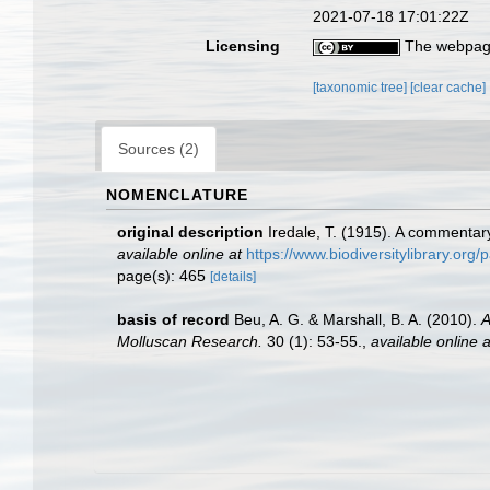
2021-07-18 17:01:22Z
Licensing
The webpage
[taxonomic tree]
[clear cache]
Sources (2)
NOMENCLATURE
original description
Iredale, T. (1915). A commenta
available online at
https://www.biodiversitylibrary.or
page(s): 465
[details]
basis of record
Beu, A. G. & Marshall, B. A. (2010).
A
Molluscan Research.
30 (1): 53-55.
,
available online a