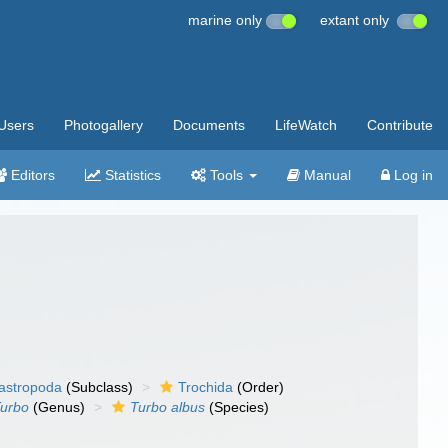
marine only
extant only
Users
Photogallery
Documents
LifeWatch
Contribute
Editors
Statistics
Tools
Manual
Log in
gastropoda
(Subclass)
Trochida
(Order)
urbo
(Genus)
Turbo albus
(Species)