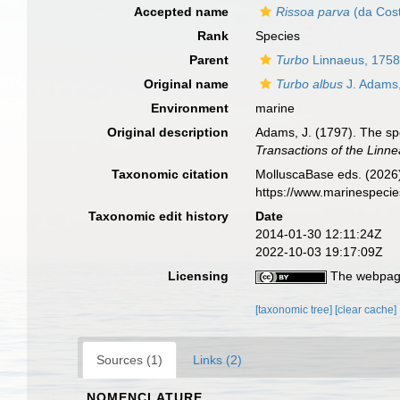
Accepted name
Rissoa parva
(da Cost
Rank
Species
Parent
Turbo
Linnaeus, 175
Original name
Turbo albus
J. Adams
Environment
marine
Original description
Adams, J. (1797). The sp
Transactions of the Linn
Taxonomic citation
MolluscaBase eds. (2026
https://www.marinespeci
Taxonomic edit history
Date
2014-01-30 12:11:24Z
2022-10-03 19:17:09Z
Licensing
The webpage
[taxonomic tree]
[clear cache]
Sources (1)
Links (2)
NOMENCLATURE