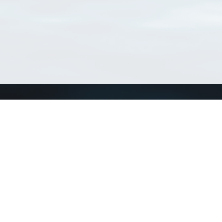
Connect with us
a
Send us an email
xa
Twitter page
RSS Feed
LinkedIn page
Bluesky page
arn more»