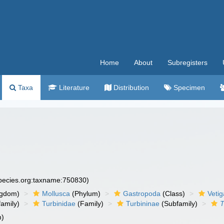
Home
About
Subregisters
Taxa
Literature
Distribution
Specimen
species.org:taxname:750830)
ngdom)
Mollusca
(Phylum)
Gastropoda
(Class)
Veti
amily)
Turbinidae
(Family)
Turbininae
(Subfamily)
T
m)