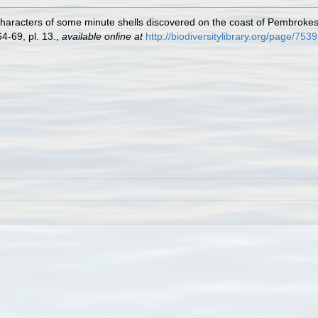
characters of some minute shells discovered on the coast of Pembrokes
4-69, pl. 13.
,
available online at
http://biodiversitylibrary.org/page/753