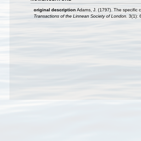
original description
Adams, J. (1797). The specific 
Transactions of the Linnean Society of London.
3(1): 6