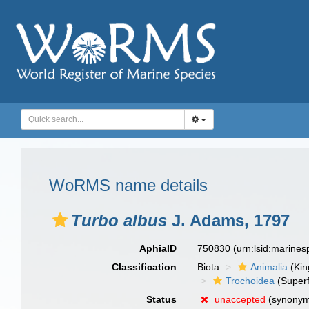
WoRMS name details
Turbo albus
J. Adams, 1797
AphiaID
750830
(urn:lsid:marine
Classification
Biota
Animalia
(Ki
Trochoidea
(Superf
Status
unaccepted
(synony