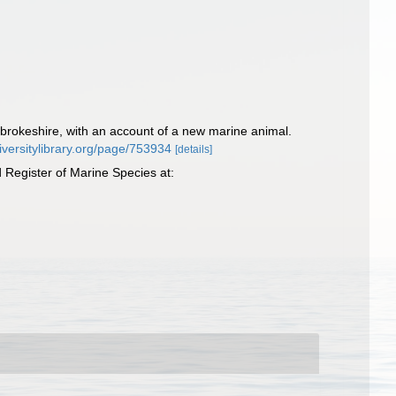
brokeshire, with an account of a new marine animal.
diversitylibrary.org/page/753934
[details]
Register of Marine Species at: