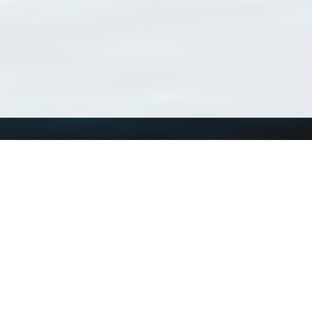
Using WoRMS
Tools
Citing WoRMS
WoRMS Match Tax
Terms of use
LifeWatch Match Ta
Request access
Webservices
This service is powered by LifeWatch Belgium
Le