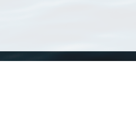
WoRMS
What is WoRMS
What is LifeWatch
Subregisters
Partners
WoRMS users
WoRMS in literature