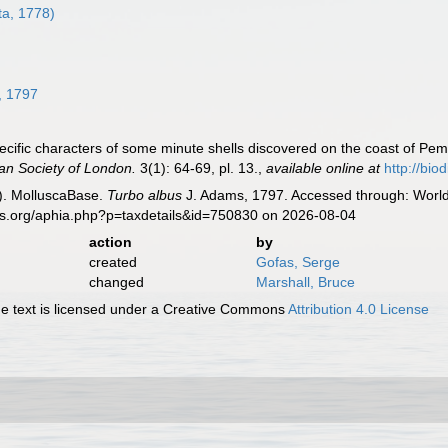
a, 1778)
8
, 1797
ecific characters of some minute shells discovered on the coast of Pem
ean Society of London.
3(1): 64-69, pl. 13.
,
available online at
http://bio
). MolluscaBase.
Turbo albus
J. Adams, 1797. Accessed through: World 
es.org/aphia.php?p=taxdetails&id=750830 on 2026-08-04
action
by
created
Gofas, Serge
changed
Marshall, Bruce
 text is licensed under a Creative Commons
Attribution 4.0 License