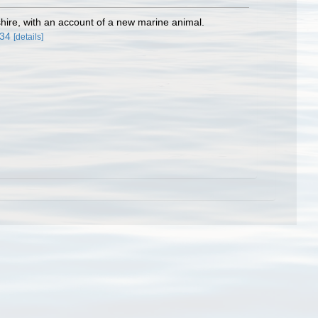
hire, with an account of a new marine animal.
934
[details]