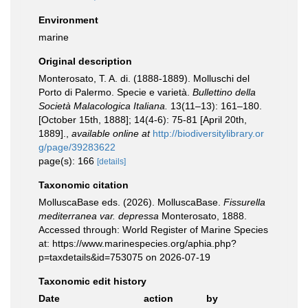
Environment
marine
Original description
Monterosato, T. A. di. (1888-1889). Molluschi del
Porto di Palermo. Specie e varietà.
Bullettino della
Società Malacologica Italiana.
13(11–13): 161–180.
[October 15th, 1888]; 14(4-6): 75-81 [April 20th,
1889].
,
available online at
http://biodiversitylibrary.or
g/page/39283622
page(s): 166
[details]
Taxonomic citation
MolluscaBase eds. (2026). MolluscaBase.
Fissurella
mediterranea var. depressa
Monterosato, 1888.
Accessed through: World Register of Marine Species
at: https://www.marinespecies.org/aphia.php?
p=taxdetails&id=753075 on 2026-07-19
Taxonomic edit history
Date
action
by