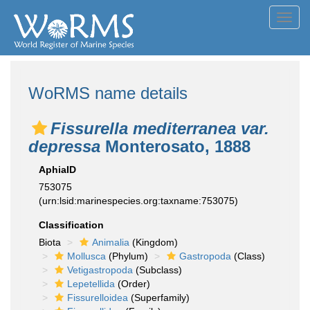
Toggl
navig
WoRMS name details
Fissurella mediterranea var.
depressa
Monterosato, 1888
AphiaID
753075
(urn:lsid:marinespecies.org:taxname:753075)
Classification
Biota
Animalia
(Kingdom)
Mollusca
(Phylum)
Gastropoda
(Class)
Vetigastropoda
(Subclass)
Lepetellida
(Order)
Fissurelloidea
(Superfamily)