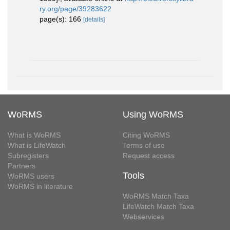
ry.org/page/39283622
page(s): 166
[details]
WoRMS
Using WoRMS
What is WoRMS
Citing WoRMS
What is LifeWatch
Terms of use
Subregisters
Request access
Partners
Tools
WoRMS users
WoRMS in literature
WoRMS Match Taxa
LifeWatch Match Taxa
Webservices