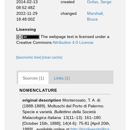
2014-02-13
created
Gofas, Serge
08:52:48Z
2022-11-29
changed
Marshall,
18:48:00Z
Bruce
Licensing
The webpage text is licensed under a
Creative Commons
Attribution 4.0 License
[taxonomic tree]
[clear cache]
Sources (1)
Links (1)
NOMENCLATURE
original description
Monterosato, T. A. di.
(1888-1889). Molluschi del Porto di Palermo.
Specie e varietà.
Bullettino della Società
Malacologica Italiana.
13(11–13): 161–180.
[October 15th, 1888]; 14(4-6): 75-81 [April 20th,
1889].
,
available online at
http://biodiversitylibra