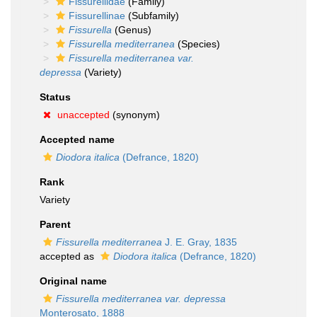
Fissurellidae
(Family)
Fissurellinae
(Subfamily)
Fissurella
(Genus)
Fissurella mediterranea
(Species)
Fissurella mediterranea var.
depressa
(Variety)
Status
unaccepted
(synonym)
Accepted name
Diodora italica
(Defrance, 1820)
Rank
Variety
Parent
Fissurella mediterranea
J. E. Gray, 1835
accepted as
Diodora italica
(Defrance, 1820)
Original name
Fissurella mediterranea var. depressa
Monterosato, 1888