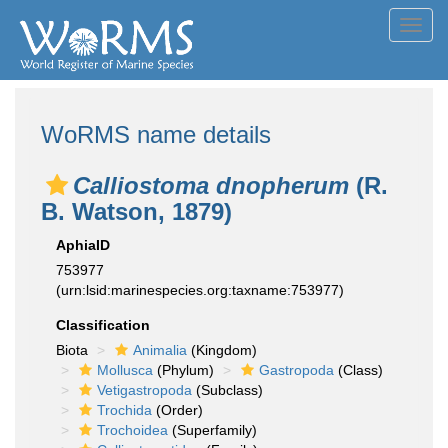
Toggl
navig
WoRMS name details
Calliostoma dnopherum
(R.
B. Watson, 1879)
AphiaID
753977
(urn:lsid:marinespecies.org:taxname:753977)
Classification
Biota
Animalia
(Kingdom)
Mollusca
(Phylum)
Gastropoda
(Class)
Vetigastropoda
(Subclass)
Trochida
(Order)
Trochoidea
(Superfamily)