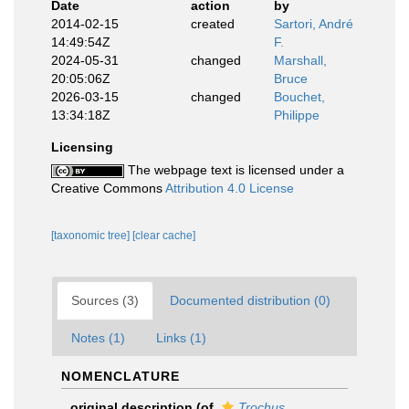
Date
action
by
2014-02-15
created
Sartori, André
14:49:54Z
F.
2024-05-31
changed
Marshall,
20:05:06Z
Bruce
2026-03-15
changed
Bouchet,
13:34:18Z
Philippe
Licensing
The webpage text is licensed under a
Creative Commons
Attribution 4.0 License
[taxonomic tree]
[clear cache]
Sources (3)
Documented distribution (0)
Notes (1)
Links (1)
NOMENCLATURE
original description
(of
Trochus