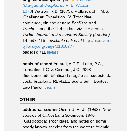
(Margarita) dnopherus
R. B. Watson,
1879
)
Watson, R.B. (1879). Mollusca of H.M.S.
'Challenger' Expedition. IV. Trochidae
continued, viz. the genera
Basilissa
and
Trochus
, and the Turbinidae, viz. the genus
Turbo
.
Journal of the Linnean Society (London).
14: 692-716.
,
available online at
http://biodiversi
tylibrary.org/page/31858777
page(s): 711
[details]
basis of record
Amaral, A.C.Z., Lana, P.C.,
Fernades, F.C. & Coimbra, J.C. 2003.
Biodiversidade bêntica da região sul-sudeste da
costa brasileira. REVIZEE Score Sul – Bentos.
São Paulo.
[details]
OTHER
additional source
Quinn, J. F., Jr. (1992). New
species of
Calliostoma
Swainson, 1840
(Gastropoda: Trochidae), and notes on some
poorly known species from the western Atlantic