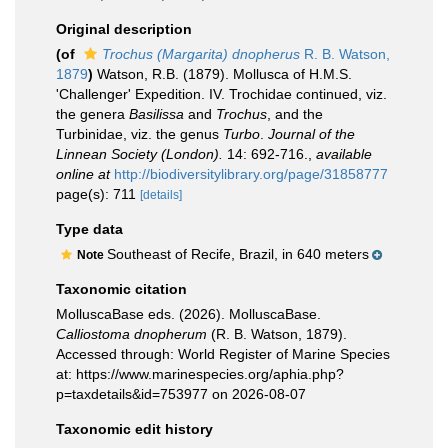
Original description
(of
Trochus (Margarita) dnopherus
R. B. Watson,
1879
)
Watson, R.B. (1879). Mollusca of H.M.S.
'Challenger' Expedition. IV. Trochidae continued, viz.
the genera
Basilissa
and
Trochus
, and the
Turbinidae, viz. the genus
Turbo
.
Journal of the
Linnean Society (London).
14: 692-716.
,
available
online at
http://biodiversitylibrary.org/page/31858777
page(s): 711
[details]
Type data
Southeast of Recife, Brazil, in 640 meters
Note
Taxonomic citation
MolluscaBase eds. (2026). MolluscaBase.
Calliostoma dnopherum
(R. B. Watson, 1879).
Accessed through: World Register of Marine Species
at: https://www.marinespecies.org/aphia.php?
p=taxdetails&id=753977 on 2026-08-07
Taxonomic edit history