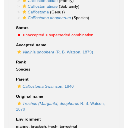
Calliostomatidae
(Family)
Calliostomatinae
(Subfamily)
Calliostoma
(Genus)
Calliostoma dnopherum
(Species)
Status
unaccepted >
superseded combination
Accepted name
Vaninia dnophera
(R. B. Watson, 1879)
Rank
Species
Parent
Calliostoma
Swainson, 1840
Original name
Trochus (Margarita) dnopherus
R. B. Watson,
1879
Environment
marine,
brackish
,
fresh
,
terrestrial