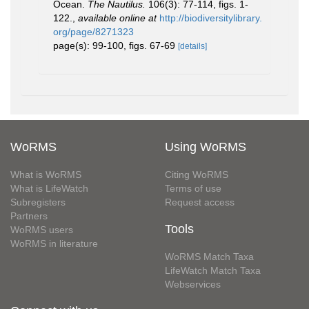
Ocean.
The Nautilus.
106(3): 77-114, figs. 1-
122.
,
available online at
http://biodiversitylibrary.
org/page/8271323
page(s): 99-100, figs. 67-69
[details]
WoRMS
Using WoRMS
What is WoRMS
Citing WoRMS
What is LifeWatch
Terms of use
Subregisters
Request access
Partners
Tools
WoRMS users
WoRMS in literature
WoRMS Match Taxa
LifeWatch Match Taxa
Webservices