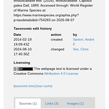
MolluscaBase eds. (2026). MolluscaBase.
Capulus
galea
Dall, 1889. Accessed through: World Register
of Marine Species at:
https://www.marinespecies.org/aphia.php?
p=taxdetails&id=754283 on 2026-08-07
Taxonomic edit history
Date
action
by
2014-02-19
created
Sartori, André
19:09:43Z
F.
2024-08-10
changed
Vos, Chris
17:40:30Z
Licensing
The webpage text is licensed under a
Creative Commons
Attribution 4.0 License
[taxonomic tree]
[clear cache]
Sources (1)
Links (3)
Images (1)