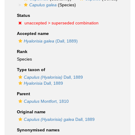
Capulus galea
(Species)
Status
unaccepted >
superseded combination
Accepted name
Hyalorisia galea
(Dall, 1889)
Rank
Species
Type taxon of
Capulus (Hyalorisia)
Dall, 1889
Hyalorisia
Dall, 1889
Parent
Capulus
Montfort, 1810
Original name
Capulus (Hyalorisia) galea
Dall, 1889
Synonymised names