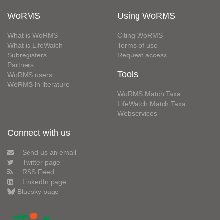
WoRMS
Using WoRMS
What is WoRMS
Citing WoRMS
What is LifeWatch
Terms of use
Subregisters
Request access
Partners
Tools
WoRMS users
WoRMS in literature
WoRMS Match Taxa
LifeWatch Match Taxa
Webservices
Connect with us
Send us an email
Twitter page
RSS Feed
LinkedIn page
Bluesky page