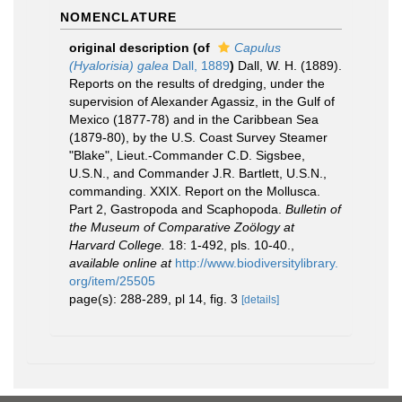
NOMENCLATURE
original description
(of
Capulus
(Hyalorisia) galea
Dall, 1889
)
Dall, W. H. (1889).
Reports on the results of dredging, under the
supervision of Alexander Agassiz, in the Gulf of
Mexico (1877-78) and in the Caribbean Sea
(1879-80), by the U.S. Coast Survey Steamer
"Blake", Lieut.-Commander C.D. Sigsbee,
U.S.N., and Commander J.R. Bartlett, U.S.N.,
commanding. XXIX. Report on the Mollusca.
Part 2, Gastropoda and Scaphopoda.
Bulletin of
the Museum of Comparative Zoölogy at
Harvard College.
18: 1-492, pls. 10-40.
,
available online at
http://www.biodiversitylibrary.
org/item/25505
page(s): 288-289, pl 14, fig. 3
[details]