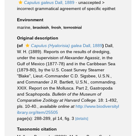
Capulus galeus
Dall, 1889
· unaccepted >
incorrect grammatical agreement of specific epithet
Environment
marine,
brackish
,
fresh
,
terrestrial
Original description
(of
Capulus (Hyalorisia) galea
Dall, 1889
)
Dall,
W. H. (1889). Reports on the results of dredging,
under the supervision of Alexander Agassiz, in the
Gulf of Mexico (1877-78) and in the Caribbean Sea
(1879-80), by the U.S. Coast Survey Steamer
"Blake", Lieut.-Commander C.D. Sigsbee, U.S.N.,
and Commander J.R. Bartlett, U.S.N., commanding.
XXIX. Report on the Mollusca. Part 2, Gastropoda
and Scaphopoda.
Bulletin of the Museum of
Comparative Zoölogy at Harvard College.
18: 1-492,
pls. 10-40.
,
available online at
http://www.biodiversityl
ibrary.org/item/25505
page(s): 288-289, pl 14, fig. 3
[details]
Taxonomic citation