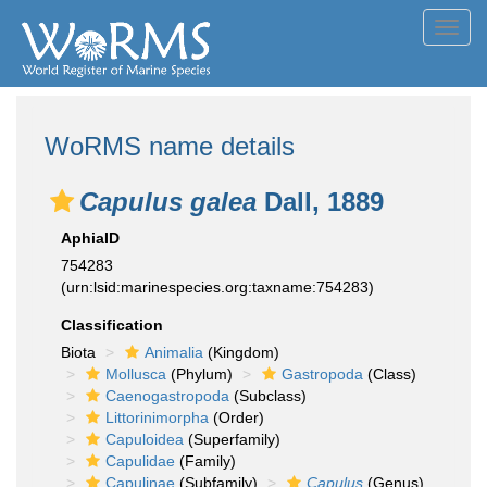
Toggl
navig
WoRMS name details
Capulus galea
Dall, 1889
AphiaID
754283
(urn:lsid:marinespecies.org:taxname:754283)
Classification
Biota
Animalia
(Kingdom)
Mollusca
(Phylum)
Gastropoda
(Class)
Caenogastropoda
(Subclass)
Littorinimorpha
(Order)
Capuloidea
(Superfamily)
Capulidae
(Family)
Capulinae
(Subfamily)
Capulus
(Genus)