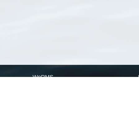
WoRMS
What is WoRMS
What is LifeWatch
Subregisters
Partners
WoRMS users
WoRMS in literature