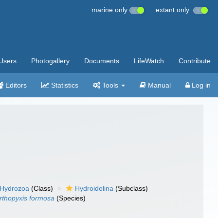
marine only
extant only
Users
Photogallery
Documents
LifeWatch
Contribute
Editors
Statistics
Tools
Manual
Log in
Hydrozoa
(Class)
Hydroidolina
(Subclass)
rthopyxis formosa
(Species)