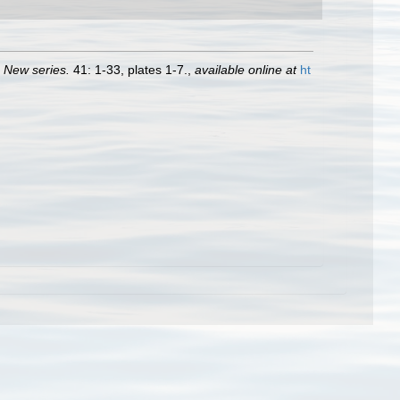
. New series.
41: 1-33, plates 1-7.
,
available online at
ht