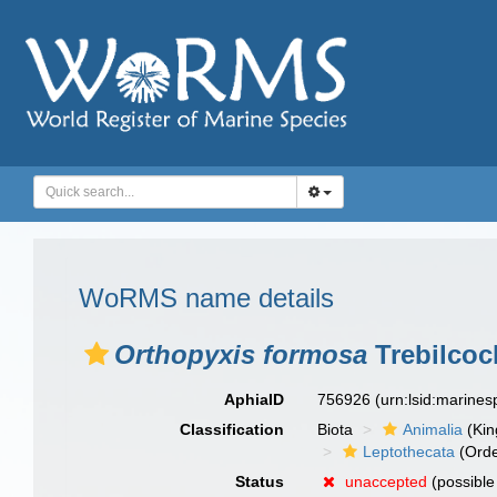
WoRMS name details
Orthopyxis formosa
Trebilcoc
AphiaID
756926
(urn:lsid:marine
Classification
Biota
Animalia
(Ki
Leptothecata
(Orde
Status
unaccepted
(possibl