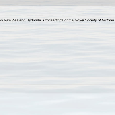
s on New Zealand Hydroida.
Proceedings of the Royal Society of Victoria