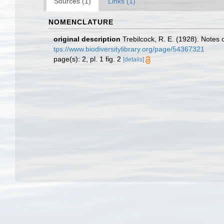
Sources (1)
Links (1)
NOMENCLATURE
original description
Trebilcock, R. E. (1928). Note
tps://www.biodiversitylibrary.org/page/54367321
page(s): 2, pl. 1 fig. 2
[details]