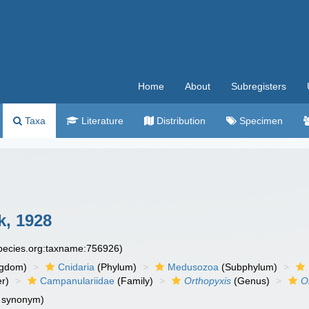
Home
About
Subregisters
Taxa
Literature
Distribution
Specimen
k, 1928
species.org:taxname:756926)
ngdom)
Cnidaria
(Phylum)
Medusozoa
(Subphylum)
r)
Campanulariidae
(Family)
Orthopyxis
(Genus)
O
e synonym)