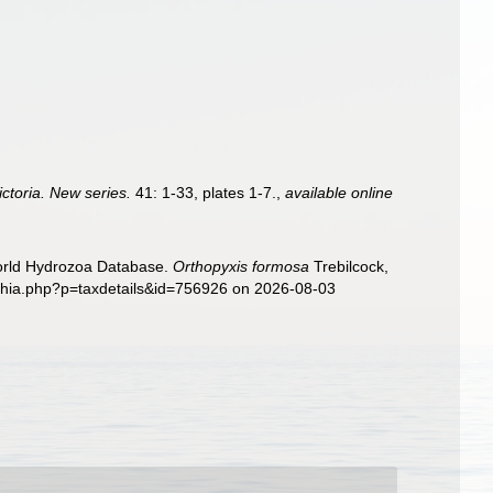
ctoria. New series.
41: 1-33, plates 1-7.
,
available online
World Hydrozoa Database.
Orthopyxis formosa
Trebilcock,
aphia.php?p=taxdetails&id=756926 on 2026-08-03