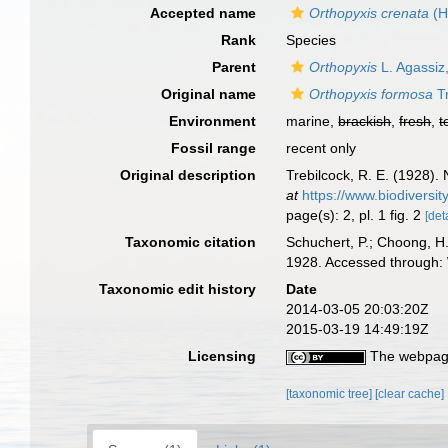
Accepted name
Orthopyxis crenata
(H
Rank
Species
Parent
Orthopyxis
L. Agassiz
Original name
Orthopyxis formosa
Tr
Environment
marine,
brackish
,
fresh
,
t
Fossil range
recent only
Original description
Trebilcock, R. E. (1928)
at
https://www.biodiversi
page(s): 2, pl. 1 fig. 2
[det
Taxonomic citation
Schuchert, P.; Choong, H
1928. Accessed through: 
Taxonomic edit history
Date
2014-03-05 20:03:20Z
2015-03-19 14:49:19Z
Licensing
The webpage
[taxonomic tree]
[clear cache]