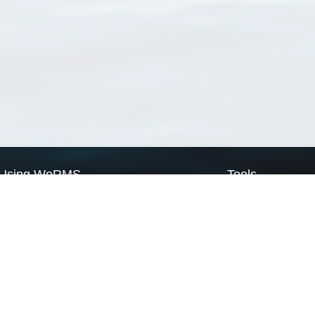
Using WoRMS
Tools
Citing WoRMS
WoRMS Match Tax
Terms of use
LifeWatch Match Ta
Request access
Webservices