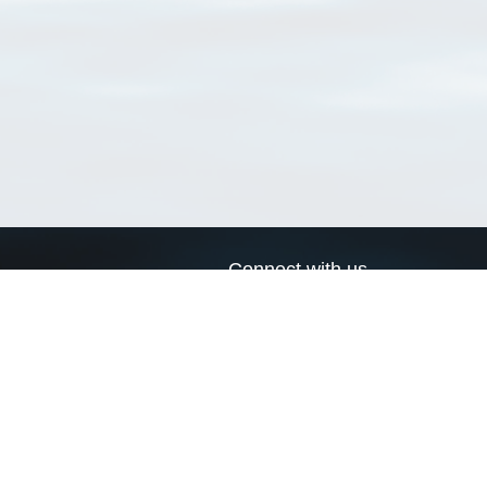
Connect with us
a
Send us an email
xa
Twitter page
RSS Feed
LinkedIn page
Bluesky page