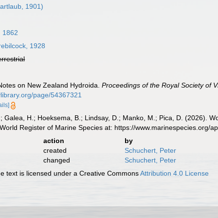
artlaub, 1901)
, 1862
ebilcock, 1928
errestrial
. Notes on New Zealand Hydroida.
Proceedings of the Royal Society of Vi
tylibrary.org/page/54367321
ails]
.; Galea, H.; Hoeksema, B.; Lindsay, D.; Manko, M.; Pica, D. (2026). 
World Register of Marine Species at: https://www.marinespecies.org/
action
by
created
Schuchert, Peter
changed
Schuchert, Peter
 text is licensed under a Creative Commons
Attribution 4.0 License