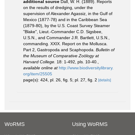
additional source
Dall, W. H. (1889). Reports
on the results of dredging, under the
supervision of Alexander Agassiz, in the Gulf of
Mexico (1877-78) and in the Caribbean Sea
(1879-80), by the U.S. Coast Survey Steamer
"Blake", Lieut.-Commander C.D. Sigsbee,
U.S.N., and Commander J.R. Bartlett, U.S.N.,
commanding. XXIX. Report on the Mollusca.
Part 2, Gastropoda and Scaphopoda.
Bulletin of
the Museum of Comparative Zoölogy at
Harvard College.
18: 1-492, pls. 10-40.
,
available online at
http://www.biodiversitylibrary.
org/item/25505
page(s): 424, pl. 26, fig. 5; pl. 27, fig. 2
[details]
WoRMS
Using WoRMS