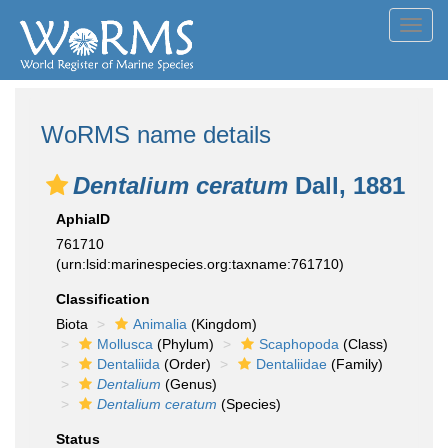
Toggl
navig
WoRMS name details
Dentalium ceratum
Dall, 1881
AphiaID
761710
(urn:lsid:marinespecies.org:taxname:761710)
Classification
Biota
Animalia
(Kingdom)
Mollusca
(Phylum)
Scaphopoda
(Class)
Dentaliida
(Order)
Dentaliidae
(Family)
Dentalium
(Genus)
Dentalium ceratum
(Species)
Status