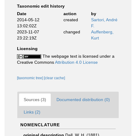
Taxonomic edit history
Date
action
by
2014-05-12
created
Sartori, André
13:02:02Z
F.
2023-11-07
changed
Auffenberg,
23:22:19Z
Kurt
Licensing
The webpage text is licensed under a
Creative Commons
Attribution 4.0 License
[taxonomic tree]
[clear cache]
Sources (3)
Documented distribution (0)
Links (2)
NOMENCLATURE
original description
Dall, W. H. (1881).