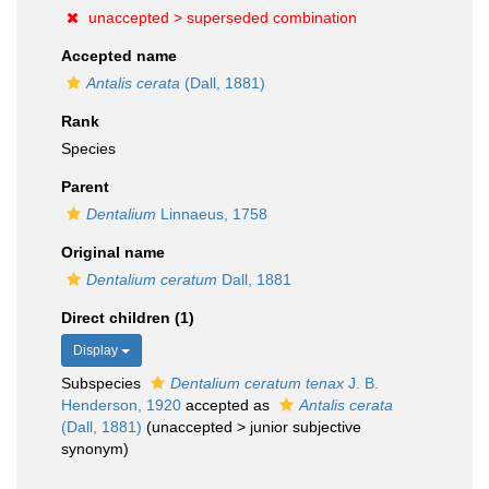
unaccepted >
superseded combination
Accepted name
Antalis cerata
(Dall, 1881)
Rank
Species
Parent
Dentalium
Linnaeus, 1758
Original name
Dentalium ceratum
Dall, 1881
Direct children (1)
Display
Subspecies
Dentalium ceratum tenax
J. B.
Henderson, 1920
accepted as
Antalis cerata
(Dall, 1881)
(
unaccepted
>
junior subjective
synonym
)