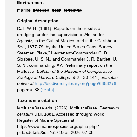
Environment
marine,
brackish
,
fresh
,
terrestrial
Original description
Dall, W. H. (1881). Reports on the results of
dredging, under the supervision of Alexander
Agassiz, in the Gulf of Mexico, and in the Caribbean
Sea, 1877-79, by the United States Coast Survey
Steamer "Blake," Lieutenant-Commander C. D.
Sigsbee, U. S. N., and Commander J. R. Bartlett, U.
S. N., commanding. XV. Preliminary report on the
Mollusca.
Bulletin of the Museum of Comparative
Zoology at Harvard College.
9(2): 33-144.
,
available
online at
http://biodiversitylibrary.org/page/6353276
page(s): 38
[details]
Taxonomic citation
MolluscaBase eds. (2026). MolluscaBase.
Dentalium
ceratum
Dall, 1881. Accessed through: World
Register of Marine Species at:
https://www.marinespecies.org/aphia.php?
p=taxdetails&id=761710 on 2026-07-08