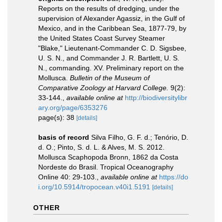
Reports on the results of dredging, under the
supervision of Alexander Agassiz, in the Gulf of
Mexico, and in the Caribbean Sea, 1877-79, by
the United States Coast Survey Steamer
"Blake," Lieutenant-Commander C. D. Sigsbee,
U. S. N., and Commander J. R. Bartlett, U. S.
N., commanding. XV. Preliminary report on the
Mollusca.
Bulletin of the Museum of
Comparative Zoology at Harvard College.
9(2):
33-144.
,
available online at
http://biodiversitylibr
ary.org/page/6353276
page(s): 38
[details]
basis of record
Silva Filho, G. F. d.; Tenório, D.
d. O.; Pinto, S. d. L. & Alves, M. S. 2012.
Mollusca Scaphopoda Bronn, 1862 da Costa
Nordeste do Brasil. Tropical Oceanography
Online 40: 29-103.
,
available online at
https://do
i.org/10.5914/tropocean.v40i1.5191
[details]
OTHER