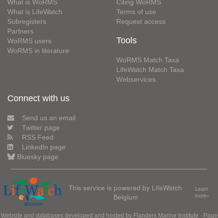
What is WoRMS
Citing WoRMS
What is LifeWatch
Terms of use
Subregisters
Request access
Partners
Tools
WoRMS users
WoRMS in literature
WoRMS Match Taxa
LifeWatch Match Taxa
Webservices
Connect with us
Send us an email
Twitter page
RSS Feed
LinkedIn page
Bluesky page
This service is powered by LifeWatch
Learn
Belgium
more»
Website and databases developed and hosted by
Flanders Marine Institute
· Page